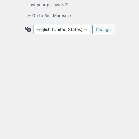
Lost your password?
← Go to BestMaresme
Language