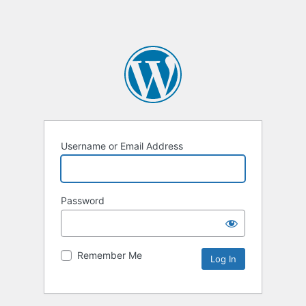
Username or Email Address
Password
Remember Me