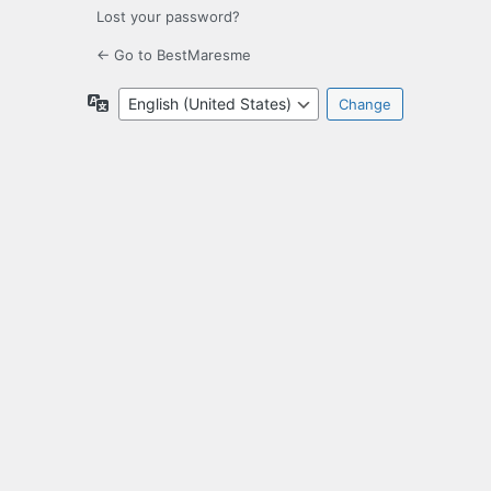
Lost your password?
← Go to BestMaresme
Language