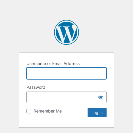
Username or Email Address
Password
Remember Me