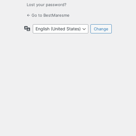
Lost your password?
← Go to BestMaresme
Language