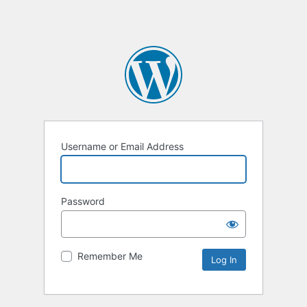
Username or Email Address
Password
Remember Me