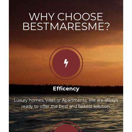
WHY CHOOSE
BESTMARESME?
Efficency
Luxury homes, Villas or Apartments: We are always
ready to offer the best and fastest solution.