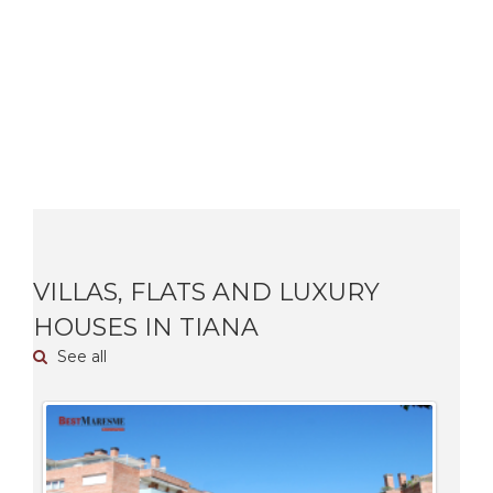
VILLAS, FLATS AND LUXURY
HOUSES IN TIANA
See all