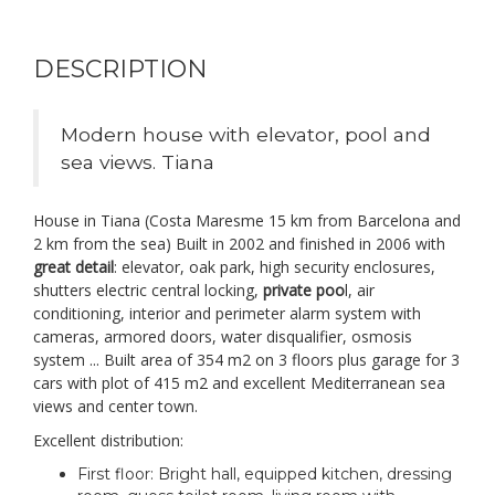
DESCRIPTION
Modern house with elevator, pool and
sea views. Tiana
House in Tiana (Costa Maresme 15 km from Barcelona and
2 km from the sea) Built in 2002 and finished in 2006 with
great detail
: elevator, oak park, high security enclosures,
shutters electric central locking,
private poo
l, air
conditioning, interior and perimeter alarm system with
cameras, armored doors, water disqualifier, osmosis
system ... Built area of 354 m2 on 3 floors plus garage for 3
cars with plot of 415 m2 and excellent Mediterranean sea
views and center town.
Excellent distribution:
First floor: Bright hall, equipped kitchen, dressing