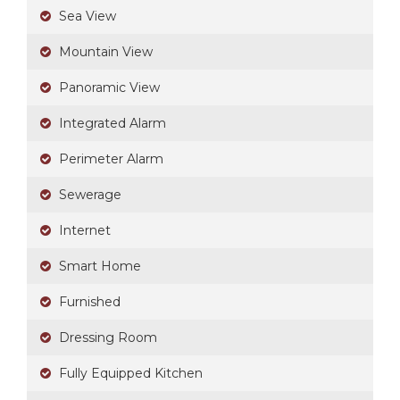
Sea View
Mountain View
Panoramic View
Integrated Alarm
Perimeter Alarm
Sewerage
Internet
Smart Home
Furnished
Dressing Room
Fully Equipped Kitchen