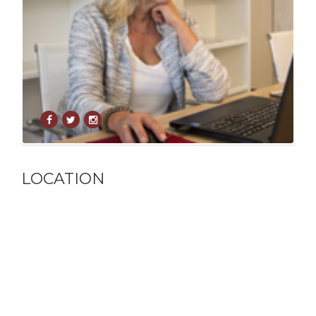
LOCATION