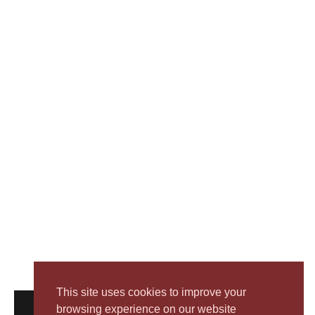
This site uses cookies to improve your
browsing experience on our website