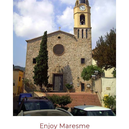
Enjoy Maresme