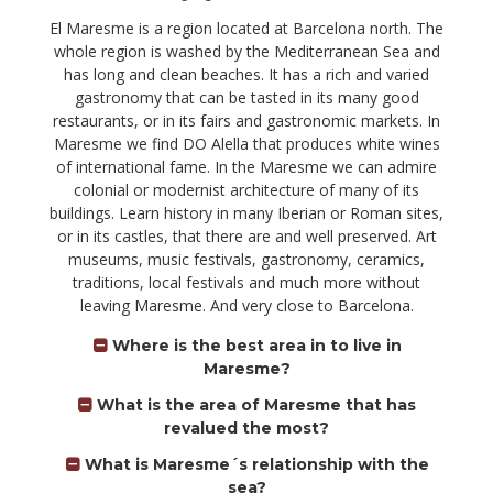
El Maresme is a region located at Barcelona north. The
whole region is washed by the Mediterranean Sea and
has long and clean beaches. It has a rich and varied
gastronomy that can be tasted in its many good
restaurants, or in its fairs and gastronomic markets. In
Maresme we find DO Alella that produces white wines
of international fame. In the Maresme we can admire
colonial or modernist architecture of many of its
buildings. Learn history in many Iberian or Roman sites,
or in its castles, that there are and well preserved. Art
museums, music festivals, gastronomy, ceramics,
traditions, local festivals and much more without
leaving Maresme. And very close to Barcelona.
Where is the best area in to live in
Maresme?
What is the area of Maresme that has
revalued the most?
What is Maresme´s relationship with the
sea?