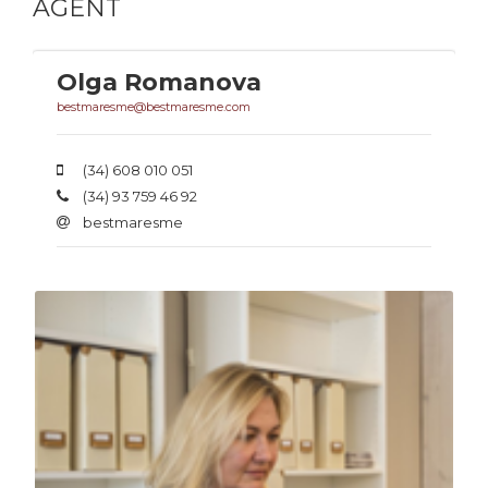
AGENT
Olga Romanova
bestmaresme@bestmaresme.com
(34) 608 010 051
(34) 93 759 46 92
bestmaresme