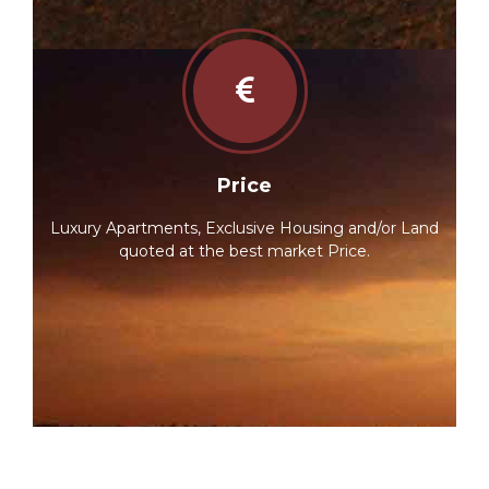
Price
Luxury Apartments, Exclusive Housing and/or Land
quoted at the best market Price.