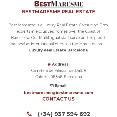
BESTMARESME REAL ESTATE
Best Maresme is a Luxury Real Estate Consulting Firm,
experts in exclusives homes over the Coast of
Barcelona. Our Multilingual staff serve and help both
national as international clients in the Maresme area.
Luxury Real Estate Barcelona
Address:
Carretera de Vilassar de Dalt, 6
Cabrils
- 08348
Barcelona
E;mail:
bestmaresme
bestmaresme.com
CONTACT US
(+34) 937 594 692