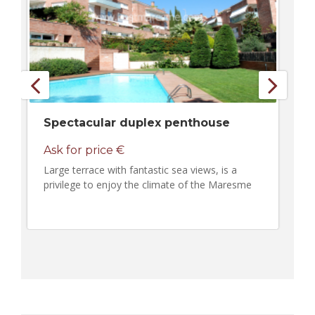
Spectacular duplex penthouse
Ask for price €
Large terrace with fantastic sea views, is a
privilege to enjoy the climate of the Maresme