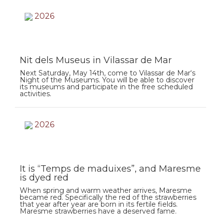
2026
Nit dels Museus in Vilassar de Mar
Next Saturday, May 14th, come to Vilassar de Mar‘s
Night of the Museums. You will be able to discover
its museums and participate in the free scheduled
activities.
2026
It is “Temps de maduixes”, and Maresme
is dyed red
When spring and warm weather arrives, Maresme
became red. Specifically the red of the strawberries
that year after year are born in its fertile fields.
Maresme strawberries have a deserved fame.