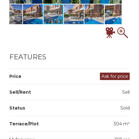
FEATURES
Price
Ask for price
Sell/Rent
Sell
Status
Sold
Terrace/Plot
304 m²