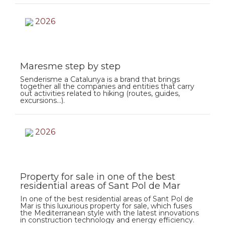
2026
Maresme step by step
Senderisme a Catalunya is a brand that brings
together all the companies and entities that carry
out activities related to hiking (routes, guides,
excursions…).
2026
Property for sale in one of the best
residential areas of Sant Pol de Mar
In one of the best residential areas of Sant Pol de
Mar is this luxurious property for sale, which fuses
the Mediterranean style with the latest innovations
in construction technology and energy efficiency.