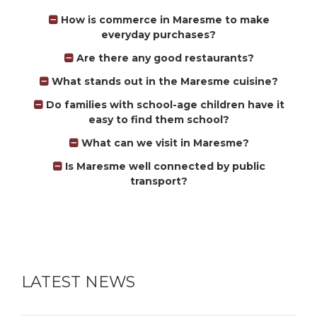
How is commerce in Maresme to make
everyday purchases?
Are there any good restaurants?
What stands out in the Maresme cuisine?
Do families with school-age children have it
easy to find them school?
What can we visit in Maresme?
Is Maresme well connected by public
transport?
LATEST NEWS