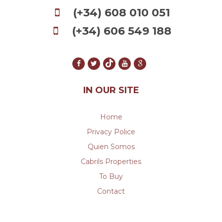
(+34) 608 010 051
(+34) 606 549 188
IN OUR SITE
Home
Privacy Police
Quien Somos
Cabrils Properties
To Buy
Contact