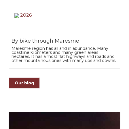
2026
By bike through Maresme
Maresme region has all and in abundance. Many
coastline kilometers and many green areas
hectares. It has almost flat highways and roads and
other mountainous ones with many ups and downs.
Our blog