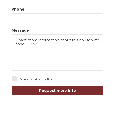
Phone
Message
Accept us
privacy policy
Request more info