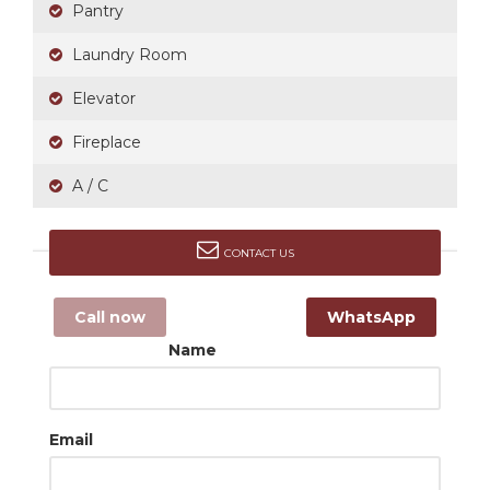
Pantry
Laundry Room
Elevator
Fireplace
A / C
CONTACT US
Call now
WhatsApp
Name
Email