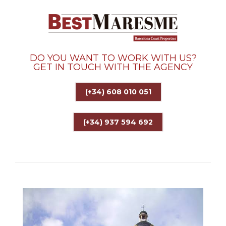
DO YOU WANT TO WORK WITH US?
GET IN TOUCH WITH THE AGENCY
(+34) 608 010 051
(+34) 937 594 692