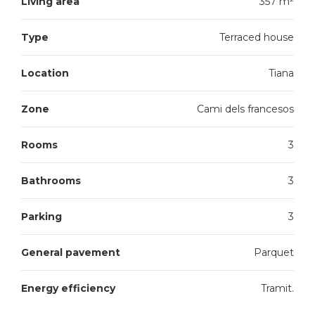
Living area
357 m²
Type
Terraced house
Location
Tiana
Zone
Cami dels francesos
Rooms
3
Bathrooms
3
Parking
3
General pavement
Parquet
Energy efficiency
Tramit.