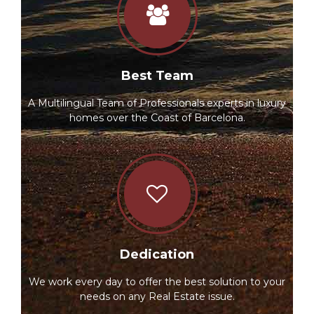
Best Team
A Multilingual Team of Professionals experts in luxury
homes over the Coast of Barcelona.
Dedication
We work every day to offer the best solution to your
needs on any Real Estate issue.