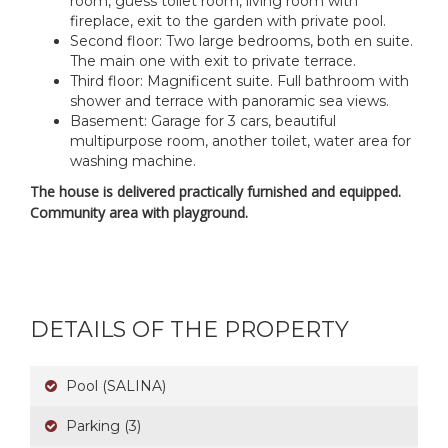
room, guess toilet room, living room with
fireplace, exit to the garden with private pool.
Second floor: Two large bedrooms, both en suite.
The main one with exit to private terrace.
Third floor: Magnificent suite. Full bathroom with
shower and terrace with panoramic sea views.
Basement: Garage for 3 cars, beautiful
multipurpose room, another toilet, water area for
washing machine.
The house is delivered practically furnished and equipped.
Community area with playground.
DETAILS OF THE PROPERTY
Pool (SALINA)
Parking (3)