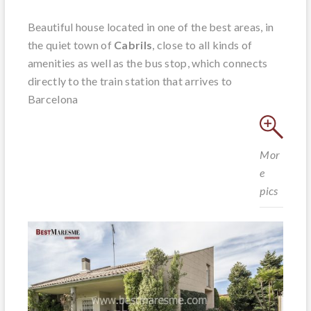
Beautiful house located in one of the best areas, in
the quiet town of
Cabrils
, close to all kinds of
amenities as well as the bus stop, which connects
directly to the train station that arrives to
Barcelona
Mor
e
pics