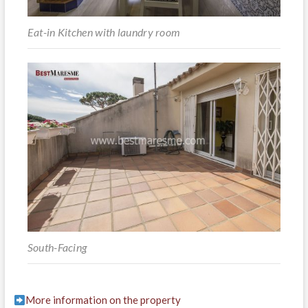
Eat-in Kitchen with laundry room
South-Facing
More information on the property