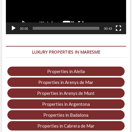
00:00
00:43
LUXURY PROPERTIES IN MARESME
Properties in Alella
Properties in Arenys de Mar
Properties in Arenys de Munt
Properties in Argentona
Properties in Badalona
Properties in Cabrera de Mar