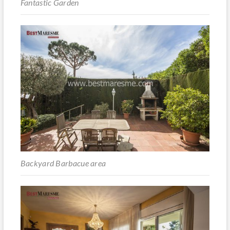
Fantastic Garden
Backyard Barbacue area