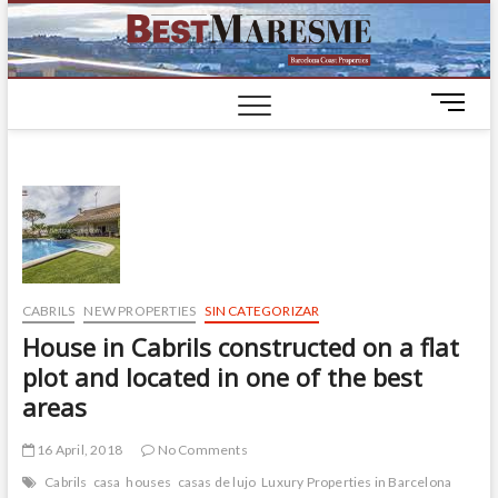
BestM
LUXURY
HOUSES IN
BARCELONA
M
e
n
u
B
u
t
t
o
CABRILS
NEW PROPERTIES
SIN CATEGORIZAR
n
House in Cabrils constructed on a flat
plot and located in one of the best
areas
16 April, 2018
No Comments
Cabrils
casa
houses
casas de lujo
Luxury Properties in Barcelona