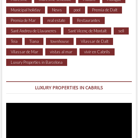
Municipal holiday
News
pool
Premia de Dalt
Premia de Mar
real estate
Restaurantes
Sant Andreu de Llavaneres
Sant Vicenç de Montalt
sell
Teia
Tiana
townhouse
Vilassar de Dalt
Vilassar de Mar
vistas al mar
vivir en Cabrils
Luxury Properties in Barcelona
LUXURY PROPERTIES IN CABRILS
Video
Player