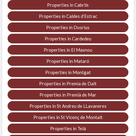
Properties in Cabrils
Properties in Caldes d’Estrac
Properties in Dosrius
Properties in Cardedeu
Properties in El Masnou
Properties in Mataró
Properties in Montgat
Properties in Premia de Dalt
Properties in Premià de Mar
Properties in St Andreu de LLavaneres
Properties in St Vicenç de Montalt
Properties in Teià