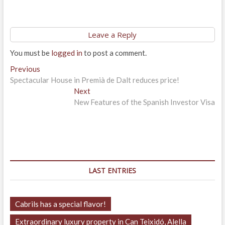
Leave a Reply
You must be
logged in
to post a comment.
Post
Previous
Previous
post:
Spectacular House in Premià de Dalt reduces price!
navigation
Next
Next
post:
New Features of the Spanish Investor Visa
LAST ENTRIES
Cabrils has a special flavor!
Extraordinary luxury property in Can Teixidó, Alella