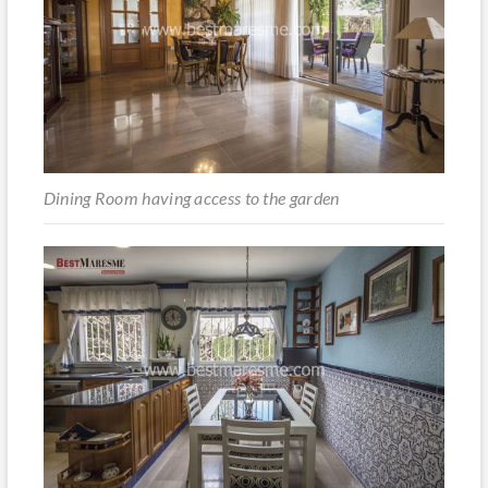
Dining Room having access to the garden