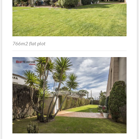
766m2 flat plot