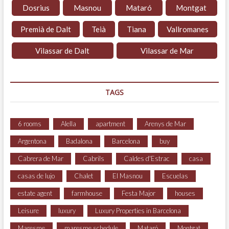
Dosrius
Masnou
Mataró
Montgat
Premià de Dalt
Teià
Tiana
Vallromanes
Vilassar de Dalt
Vilassar de Mar
TAGS
6 rooms
Alella
apartment
Arenys de Mar
Argentona
Badalona
Barcelona
buy
Cabrera de Mar
Cabrils
Caldes d'Estrac
casa
casas de lujo
Chalet
El Masnou
Escuelas
estate agent
farmhouse
Festa Major
houses
Leisure
luxury
Luxury Properties in Barcelona
Maresme
maresme schedule
Mataró
Montgat