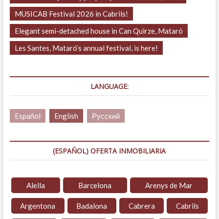
MUSICAB Festival 2026 in Cabrils!
Elegant semi-detached house in Can Quirze, Mataró
Les Santes, Mataró’s annual festival, is here!
LANGUAGE:
Español
English
Русский
(ESPAÑOL) OFERTA INMOBILIARIA
Alella
Barcelona
Arenys de Mar
Argentona
Badalona
Cabrera
Cabrils