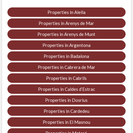
Properties in Alella
Properties in Arenys de Mar
Properties in Arenys de Munt
Properties in Argentona
Properties in Badalona
Properties in Cabrera de Mar
Properties in Cabrils
Properties in Caldes d’Estrac
Properties in Dosrius
Properties in Cardedeu
Properties in El Masnou