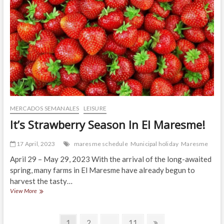
2023!
MERCADOS SEMANALES
LEISURE
It’s Strawberry Season In El Maresme!
17 April, 2023
maresme schedule
Municipal holiday
Maresme
April 29 – May 29, 2023 With the arrival of the long-awaited
spring, many farms in El Maresme have already begun to
harvest the tasty…
It’s
View More
Strawberry
Season
Posts
In
Page
Page
Page
Next
1
2
…
11