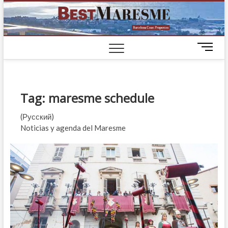
BestM
LUXURY
HOUSES IN
BARCELONA
M
e
n
u
B
Tag:
maresme schedule
u
t
(Русский)
t
Noticias y agenda del Maresme
o
n