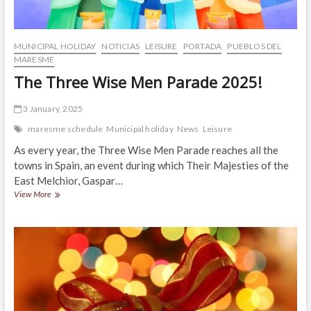
MUNICIPAL HOLIDAY
NOTICIAS
LEISURE
PORTADA
PUEBLOS DEL
MARESME
The Three Wise Men Parade 2025!
3 January, 2025
maresme schedule
Municipal holiday
News
Leisure
As every year, the Three Wise Men Parade reaches all the
towns in Spain, an event during which Their Majesties of the
East Melchior, Gaspar…
The
View More
Three
Wise
Men
Parade
2025!