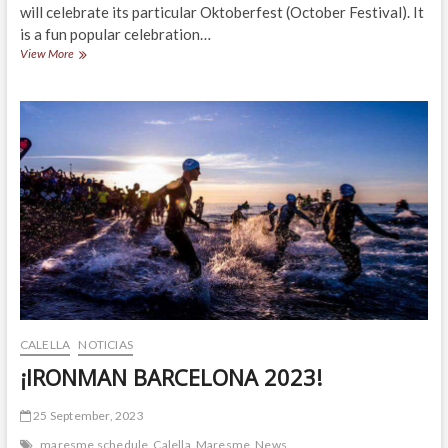
will celebrate its particular Oktoberfest (October Festival). It
is a fun popular celebration…
¡OKTOBERFEST
View More
CALELLA
2023!
CALELLA
NOTICIAS
¡IRONMAN BARCELONA 2023!
25 September, 2023
maresme schedule
Calella
Maresme
News