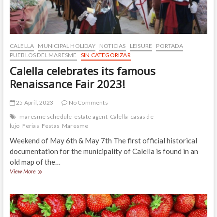
CALELLA
MUNICIPAL HOLIDAY
NOTICIAS
LEISURE
PORTADA
PUEBLOS DEL MARESME
SIN CATEGORIZAR
Calella celebrates its famous
Renaissance Fair 2023!
25 April, 2023
No Comments
maresme schedule
estate agent
Calella
casas de
lujo
Ferias
Festas
Maresme
Weekend of May 6th & May 7th The first official historical
documentation for the municipality of Calella is found in an
old map of the…
Calella
View More
celebrates
its
famous
Renaissance
Fair