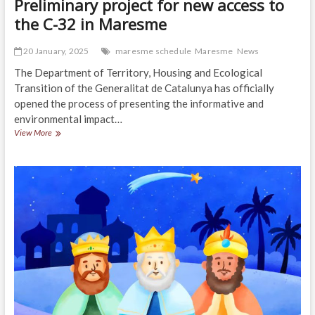
Preliminary project for new access to
the C-32 in Maresme
20 January, 2025
maresme schedule
Maresme
News
The Department of Territory, Housing and Ecological
Transition of the Generalitat de Catalunya has officially
opened the process of presenting the informative and
environmental impact…
Preliminary
View More
project
for
new
access
to
the
C-
32
in
Maresme