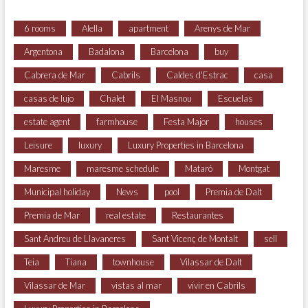
6 rooms
Alella
apartment
Arenys de Mar
Argentona
Badalona
Barcelona
buy
Cabrera de Mar
Cabrils
Caldes d'Estrac
casa
casas de lujo
Chalet
El Masnou
Escuelas
estate agent
farmhouse
Festa Major
houses
Leisure
luxury
Luxury Properties in Barcelona
Maresme
maresme schedule
Mataró
Montgat
Municipal holiday
News
pool
Premia de Dalt
Premia de Mar
real estate
Restaurantes
Sant Andreu de Llavaneres
Sant Vicenç de Montalt
sell
Teia
Tiana
townhouse
Vilassar de Dalt
Vilassar de Mar
vistas al mar
vivir en Cabrils