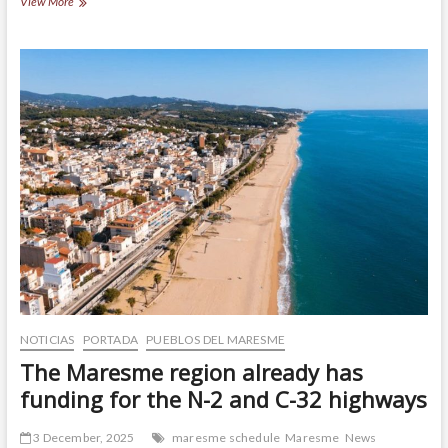
It
View More
is
“Temps
de
maduixes”,
and
Maresme
is
dyed
red
NOTICIAS
PORTADA
PUEBLOS DEL MARESME
The Maresme region already has
funding for the N-2 and C-32 highways
3 December, 2025
maresme schedule
Maresme
News