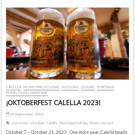
IS
BACK!
CALELLA
MUNICIPAL HOLIDAY
NOTICIAS
LEISURE
PORTADA
PUEBLOS DEL MARESME
¡OKTOBERFEST CALELLA 2023!
28 September, 2023
maresme schedule
Calella
Municipal holiday
News
Leisure
October 7 – October 21, 2023 One more year, Calella beach