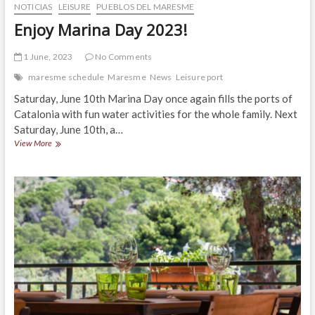
NOTICIAS
LEISURE
PUEBLOS DEL MARESME
Enjoy Marina Day 2023!
1 June, 2023
No Comments
maresme schedule
Maresme
News
Leisure port
Saturday, June 10th Marina Day once again fills the ports of
Catalonia with fun water activities for the whole family. Next
Saturday, June 10th, a…
Enjoy
View More
Marina
Day
2023!