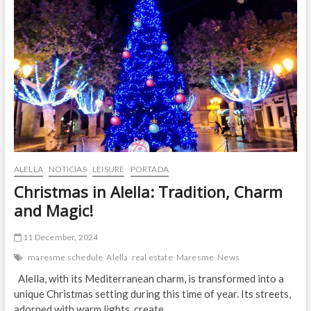
Culture
and
Fun!
ALELLA
NOTICIAS
LEISURE
PORTADA
Christmas in Alella: Tradition, Charm
and Magic!
11 December, 2024
maresme schedule
Alella
real estate
Maresme
News
Alella, with its Mediterranean charm, is transformed into a
unique Christmas setting during this time of year. Its streets,
adorned with warm lights, create…