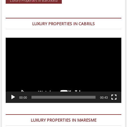
Luxury Properties in Barcelona
LUXURY PROPERTIES IN CABRILS
Video
Player
00:00
00:43
LUXURY PROPERTIES IN MARESME