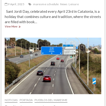
9 April, 2025
maresme schedule
News
Leisure
Sant Jordi Day, celebrated every April 23rd in Catalonia, is a
holiday that combines culture and tradition, where the streets
are filled with book…
Sant
View More
Jordi
Day
2025
in
Maresme
NOTICIAS
PORTADA
PUEBLOS DEL MARESME