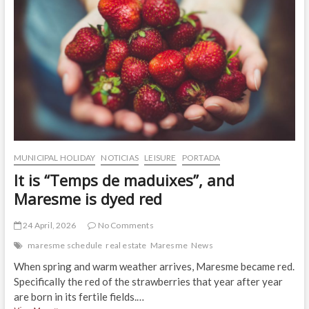
MUNICIPAL HOLIDAY
NOTICIAS
LEISURE
PORTADA
It is “Temps de maduixes”, and
Maresme is dyed red
24 April, 2026
No Comments
maresme schedule
real estate
Maresme
News
When spring and warm weather arrives, Maresme became red.
Specifically the red of the strawberries that year after year
are born in its fertile fields.…