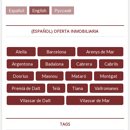
Español
English
Русский
(ESPAÑOL) OFERTA INMOBILIARIA
Alella
Barcelona
Arenys de Mar
Argentona
Badalona
Cabrera
Cabrils
Dosrius
Masnou
Mataró
Montgat
Premià de Dalt
Teià
Tiana
Vallromanes
Vilassar de Dalt
Vilassar de Mar
TAGS