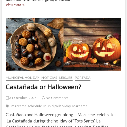
Christmas
View More
in
Alella:
Tradition,
Charm
and
Magic!
MUNICIPAL HOLIDAY
NOTICIAS
LEISURE
PORTADA
Castañada or Halloween?
31 October, 2024
No Comments
maresme schedule
Municipal holiday
Maresme
Castañada and Halloween get along! Maresme celebrates
‘La Castañada’ during the holiday of ‘Tots Sants’. La