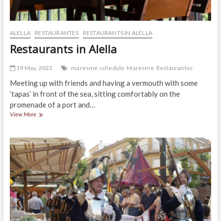
ALELLA
RESTAURANTES
RESTAURANTS IN ALELLA
Restaurants in Alella
19 May, 2023
maresme schedule
Maresme
Restaurantes
Meeting up with friends and having a vermouth with some
‘tapas’ in front of the sea, sitting comfortably on the
promenade of a port and…
Restaurants
View More
in
Alella