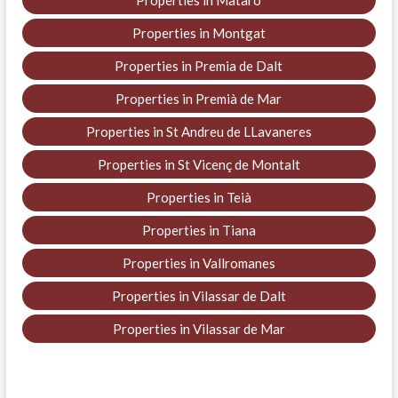
Properties in Mataró
Properties in Montgat
Properties in Premia de Dalt
Properties in Premià de Mar
Properties in St Andreu de LLavaneres
Properties in St Vicenç de Montalt
Properties in Teià
Properties in Tiana
Properties in Vallromanes
Properties in Vilassar de Dalt
Properties in Vilassar de Mar