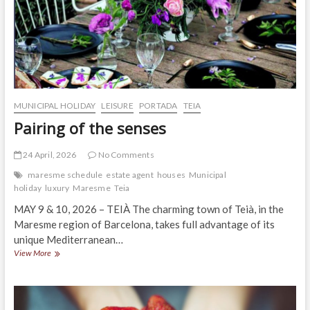
MUNICIPAL HOLIDAY
LEISURE
PORTADA
TEIA
Pairing of the senses
24 April, 2026
No Comments
maresme schedule
estate agent
houses
Municipal
holiday
luxury
Maresme
Teia
MAY 9 & 10, 2026 – TEIÀ The charming town of Teià, in the
Maresme region of Barcelona, ​​takes full advantage of its
unique Mediterranean…
Pairing
View More
of
the
senses