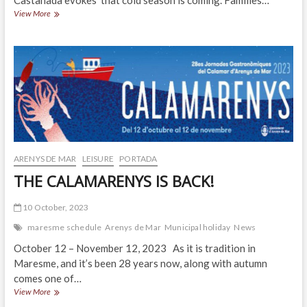
Castañada evokes that cold season is coming. Families…
Castañada
View More
or
Halloween?
ARENYS DE MAR
LEISURE
PORTADA
THE CALAMARENYS IS BACK!
10 October, 2023
maresme schedule
Arenys de Mar
Municipal holiday
News
October 12 – November 12, 2023 As it is tradition in
Maresme, and it’s been 28 years now, along with autumn
comes one of…
THE
View More
CALAMARENYS