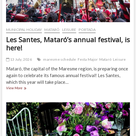
MUNICIPAL HOLIDAY
MATARÓ
LEISURE
PORTADA
Les Santes, Mataró’s annual festival, is
here!
13 July, 2026
maresme schedule
Festa Major
Mataró
Leisure
Mataró, the capital of the Maresme region, is preparing once
again to celebrate its famous annual festival! Les Santes,
which this year will take place…
Les
View More
Santes,
Mataró’s
annual
festival,
is
here!