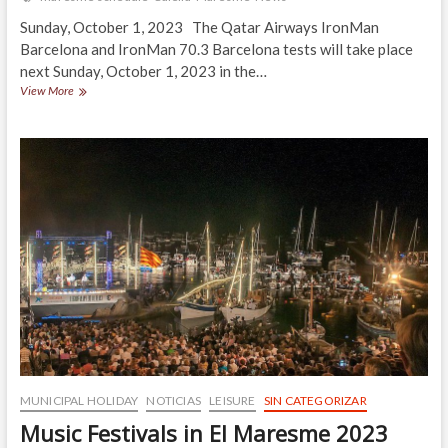
Sunday, October 1, 2023 The Qatar Airways IronMan
Barcelona and IronMan 70.3 Barcelona tests will take place
next Sunday, October 1, 2023 in the…
¡IRONMAN
View More
BARCELONA
2023!
MUNICIPAL HOLIDAY
NOTICIAS
LEISURE
SIN CATEGORIZAR
Music Festivals in El Maresme 2023