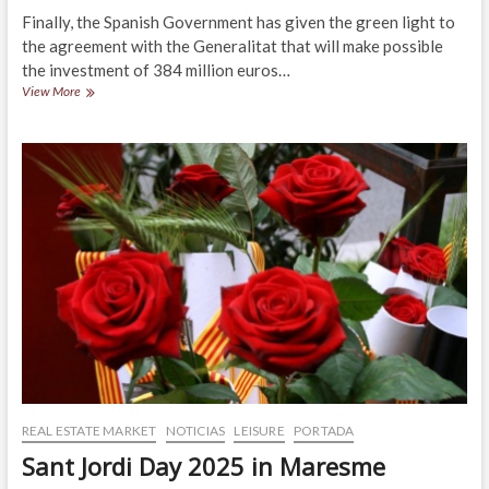
Finally, the Spanish Government has given the green light to
the agreement with the Generalitat that will make possible
the investment of 384 million euros…
The
View More
Maresme
region
already
has
funding
for
the
N-
2
and
C-
32
highways
REAL ESTATE MARKET
NOTICIAS
LEISURE
PORTADA
Sant Jordi Day 2025 in Maresme