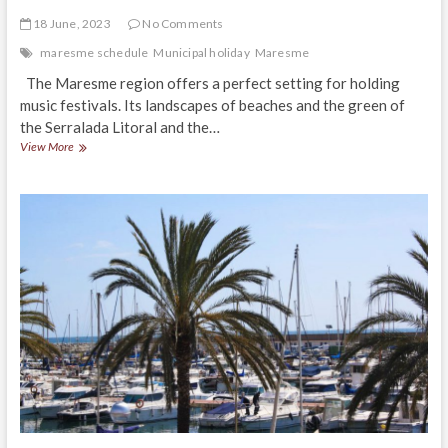
18 June, 2023
No Comments
maresme schedule
Municipal holiday
Maresme
The Maresme region offers a perfect setting for holding
music festivals. Its landscapes of beaches and the green of
the Serralada Litoral and the…
Music
View More
Festivals
in
El
Maresme
2023