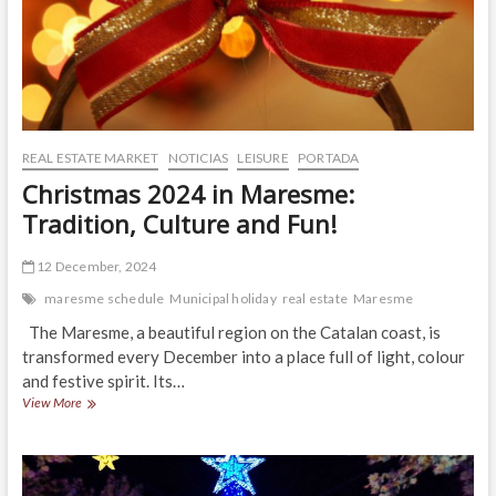
REAL ESTATE MARKET
NOTICIAS
LEISURE
PORTADA
Christmas 2024 in Maresme:
Tradition, Culture and Fun!
12 December, 2024
maresme schedule
Municipal holiday
real estate
Maresme
The Maresme, a beautiful region on the Catalan coast, is
transformed every December into a place full of light, colour
and festive spirit. Its…
Christmas
View More
2024
in
Maresme:
Tradition,