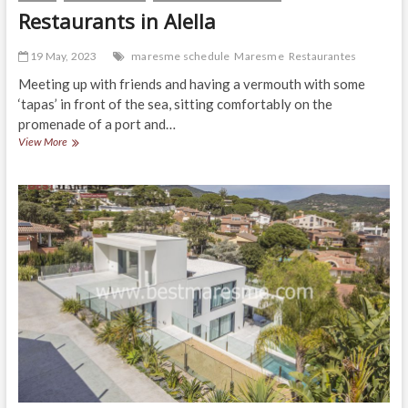
Restaurants in Alella
19 May, 2023
maresme schedule
Maresme
Restaurantes
Meeting up with friends and having a vermouth with some
‘tapas’ in front of the sea, sitting comfortably on the
promenade of a port and…
Restaurants
View More
in
Alella