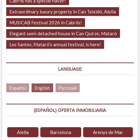
Cabrils has a special flavor!
Extraordinary luxury property in Can Teixidó, Alella
MUSICAB Festival 2026 in Cabrils!
Elegant semi-detached house in Can Quirze, Mataró
Les Santes, Mataró’s annual festival, is here!
LANGUAGE:
Español
English
Русский
(ESPAÑOL) OFERTA INMOBILIARIA
Alella
Barcelona
Arenys de Mar