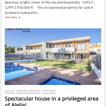
Spacious, bright, views of the sea and mountains +info C-
1299 1.950.000 € This exceptional property for sale is
located in a peaceful…
Exceptional
View More
property
in
a
residential
area
in
Alella
ALELLA
NEW PROPERTIES
PORTADA
Spectacular house in a privileged area
of Alella!