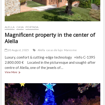
ALELLA
CASA
PORTADA
Magnificent property in the center of
Alella
20 August, 2025
Alella
casas de lujo
Maresme
Luxury, comfort & cutting-edge technology +info C-1395
2.800.000 € Located in the picturesque and sought-after
centre of Alella, one of the jewels of…
Magnificent
View More
property
in
the
center
of
Alella