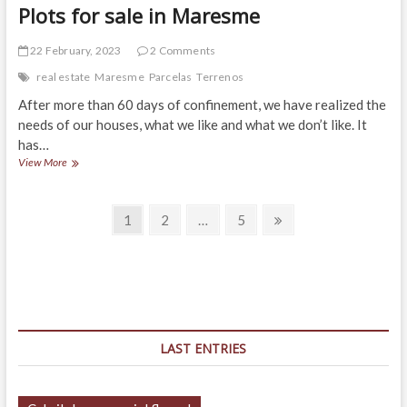
Plots for sale in Maresme
22 February, 2023
2 Comments
real estate
Maresme
Parcelas
Terrenos
After more than 60 days of confinement, we have realized the
needs of our houses, what we like and what we don’t like. It
has…
Plots
View More
for
sale
Posts
in
Page
Page
Page
Next
1
2
…
5
Maresme
page
navigation
LAST ENTRIES