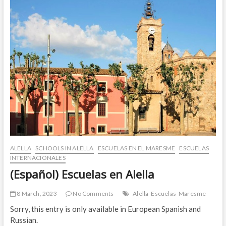
ALELLA
SCHOOLS IN ALELLA
ESCUELAS EN EL MARESME
ESCUELAS
INTERNACIONALES
(Español) Escuelas en Alella
8 March, 2023
No Comments
Alella
Escuelas
Maresme
Sorry, this entry is only available in European Spanish and
Russian.