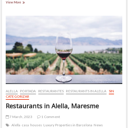
(Español)
View More
Escuelas
en
Alella
ALELLA
PORTADA
RESTAURANTES
RESTAURANTS IN ALELLA
SIN
CATEGORIZAR
Restaurants in Alella, Maresme
7 March, 2023
1 Comment
Alella
casa
houses
Luxury Properties in Barcelona
News