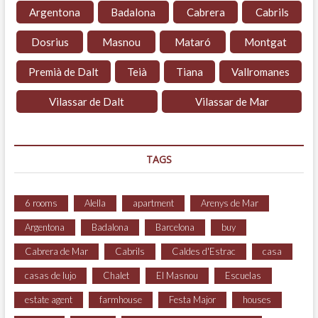
Argentona
Badalona
Cabrera
Cabrils
Dosrius
Masnou
Mataró
Montgat
Premià de Dalt
Teià
Tiana
Vallromanes
Vilassar de Dalt
Vilassar de Mar
TAGS
6 rooms
Alella
apartment
Arenys de Mar
Argentona
Badalona
Barcelona
buy
Cabrera de Mar
Cabrils
Caldes d'Estrac
casa
casas de lujo
Chalet
El Masnou
Escuelas
estate agent
farmhouse
Festa Major
houses