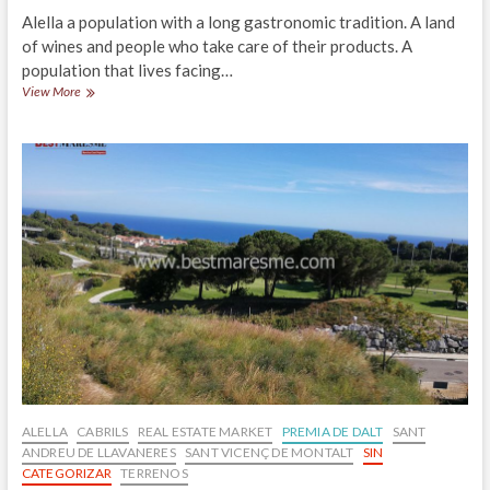
Alella a population with a long gastronomic tradition. A land
of wines and people who take care of their products. A
population that lives facing…
Restaurants
View More
in
Alella,
Maresme
ALELLA
CABRILS
REAL ESTATE MARKET
PREMIA DE DALT
SANT
ANDREU DE LLAVANERES
SANT VICENÇ DE MONTALT
SIN
CATEGORIZAR
TERRENOS