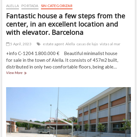
ALELLA
PORTADA
SIN CATEGORIZAR
Fantastic house a few steps from the
center, in an excellent location and
with elevator. Barcelona
5 April, 2023
estate agent
Alella
casas de lujo
vistas al mar
+info C-1204 1.800.000 € Beautiful minimalist house
for sale in the town of Alella. It consists of 457m2 built,
distributed in only two comfortable floors, being able…
Fantastic
View More
house
a
few
steps
from
the
center,
in
an
excellent
location