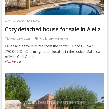
ALELLA
CASA
PORTADA
Cozy detached house for sale in Alella
5 February, 2026
Alella
buy
Maresme
Quiet and a few minutes from the center +info C-1547
790.000 € Charming house located in the residential area
of Mas Coll, Alella,…
Cozy
View More
detached
house
for
sale
in
Alella