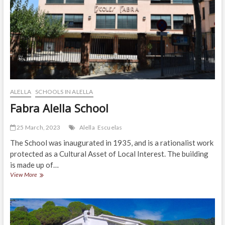
ALELLA
SCHOOLS IN ALELLA
Fabra Alella School
25 March, 2023
Alella
Escuelas
The School was inaugurated in 1935, and is a rationalist work
protected as a Cultural Asset of Local Interest. The building
is made up of…
Fabra
View More
Alella
School