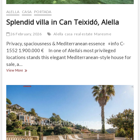
ALELLA
CASA
PORTADA
Splendid villa in Can Teixidó, Alella
26 February, 2026
Alella
casa
real estate
Maresme
Privacy, spaciousness & Mediterranean essence +info C-
1552 1.900.000 € In one of Alella‘s most privileged
locations stands this elegant Mediterranean-style house for
sale, a…
Splendid
View More
villa
in
Can
Teixidó,
Alella