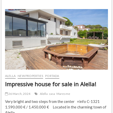
Property
for
Sale
in
Alella
ALELLA
NEW PROPERTIES
PORTADA
Impressive house for sale in Alella!
26 March, 2024
Alella
casa
Maresme
Very bright and two steps from the center +info C-1321
1.590.000 € / 1.450.000 € Located in the charming town of
Alella,…