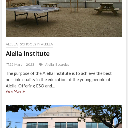
ALELLA
SCHOOLS IN ALELLA
Alella Institute
25 March, 2023
Alella
Escuelas
The purpose of the Alella Institute is to achieve the best
possible quality in the education of the young people of
Alella. Offering ESO and…
Alella
View More
Institute