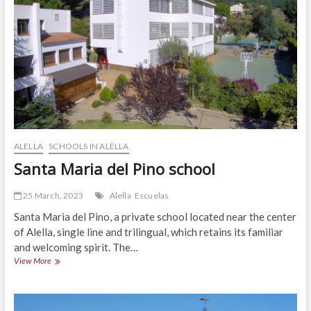
ALELLA
SCHOOLS IN ALELLA
Santa Maria del Pino school
25 March, 2023
Alella
Escuelas
Santa Maria del Pino, a private school located near the center
of Alella, single line and trilingual, which retains its familiar
and welcoming spirit. The…
Santa
View More
Maria
del
Pino
school