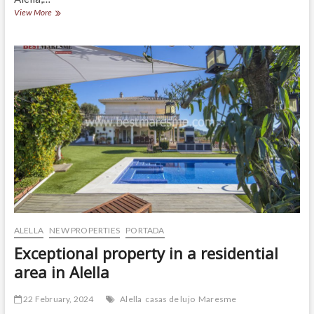
Impressive
View More
house
for
sale
in
Alella!
ALELLA
NEW PROPERTIES
PORTADA
Exceptional property in a residential
area in Alella
22 February, 2024
Alella
casas de lujo
Maresme