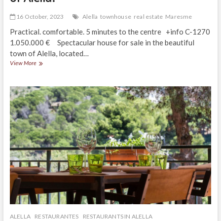
16 October, 2023
Alella
townhouse
real estate
Maresme
Practical. comfortable. 5 minutes to the centre +info C-1270
1.050.000 € Spectacular house for sale in the beautiful
town of Alella, located…
Spectacular
View More
house
in
a
privileged
area
of
Alella!
ALELLA
RESTAURANTES
RESTAURANTS IN ALELLA