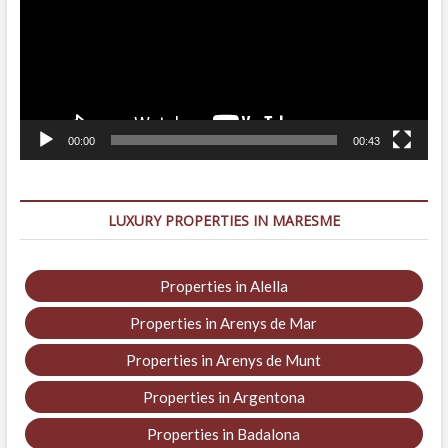
00:00
00:43
LUXURY PROPERTIES IN MARESME
Properties in Alella
Properties in Arenys de Mar
Properties in Arenys de Munt
Properties in Argentona
Properties in Badalona