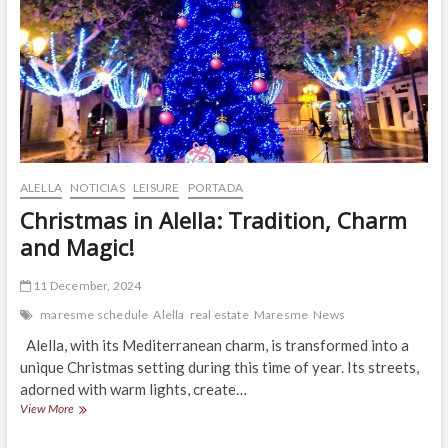
ALELLA
NOTICIAS
LEISURE
PORTADA
Christmas in Alella: Tradition, Charm
and Magic!
11 December, 2024
maresme schedule
Alella
real estate
Maresme
News
Alella, with its Mediterranean charm, is transformed into a
unique Christmas setting during this time of year. Its streets,
adorned with warm lights, create…
Christmas
View More
in
Alella: