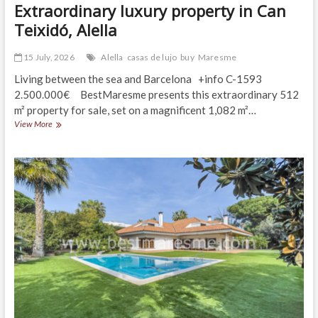
Extraordinary luxury property in Can
Teixidó, Alella
15 July, 2026
Alella
casas de lujo
buy
Maresme
Living between the sea and Barcelona +info C-1593
2.500.000€ BestMaresme presents this extraordinary 512
m² property for sale, set on a magnificent 1,082 m²…
Extraordinary
View More
luxury
property
in
Can
Teixidó,
Alella