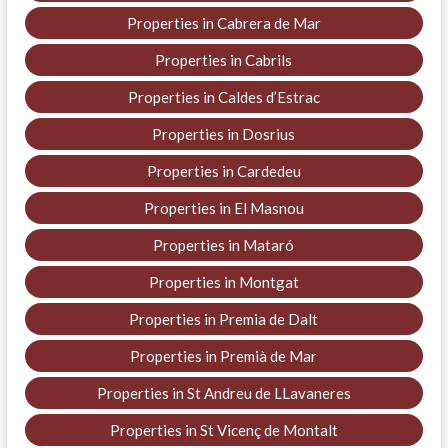
Properties in Cabrera de Mar
Properties in Cabrils
Properties in Caldes d’Estrac
Properties in Dosrius
Properties in Cardedeu
Properties in El Masnou
Properties in Mataró
Properties in Montgat
Properties in Premia de Dalt
Properties in Premià de Mar
Properties in St Andreu de LLavaneres
Properties in St Vicenç de Montalt