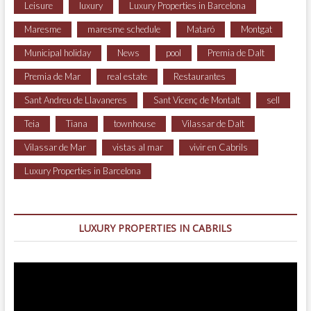
Leisure
luxury
Luxury Properties in Barcelona
Maresme
maresme schedule
Mataró
Montgat
Municipal holiday
News
pool
Premia de Dalt
Premia de Mar
real estate
Restaurantes
Sant Andreu de Llavaneres
Sant Vicenç de Montalt
sell
Teia
Tiana
townhouse
Vilassar de Dalt
Vilassar de Mar
vistas al mar
vivir en Cabrils
Luxury Properties in Barcelona
LUXURY PROPERTIES IN CABRILS
Video
Player