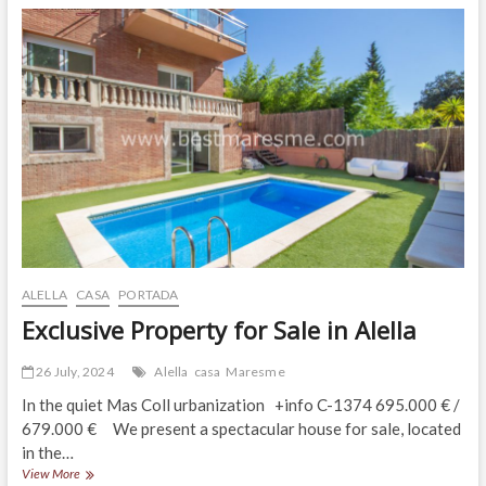
Tradition,
Charm
and
Magic!
ALELLA
CASA
PORTADA
Exclusive Property for Sale in Alella
26 July, 2024
Alella
casa
Maresme
In the quiet Mas Coll urbanization +info C-1374 695.000 € /
679.000 € We present a spectacular house for sale, located
in the…
Exclusive
View More