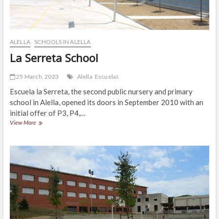
and
with
elevator.
Barcelona
ALELLA
SCHOOLS IN ALELLA
La Serreta School
25 March, 2023
Alella
Escuelas
Escuela la Serreta, the second public nursery and primary
school in Alella, opened its doors in September 2010 with an
initial offer of P3, P4,…
La
View More
Serreta
School