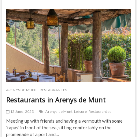
2023!
ARENYS DE MUNT
RESTAURANTES
Restaurants in Arenys de Munt
12 June, 2023
Arenys de Munt
Leisure
Restaurantes
Meeting up with friends and having a vermouth with some
‘tapas’ in front of the sea, sitting comfortably on the
promenade of a port and…