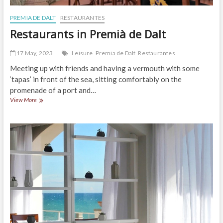
PREMIA DE DALT
RESTAURANTES
Restaurants in Premià de Dalt
17 May, 2023
Leisure
Premia de Dalt
Restaurantes
Meeting up with friends and having a vermouth with some
‘tapas’ in front of the sea, sitting comfortably on the
promenade of a port and…
Restaurants
View More
in
Premià
de
Dalt