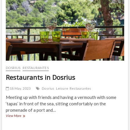
DOSRIUS
RESTAURANTES
Restaurants in Dosrius
18 May, 2023
Dosrius
Leisure
Restaurantes
Meeting up with friends and having a vermouth with some
‘tapas’ in front of the sea, sitting comfortably on the
promenade of a port and…
Restaurants
View More
in
Dosrius