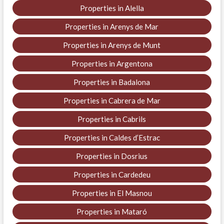
Properties in Alella
Properties in Arenys de Mar
Properties in Arenys de Munt
Properties in Argentona
Properties in Badalona
Properties in Cabrera de Mar
Properties in Cabrils
Properties in Caldes d’Estrac
Properties in Dosrius
Properties in Cardedeu
Properties in El Masnou
Properties in Mataró