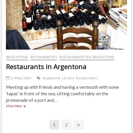
ARGENTONA
RESTAURANTES
RESTAURANTES EN ARGENTONA
Restaurants in Argentona
11 May, 2023
Argentona
Leisure
Restaurantes
Meeting up with friends and having a vermouth with some
‘tapas’ in front of the sea, sitting comfortably on the
promenade of a port and…
Restaurants
View More
in
Argentona
Posts
Page
Page
Next
1
2
page