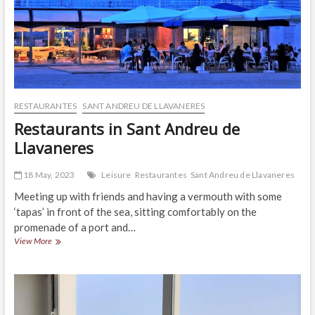
RESTAURANTES
SANT ANDREU DE LLAVANERES
Restaurants in Sant Andreu de
Llavaneres
18 May, 2023
Leisure
Restaurantes
Sant Andreu de Llavaneres
Meeting up with friends and having a vermouth with some
‘tapas’ in front of the sea, sitting comfortably on the
promenade of a port and…
Restaurants
View More
in
Sant
Andreu
de
Llavaneres