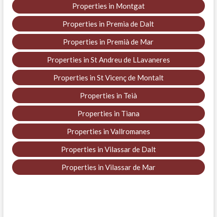
Properties in Montgat
Properties in Premia de Dalt
Properties in Premià de Mar
Properties in St Andreu de LLavaneres
Properties in St Vicenç de Montalt
Properties in Teià
Properties in Tiana
Properties in Vallromanes
Properties in Vilassar de Dalt
Properties in Vilassar de Mar