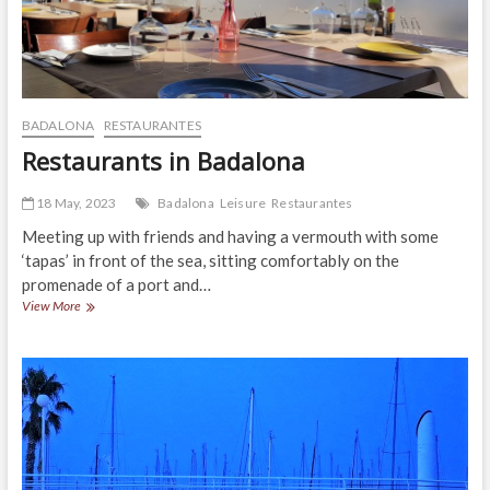
BADALONA
RESTAURANTES
Restaurants in Badalona
18 May, 2023
Badalona
Leisure
Restaurantes
Meeting up with friends and having a vermouth with some
‘tapas’ in front of the sea, sitting comfortably on the
promenade of a port and…
Restaurants
View More
in
Badalona