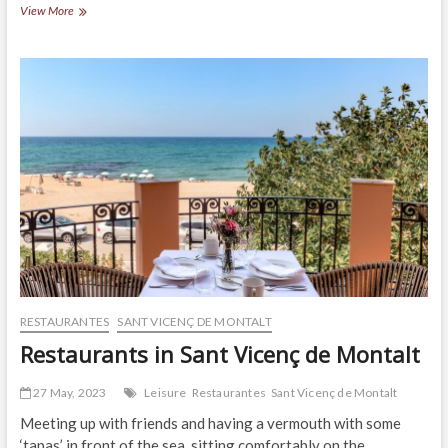
Restaurants
View More
in
Arenys
de
Munt
RESTAURANTES
SANT VICENÇ DE MONTALT
Restaurants in Sant Vicenç de Montalt
27 May, 2023
Leisure
Restaurantes
Sant Vicenç de Montalt
Meeting up with friends and having a vermouth with some
‘tapas’ in front of the sea, sitting comfortably on the