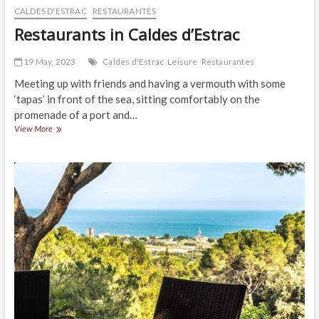
CALDES D'ESTRAC
RESTAURANTES
Restaurants in Caldes d’Estrac
19 May, 2023
Caldes d'Estrac
Leisure
Restaurantes
Meeting up with friends and having a vermouth with some
‘tapas’ in front of the sea, sitting comfortably on the
promenade of a port and…
Restaurants
View More
in
Caldes
d’Estrac