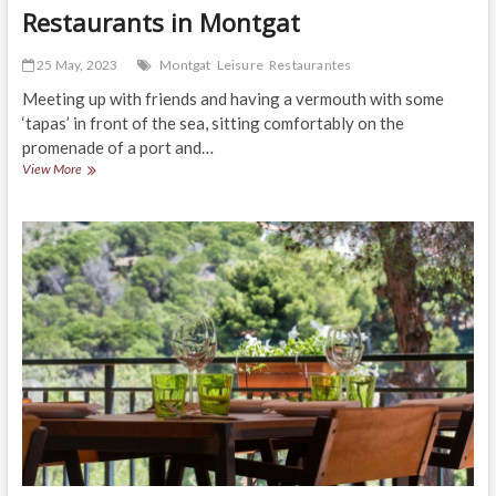
Restaurants in Montgat
25 May, 2023
Montgat
Leisure
Restaurantes
Meeting up with friends and having a vermouth with some
‘tapas’ in front of the sea, sitting comfortably on the
promenade of a port and…
Restaurants
View More
in
Montgat