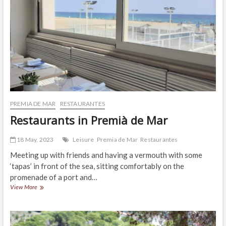
PREMIA DE MAR
RESTAURANTES
Restaurants in Premià de Mar
18 May, 2023
Leisure
Premia de Mar
Restaurantes
Meeting up with friends and having a vermouth with some
‘tapas’ in front of the sea, sitting comfortably on the
promenade of a port and…
Restaurants
View More
in
Premià
de
Mar