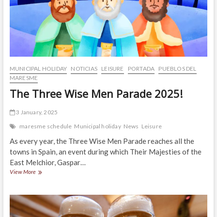
MUNICIPAL HOLIDAY
NOTICIAS
LEISURE
PORTADA
PUEBLOS DEL
MARESME
The Three Wise Men Parade 2025!
3 January, 2025
maresme schedule
Municipal holiday
News
Leisure
As every year, the Three Wise Men Parade reaches all the
towns in Spain, an event during which Their Majesties of the
East Melchior, Gaspar…
The
View More
Three
Wise
Men
Parade
2025!