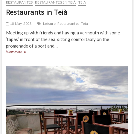
RESTAURANTES
RESTAURANTES EN TEIÀ
TEIA
Restaurants in Teià
18 May, 2023
Leisure
Restaurantes
Teia
Meeting up with friends and having a vermouth with some
‘tapas’ in front of the sea, sitting comfortably on the
promenade of a port and…
Restaurants
View More
in
Teià