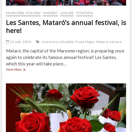
MUNICIPAL HOLIDAY
MATARÓ
LEISURE
PORTADA
Les Santes, Mataró’s annual festival, is
here!
13 July, 2026
maresme schedule
Festa Major
Mataró
Leisure
Mataró, the capital of the Maresme region, is preparing once
again to celebrate its famous annual festival! Les Santes,
which this year will take place…
Les
View More
Santes,
Mataró’s
annual
festival,
is
here!