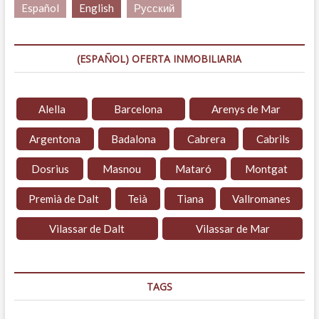
Español
English
Русский
(ESPAÑOL) OFERTA INMOBILIARIA
Alella
Barcelona
Arenys de Mar
Argentona
Badalona
Cabrera
Cabrils
Dosrius
Masnou
Mataró
Montgat
Premià de Dalt
Teià
Tiana
Vallromanes
Vilassar de Dalt
Vilassar de Mar
TAGS