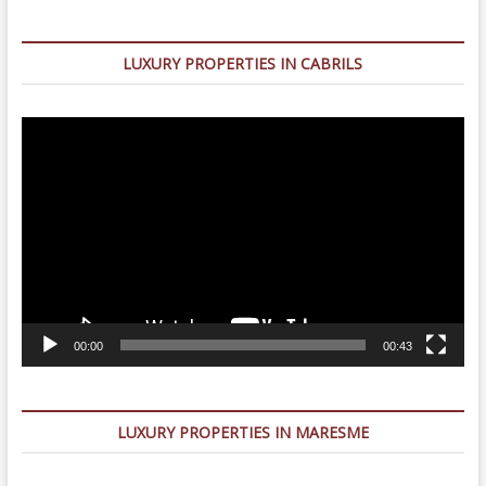
LUXURY PROPERTIES IN CABRILS
Video
Player
00:00
00:43
LUXURY PROPERTIES IN MARESME