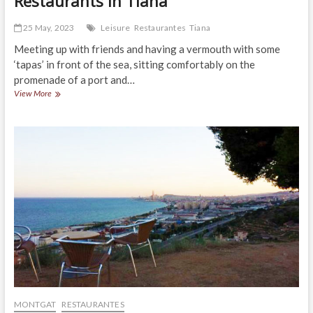
Restaurants in Tiana
25 May, 2023
Leisure
Restaurantes
Tiana
Meeting up with friends and having a vermouth with some
‘tapas’ in front of the sea, sitting comfortably on the
promenade of a port and…
Restaurants
View More
in
Tiana
MONTGAT
RESTAURANTES