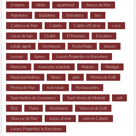
6 rooms
Alella
apartment
Arenys de Mar
Argentona
Badalona
Barcelona
buy
Cabrera de Mar
Cabrils
Caldes d'Estrac
casa
casas de lujo
Chalet
El Masnou
Escuelas
estate agent
farmhouse
Festa Major
houses
Leisure
luxury
Luxury Properties in Barcelona
Maresme
maresme schedule
Mataró
Montgat
Municipal holiday
News
pool
Premia de Dalt
Premia de Mar
real estate
Restaurantes
Sant Andreu de Llavaneres
Sant Vicenç de Montalt
sell
Teia
Tiana
townhouse
Vilassar de Dalt
Vilassar de Mar
vistas al mar
vivir en Cabrils
Luxury Properties in Barcelona