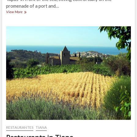
promenade of a port and…
Restaurants
View More
in
Sant
Vicenç
de
Montalt
RESTAURANTES
TIANA