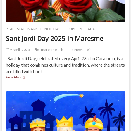
REAL ESTATE MARKET
NOTICIAS
LEISURE
PORTADA
Sant Jordi Day 2025 in Maresme
9 April, 2025
maresme schedule
News
Leisure
Sant Jordi Day, celebrated every April 23rd in Catalonia, is a
holiday that combines culture and tradition, where the streets
are filled with book…
Sant
View More
Jordi
Day
2025
in
Maresme