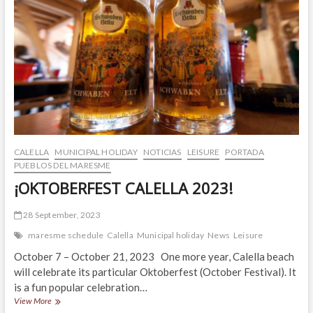
CALELLA
MUNICIPAL HOLIDAY
NOTICIAS
LEISURE
PORTADA
PUEBLOS DEL MARESME
¡OKTOBERFEST CALELLA 2023!
28 September, 2023
maresme schedule
Calella
Municipal holiday
News
Leisure
October 7 – October 21, 2023 One more year, Calella beach
will celebrate its particular Oktoberfest (October Festival). It
is a fun popular celebration…
¡OKTOBERFEST
View More
CALELLA