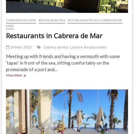
CABRERA DE MAR
RESTAURANTES
RESTAURANTES EN CABRERA DE
MAR
Restaurants in Cabrera de Mar
19 May, 2023
Cabrera de Mar
Leisure
Restaurantes
Meeting up with friends and having a vermouth with some
‘tapas’ in front of the sea, sitting comfortably on the
promenade of a port and…
Restaurants
View More
in
Cabrera
de
Mar