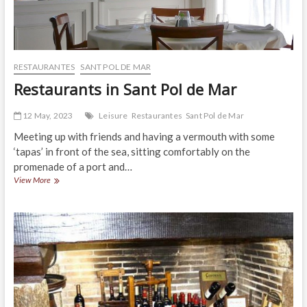
RESTAURANTES
SANT POL DE MAR
Restaurants in Sant Pol de Mar
12 May, 2023
Leisure
Restaurantes
Sant Pol de Mar
Meeting up with friends and having a vermouth with some
‘tapas’ in front of the sea, sitting comfortably on the
promenade of a port and…
Restaurants
View More
in
Sant
Pol
de
Mar