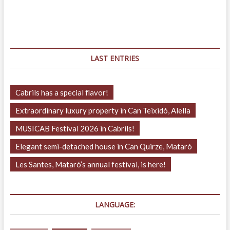
navigation
LAST ENTRIES
Cabrils has a special flavor!
Extraordinary luxury property in Can Teixidó, Alella
MUSICAB Festival 2026 in Cabrils!
Elegant semi-detached house in Can Quirze, Mataró
Les Santes, Mataró’s annual festival, is here!
LANGUAGE: