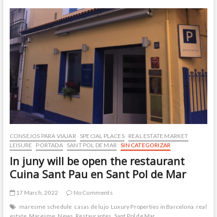
Sant
Pol
de
Mar
CONSEJOS PARA VIAJAR
SPECIAL PLACES
REAL ESTATE MARKET
LEISURE
PORTADA
SANT POL DE MAR
SIN CATEGORIZAR
In juny will be open the restaurant
Cuina Sant Pau en Sant Pol de Mar
17 March, 2022
No Comments
maresme schedule
casas de lujo
Luxury Properties in Barcelona
real
estate
Maresme
News
Restaurantes
Sant Pol de Mar