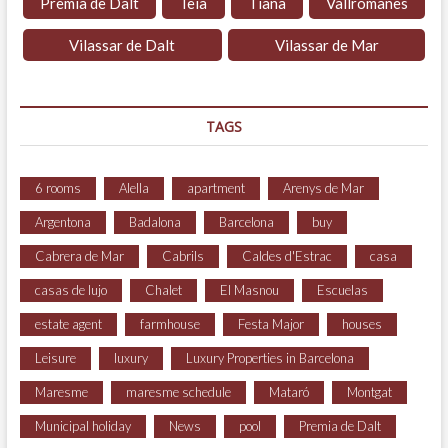
Premià de Dalt
Teià
Tiana
Vallromanes
Vilassar de Dalt
Vilassar de Mar
TAGS
6 rooms
Alella
apartment
Arenys de Mar
Argentona
Badalona
Barcelona
buy
Cabrera de Mar
Cabrils
Caldes d'Estrac
casa
casas de lujo
Chalet
El Masnou
Escuelas
estate agent
farmhouse
Festa Major
houses
Leisure
luxury
Luxury Properties in Barcelona
Maresme
maresme schedule
Mataró
Montgat
Municipal holiday
News
pool
Premia de Dalt