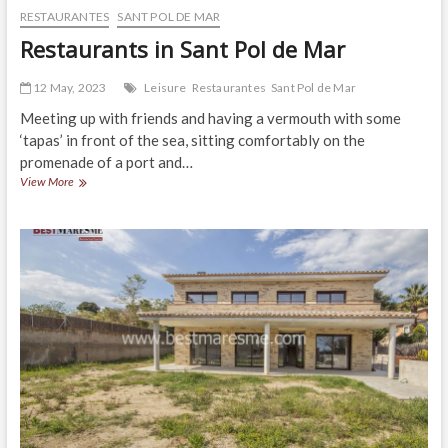
RESTAURANTES
SANT POL DE MAR
Restaurants in Sant Pol de Mar
12 May, 2023
Leisure
Restaurantes
Sant Pol de Mar
Meeting up with friends and having a vermouth with some
‘tapas’ in front of the sea, sitting comfortably on the
promenade of a port and…
Restaurants
View More
in
Sant
Pol
de
Mar