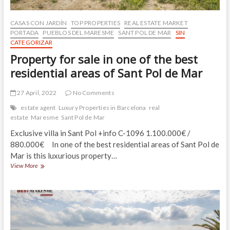
CASAS CON JARDÍN
TOP PROPERTIES
REAL ESTATE MARKET
PORTADA
PUEBLOS DEL MARESME
SANT POL DE MAR
SIN
CATEGORIZAR
Property for sale in one of the best
residential areas of Sant Pol de Mar
27 April, 2022
No Comments
estate agent
Luxury Properties in Barcelona
real
estate
Maresme
Sant Pol de Mar
Exclusive villa in Sant Pol +info C-1096 1.100.000€ /
880.000€ In one of the best residential areas of Sant Pol de
Mar is this luxurious property…
Property
View More
for
sale
in
one
of
the
best