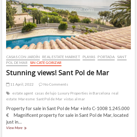
residential
areas
of
Sant
Pol
de
Mar
CASAS CON JARDÍN
REAL ESTATE MARKET
PLAYAS
PORTADA
SANT
POL DE MAR
SIN CATEGORIZAR
Stunning views! Sant Pol de Mar
11 April, 2022
No Comments
estate agent
casas de lujo
Luxury Properties in Barcelona
real
estate
Maresme
Sant Pol de Mar
vistas al mar
Property for sale in Sant Pol de Mar +info C-1008 1.245.000
€ Magnificent property for sale in Sant Pol de Mar, located
just in…
Stunning
View More
views!