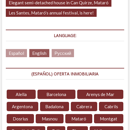
Elegant semi-detached house in Can Quirze, Mataró
Les Santes, Mataró’s annual festival, is here!
LANGUAGE:
Español
English
Русский
(ESPAÑOL) OFERTA INMOBILIARIA
Alella
Barcelona
Arenys de Mar
Argentona
Badalona
Cabrera
Cabrils
Dosrius
Masnou
Mataró
Montgat