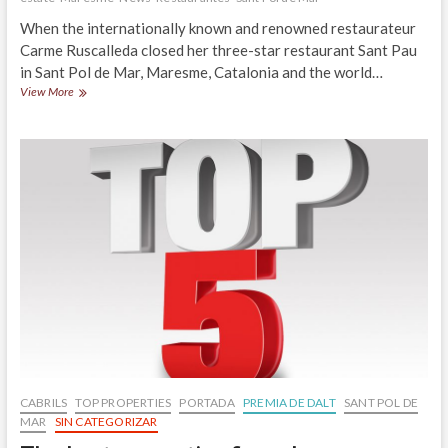
When the internationally known and renowned restaurateur
Carme Ruscalleda closed her three-star restaurant Sant Pau
in Sant Pol de Mar, Maresme, Catalonia and the world…
In
View More
juny
will
be
open
the
restaurant
Cuina
Sant
Pau
en
Sant
Pol
de
Mar
CABRILS
TOP PROPERTIES
PORTADA
PREMIA DE DALT
SANT POL DE
MAR
SIN CATEGORIZAR