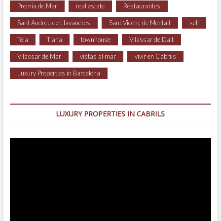
Premia de Mar
real estate
Restaurantes
Sant Andreu de Llavaneres
Sant Vicenç de Montalt
sell
Teia
Tiana
townhouse
Vilassar de Dalt
Vilassar de Mar
vistas al mar
vivir en Cabrils
Luxury Properties in Barcelona
LUXURY PROPERTIES IN CABRILS
Video
Player