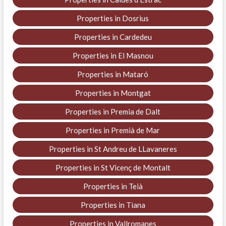
Properties in Dosrius
Properties in Cardedeu
Properties in El Masnou
Properties in Mataró
Properties in Montgat
Properties in Premia de Dalt
Properties in Premià de Mar
Properties in St Andreu de LLavaneres
Properties in St Vicenç de Montalt
Properties in Teià
Properties in Tiana
Properties in Vallromanes