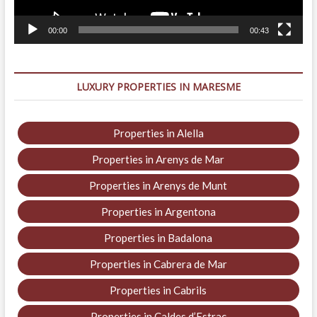
00:00
00:43
LUXURY PROPERTIES IN MARESME
Properties in Alella
Properties in Arenys de Mar
Properties in Arenys de Munt
Properties in Argentona
Properties in Badalona
Properties in Cabrera de Mar
Properties in Cabrils
Properties in Caldes d’Estrac