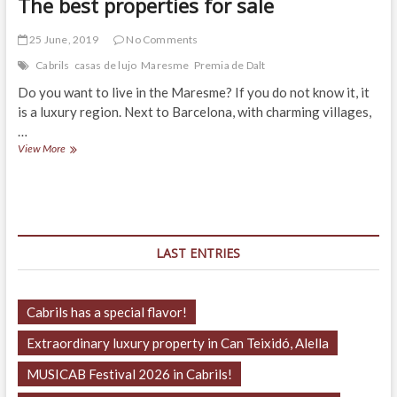
The best properties for sale
25 June, 2019
No Comments
Cabrils
casas de lujo
Maresme
Premia de Dalt
Do you want to live in the Maresme? If you do not know it, it
is a luxury region. Next to Barcelona, with charming villages,
…
The
View More
best
properties
for
sale
LAST ENTRIES
Cabrils has a special flavor!
Extraordinary luxury property in Can Teixidó, Alella
MUSICAB Festival 2026 in Cabrils!