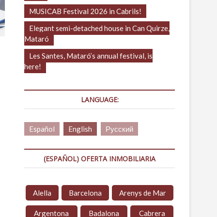
MUSICAB Festival 2026 in Cabrils!
Elegant semi-detached house in Can Quirze,
Mataró
Les Santes, Mataró’s annual festival, is
here!
LANGUAGE:
Español
English
Русский
(ESPAÑOL) OFERTA INMOBILIARIA
Alella
Barcelona
Arenys de Mar
Argentona
Badalona
Cabrera