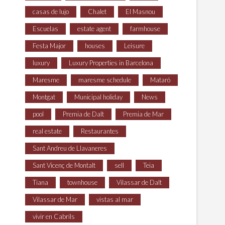
casas de lujo
Chalet
El Masnou
Escuelas
estate agent
farmhouse
Festa Major
houses
Leisure
luxury
Luxury Properties in Barcelona
Maresme
maresme schedule
Mataró
Montgat
Municipal holiday
News
pool
Premia de Dalt
Premia de Mar
real estate
Restaurantes
Sant Andreu de Llavaneres
Sant Vicenç de Montalt
sell
Teia
Tiana
townhouse
Vilassar de Dalt
Vilassar de Mar
vistas al mar
vivir en Cabrils