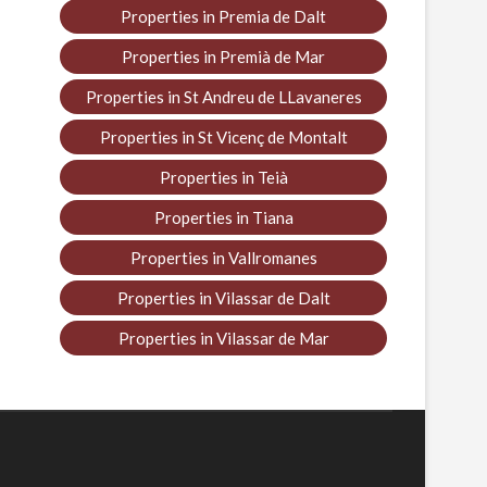
Properties in Premia de Dalt
Properties in Premià de Mar
Properties in St Andreu de LLavaneres
Properties in St Vicenç de Montalt
Properties in Teià
Properties in Tiana
Properties in Vallromanes
Properties in Vilassar de Dalt
Properties in Vilassar de Mar