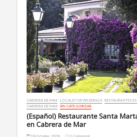
CABRERA DE MAR
LOCALS FOR WEDDINGS
RESTAURANTES E
CABRERA DE MAR
SIN CATEGORIZAR
(Español) Restaurante Santa Mart
en Cabrera de Mar
18 October, 2018
1 Comment