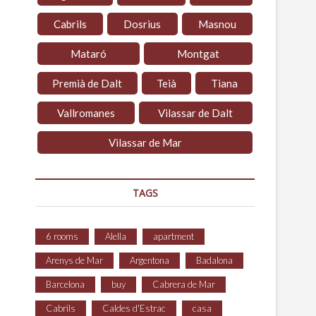
Cabrils
Dosrius
Masnou
Mataró
Montgat
Premià de Dalt
Teià
Tiana
Vallromanes
Vilassar de Dalt
Vilassar de Mar
TAGS
6 rooms
Alella
apartment
Arenys de Mar
Argentona
Badalona
Barcelona
buy
Cabrera de Mar
Cabrils
Caldes d'Estrac
casa