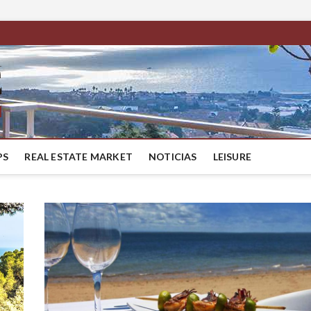
BestMaresme
LUXURY HOUSES IN BARCELONA
PS
REAL ESTATE MARKET
NOTICIAS
LEISURE