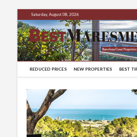
Saturday, August 08, 2026
REDUCED PRICES
NEW PROPERTIES
BEST TI