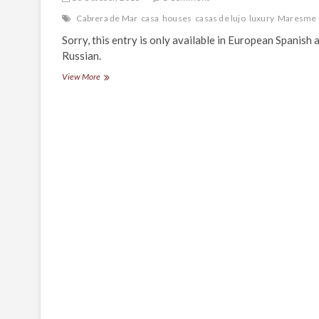
Cabrera de Mar
casa
houses
casas de lujo
luxury
Maresme
Sorry, this entry is only available in European Spanish 
Russian.
(Español)
View More
Restaurante
Santa
Marta
en
Cabrera
de
Mar