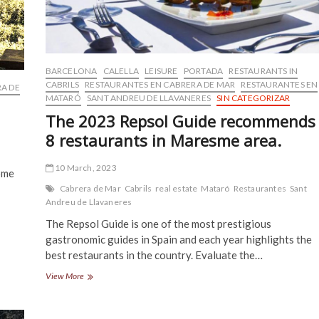
BARCELONA
CALELLA
LEISURE
PORTADA
RESTAURANTS IN
CABRILS
RESTAURANTES EN CABRERA DE MAR
RESTAURANTES EN
A DE
MATARÓ
SANT ANDREU DE LLAVANERES
SIN CATEGORIZAR
The 2023 Repsol Guide recommends
8 restaurants in Maresme area.
10 March, 2023
ome
Cabrera de Mar
Cabrils
real estate
Mataró
Restaurantes
Sant
Andreu de Llavaneres
The Repsol Guide is one of the most prestigious
gastronomic guides in Spain and each year highlights the
best restaurants in the country. Evaluate the…
The
View More
2023
Repsol
Guide