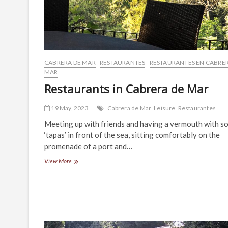
CABRERA DE MAR
RESTAURANTES
RESTAURANTES EN CABRER
MAR
Restaurants in Cabrera de Mar
19 May, 2023
Cabrera de Mar
Leisure
Restaurantes
Meeting up with friends and having a vermouth with s
‘tapas’ in front of the sea, sitting comfortably on the
promenade of a port and…
Restaurants
View More
in
Cabrera
de
Mar