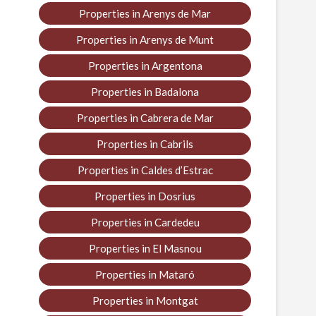
Properties in Arenys de Mar
Properties in Arenys de Munt
Properties in Argentona
Properties in Badalona
Properties in Cabrera de Mar
Properties in Cabrils
Properties in Caldes d’Estrac
Properties in Dosrius
Properties in Cardedeu
Properties in El Masnou
Properties in Mataró
Properties in Montgat