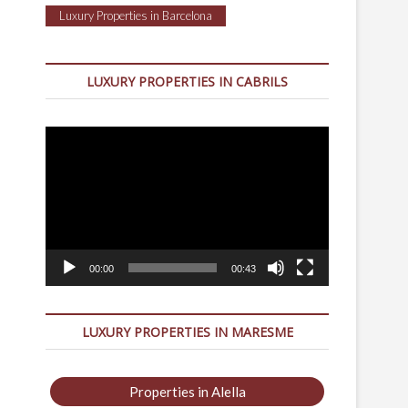
Luxury Properties in Barcelona
LUXURY PROPERTIES IN CABRILS
Video
Player
00:00
00:43
LUXURY PROPERTIES IN MARESME
Properties in Alella