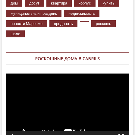
дом
досуг
квартира
корпус
купить
муниципальный праздник
недвижимость
новости Маресме
продавать
роскошь
шале
РОСКОШНЫЕ ДОМА В CABRILS
Видеоплеер