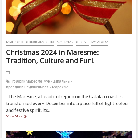
РЫНОК НЕДВИЖИМОСТИ
NOTICIAS
ДОСУГ
PORTADA
Christmas 2024 in Maresme:
Tradition, Culture and Fun!
график Маресме
муниципальный
праздник
недвижимость
Маресме
The Maresme, a beautiful region on the Catalan coast, is
transformed every December into a place full of light, colour
and festive spirit. Its…
Christmas
View More
2024
in
Maresme:
Tradition,