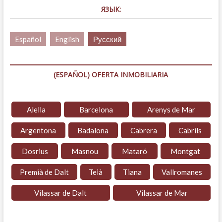
ЯЗЫК:
Español
English
Русский
(ESPAÑOL) OFERTA INMOBILIARIA
Alella
Barcelona
Arenys de Mar
Argentona
Badalona
Cabrera
Cabrils
Dosrius
Masnou
Mataró
Montgat
Premià de Dalt
Teià
Tiana
Vallromanes
Vilassar de Dalt
Vilassar de Mar