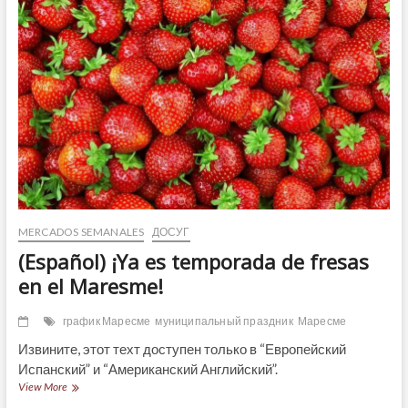
Renaissance
Fair
2023!
MERCADOS SEMANALES
ДОСУГ
(Español) ¡Ya es temporada de fresas
en el Maresme!
график Маресме
муниципальный праздник
Маресме
Извините, этот техт доступен только в “Европейский
Испанский” и “Американский Английский”.
(Español)
View More
¡Ya