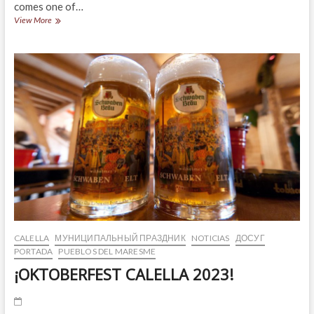
comes one of…
THE
View More
CALAMARENYS
IS
BACK!
CALELLA
МУНИЦИПАЛЬНЫЙ ПРАЗДНИК
NOTICIAS
ДОСУГ
PORTADA
PUEBLOS DEL MARESME
¡OKTOBERFEST CALELLA 2023!