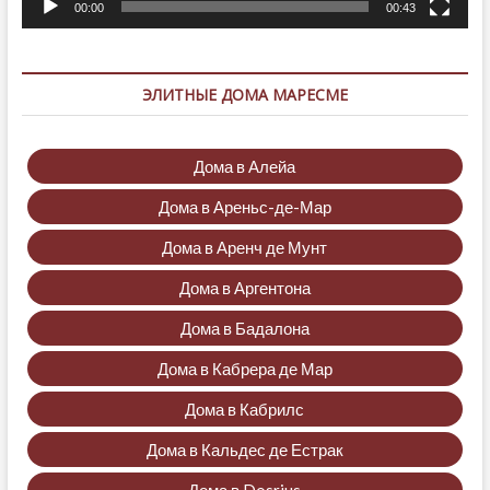
00:00
00:43
ЭЛИТНЫЕ ДОМА МАРЕСМЕ
Дома в Алейа
Дома в Ареньс-де-Мар
Дома в Аренч де Мунт
Дома в Аргентона
Дома в Бадалона
Дома в Кабрера де Мар
Дома в Кабрилс
Дома в Кальдес де Естрак