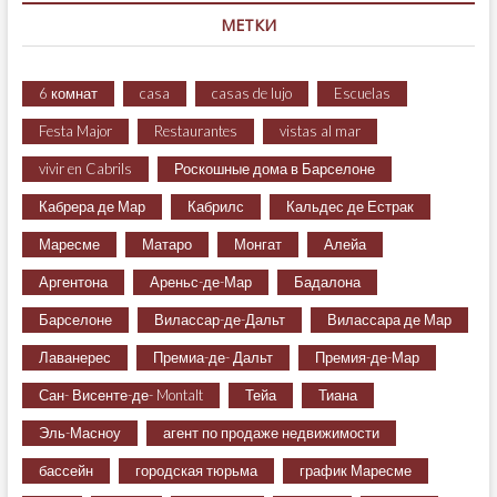
МЕТКИ
6 комнат
casa
casas de lujo
Escuelas
Festa Major
Restaurantes
vistas al mar
vivir en Cabrils
Роскошные дома в Барселоне
Кабрера де Мар
Кабрилс
Кальдес де Естрак
Маресме
Матаро
Монгат
Алейа
Аргентона
Ареньс-де-Мар
Бадалона
Барселоне
Вилассар-де-Дальт
Вилассара де Мар
Лаванерес
Премиа-де- Дальт
Премия-де-Мар
Сан- Висенте-де- Montalt
Тейа
Тиана
Эль-Масноу
агент по продаже недвижимости
бассейн
городская тюрьма
график Маресме