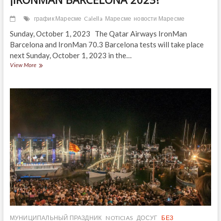
график Маресме
Calella
Маресме
новости Маресме
Sunday, October 1, 2023 The Qatar Airways IronMan
Barcelona and IronMan 70.3 Barcelona tests will take place
next Sunday, October 1, 2023 in the…
¡IRONMAN
View More
BARCELONA
2023!
МУНИЦИПАЛЬНЫЙ ПРАЗДНИК
NOTICIAS
ДОСУГ
БЕЗ