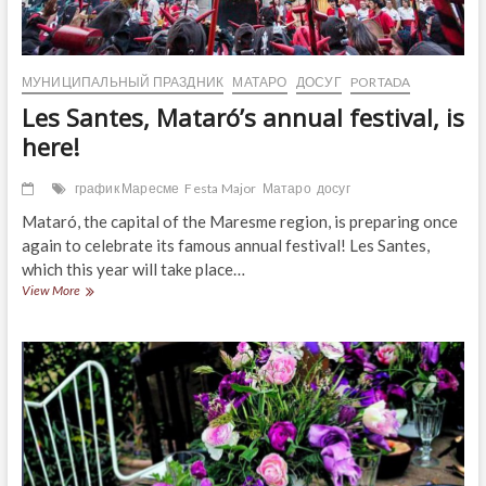
МУНИЦИПАЛЬНЫЙ ПРАЗДНИК
МАТАРО
ДОСУГ
PORTADA
Les Santes, Mataró’s annual festival, is
here!
график Маресме
Festa Major
Матаро
досуг
Mataró, the capital of the Maresme region, is preparing once
again to celebrate its famous annual festival! Les Santes,
which this year will take place…
Les
View More
Santes,
Mataró’s
annual
festival,
is
here!