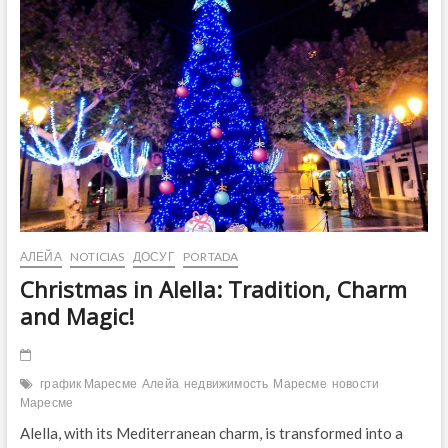
Culture
and
Fun!
АЛЕЙА
NOTICIAS
ДОСУГ
PORTADA
Christmas in Alella: Tradition, Charm
and Magic!
график Маресме
Алейа
недвижимость
Маресме
новости
Маресме
Alella, with its Mediterranean charm, is transformed into a