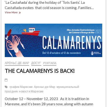
‘La Castañada’ during the holiday of ‘Tots Sants’. La
Castañada evokes that cold season is coming. Families…
Castañada
View More
or
Halloween?
АРЕНЬС-ДЕ-МАР
ДОСУГ
PORTADA
THE CALAMARENYS IS BACK!
график Маресме
Ареньс-де-Мар
муниципальный
праздник
новости Маресме
October 12 – November 12, 2023 As it is tradition in
Maresme, and it’s been 28 years now, along with autumn