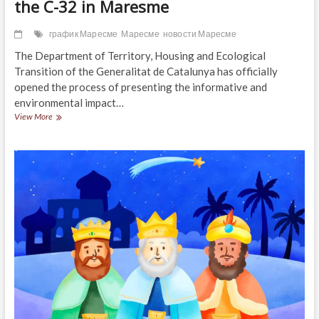
the C-32 in Maresme
график Маресме
Маресме
новости Маресме
The Department of Territory, Housing and Ecological
Transition of the Generalitat de Catalunya has officially
opened the process of presenting the informative and
environmental impact…
Preliminary
View More
project
for
new
access
to
the
C-
32
in
Maresme