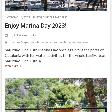
NOTICIAS
ДОСУГ
PUEBLOS DEL MARESME
Enjoy Marina Day 2023!
No Comments
график Маресме
Маресме
новости Маресме
марина
Saturday, June 10th Marina Day once again fills the ports of
Catalonia with fun water activities for the whole family. Next
Saturday, June 10th, a…
Enjoy
View More
Marina
Day
2023!