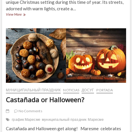
unique Christmas setting during this time of year. Its streets,
adorned with warm lights, create a…
Christmas
View More
in
Alella:
Tradition,
Charm
and
Magic!
МУНИЦИПАЛЬНЫЙ ПРАЗДНИК
NOTICIAS
ДОСУГ
PORTADA
Castañada or Halloween?
No Comments
график Маресме
муниципальный праздник
Маресме
Castañada and Halloween get along! Maresme celebrates