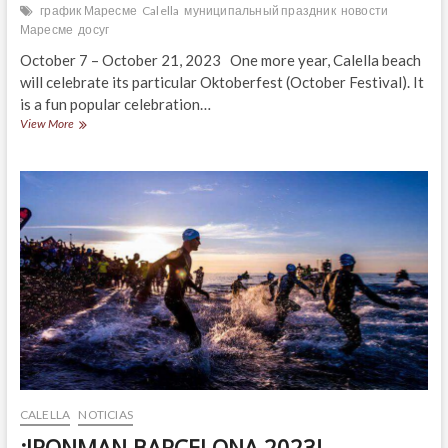
график Маресме
Calella
муниципальный праздник
новости
Маресме
досуг
October 7 – October 21, 2023 One more year, Calella beach
will celebrate its particular Oktoberfest (October Festival). It
is a fun popular celebration…
¡OKTOBERFEST
View More
CALELLA
2023!
CALELLA
NOTICIAS
¡IRONMAN BARCELONA 2023!