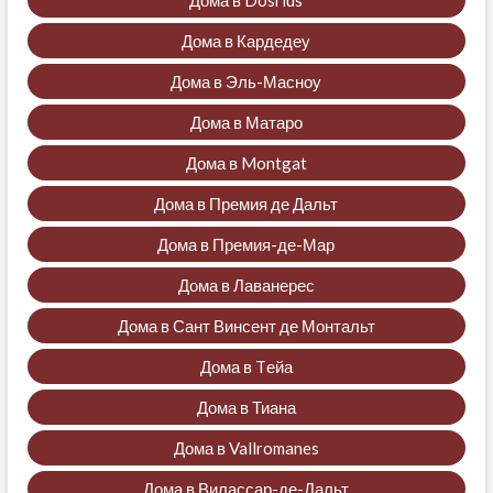
Дома в Dosrius
Дома в Кардедеу
Дома в Эль-Масноу
Дома в Матаро
Дома в Montgat
Дома в Премия де Дальт
Дома в Премия-де-Мар
Дома в Лаванерес
Дома в Сант Винсент де Монтальт
Дома в Tейа
Дома в Тиана
Дома в Vallromanes
Дома в Вилассар-де-Дальт