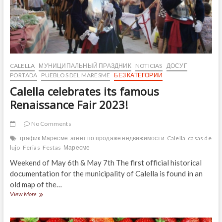
CALELLA
МУНИЦИПАЛЬНЫЙ ПРАЗДНИК
NOTICIAS
ДОСУГ
PORTADA
PUEBLOS DEL MARESME
БЕЗ КАТЕГОРИИ
Calella celebrates its famous
Renaissance Fair 2023!
No Comments
график Маресме
агент по продаже недвижимости
Calella
casas de
lujo
Ferias
Festas
Маресме
Weekend of May 6th & May 7th The first official historical
documentation for the municipality of Calella is found in an
old map of the…
Calella
View More
celebrates
its
famous