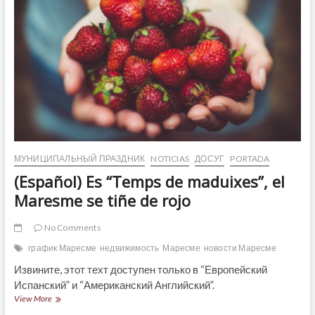
МУНИЦИПАЛЬНЫЙ ПРАЗДНИК
NOTICIAS
ДОСУГ
PORTADA
(Español) Es “Temps de maduixes”, el
Maresme se tiñe de rojo
No Comments
график Маресме
недвижимость
Маресме
новости Маресме
Извините, этот техт доступен только в “Европейский
Испанский” и “Американский Английский”.
(Español)
View More
Es