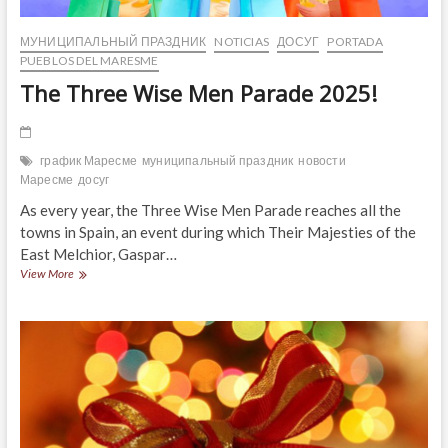
МУНИЦИПАЛЬНЫЙ ПРАЗДНИК
NOTICIAS
ДОСУГ
PORTADA
PUEBLOS DEL MARESME
The Three Wise Men Parade 2025!
график Маресме
муниципальный праздник
новости
Маресме
досуг
As every year, the Three Wise Men Parade reaches all the
towns in Spain, an event during which Their Majesties of the
East Melchior, Gaspar…
The
View More
Three
Wise
Men
Parade
2025!