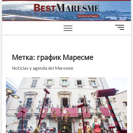
BestM
ЭЛИТНЫЕ
ДОМА НА
ПОБЕРЕЖЬЕ
M
БАРСЕЛОНЫ
e
n
u
B
Метка:
график Маресме
u
t
Noticias y agenda del Maresme
t
o
n