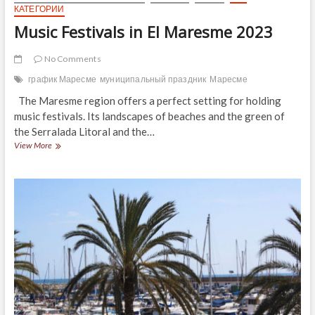
КАТЕГОРИИ
Music Festivals in El Maresme 2023
No Comments
график Маресме
муниципальный праздник
Маресме
The Maresme region offers a perfect setting for holding
music festivals. Its landscapes of beaches and the green of
the Serralada Litoral and the…
Music
View More
Festivals
in
El
Maresme
2023