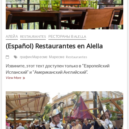
АЛЕЙА
RESTAURANTES
РЕСТОРАНЫ В ALELLA
(Español) Restaurantes en Alella
график Маресме
Маресме
Restaurantes
Извините, этот техт доступен только в “Европейский
Испанский” и “Американский Английский”.
(Español)
View More
Restaurantes
en
Alella