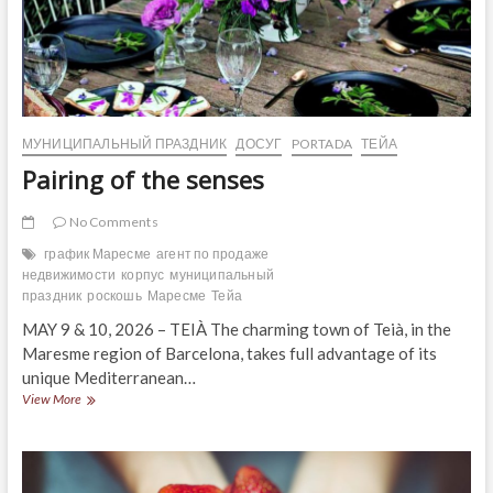
МУНИЦИПАЛЬНЫЙ ПРАЗДНИК
ДОСУГ
PORTADA
ТЕЙА
Pairing of the senses
No Comments
график Маресме
агент по продаже
недвижимости
корпус
муниципальный
праздник
роскошь
Маресме
Тейа
MAY 9 & 10, 2026 – TEIÀ The charming town of Teià, in the
Maresme region of Barcelona, ​​takes full advantage of its
unique Mediterranean…
Pairing
View More
of
the
senses