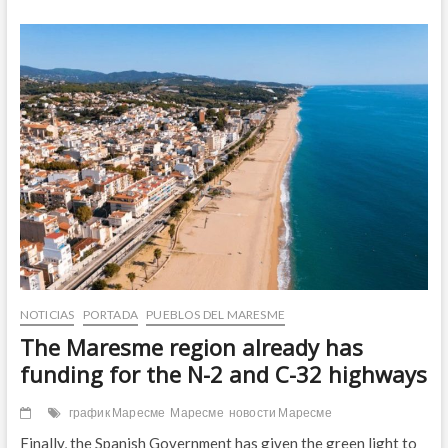
“Temps
de
maduixes”,
el
Maresme
se
tiñe
de
rojo
NOTICIAS
PORTADA
PUEBLOS DEL MARESME
The Maresme region already has
funding for the N-2 and C-32 highways
график Маресме
Маресме
новости Маресме
Finally, the Spanish Government has given the green light to