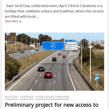
Sant Jordi Day, celebrated every April 23rd in Catalonia, is a
holiday that combines culture and tradition, where the streets
are filled with book…
Sant
View More
Jordi
Day
2025
in
Maresme
NOTICIAS
PORTADA
PUEBLOS DEL MARESME
Preliminary project for new access to