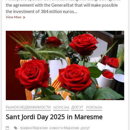
the agreement with the Generalitat that will make possible
the investment of 384 million euros…
The
View More
Maresme
region
already
has
funding
for
the
N-
2
and
C-
32
highways
РЫНОК НЕДВИЖИМОСТИ
NOTICIAS
ДОСУГ
PORTADA
Sant Jordi Day 2025 in Maresme
график Маресме
новости Маресме
досуг