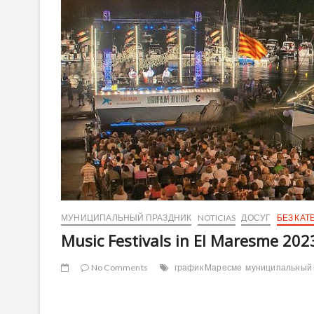
МУНИЦИПАЛЬНЫЙ ПРАЗДНИК
NOTICIAS
ДОСУГ
БЕЗ КАТ
Music Festivals in El Maresme 202
No Comments
график Маресме
муниципальный 