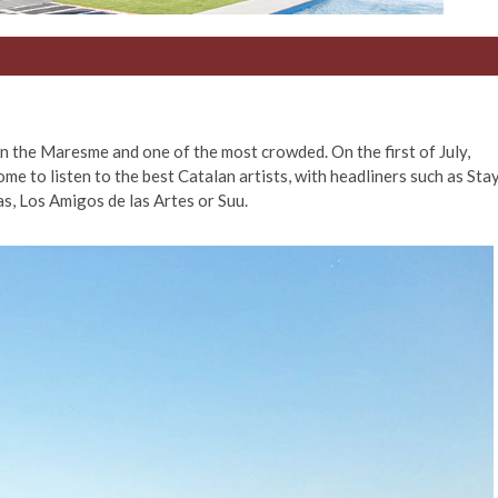
n the Maresme and one of the most crowded. On the first of July,
me to listen to the best Catalan artists, with headliners such as Sta
s, Los Amigos de las Artes or Suu.