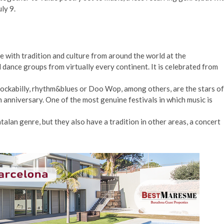
ly 9.
with tradition and culture from around the world at the
d dance groups from virtually every continent. It is celebrated from
 rockabilly, rhythm&blues or Doo Wop, among others, are the stars of
th anniversary. One of the most genuine festivals in which music is
alan genre, but they also have a tradition in other areas, a concert