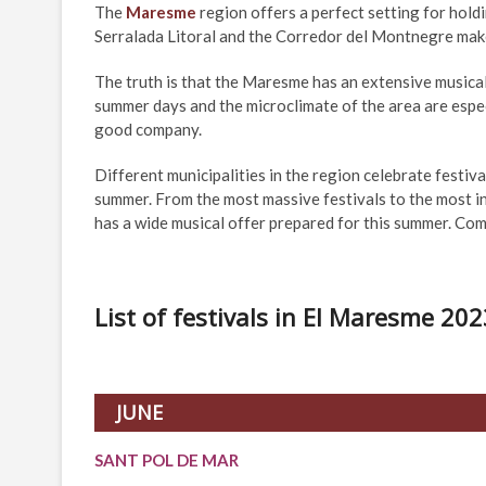
The
Maresme
region offers a perfect setting for holdi
Serralada Litoral and the Corredor del Montnegre make 
The truth is that the Maresme has an extensive musica
summer days and the microclimate of the area are espec
good company.
Different municipalities in the region celebrate festiv
summer. From the most massive festivals to the most in
has a wide musical offer prepared for this summer. Com
List of festivals in El Maresme 202
JUNE
SANT POL DE MAR