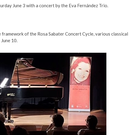
turday June 3 with a concert by the Eva Fernández Trio.
 framework of the Rosa Sabater Concert Cycle, various classical
 June 10.