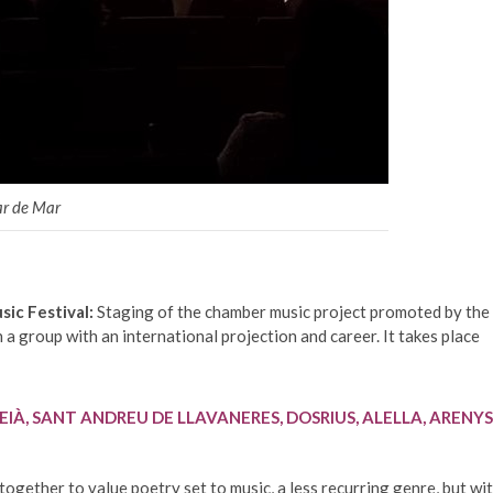
ar de Mar
ic Festival:
Staging of the chamber music project promoted by the
 a group with an international projection and career. It takes place
EIÀ, SANT ANDREU DE LLAVANERES, DOSRIUS, ALELLA, ARENYS
ogether to value poetry set to music, a less recurring genre, but wi