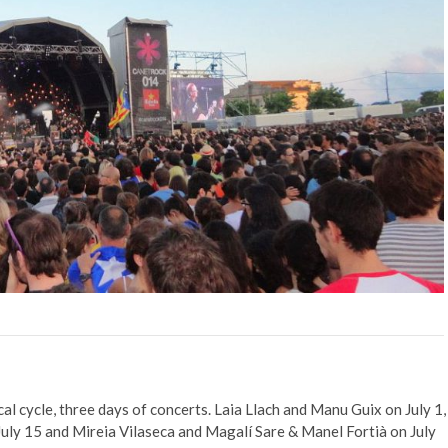
al cycle, three days of concerts. Laia Llach and Manu Guix on July 1,
ly 15 and Mireia Vilaseca and Magalí Sare & Manel Fortià on July