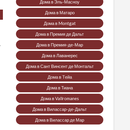
Дома в Эль-Масноу
Дома в Матаро
Дома в Montgat
Дома в Премия де Дальт
Дома в Премия-де-Мар
y
Дома в Лаванерес
Дома в Сант Винсент де Монтальт
Дома в Tейа
Дома в Тиана
Дома в Vallromanes
Дома в Вилассар-де-Дальт
Дома в Вилассар де Мар