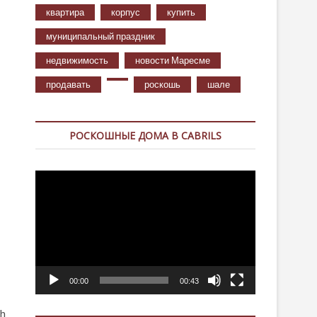
квартира
корпус
купить
муниципальный праздник
недвижимость
новости Маресме
продавать
роскошь
шале
РОСКОШНЫЕ ДОМА В CABRILS
Видеоплеер
00:00
00:43
th