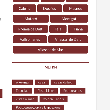
Cabrils
Dosrius
Masnou
g
Mataró
Montgat
Premià de Dalt
Teià
Tiana
Vallromanes
Vilassar de Dalt
Vilassar de Mar
МЕТКИ
6 комнат
casa
casas de lujo
Escuelas
Festa Major
Restaurantes
vistas al mar
vivir en Cabrils
Роскошные дома в Барселоне