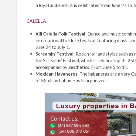
a loyal audience. It is celebrated from June 27 to Ju
CALELLA
XIII Calella Folk Festival:
Dance and music combine 
international folklore festival, featuring music an
June 24 to July 1.
Screamin’ Festival:
Rock’n’roll and styles such as
the Screamin’ Festival, which is celebrating its 25
accompanied by aesthetics. From June 5 to 11.
Mexican Havaneres:
The habaneras are a very Cat
of Mexican habaneras is organized.