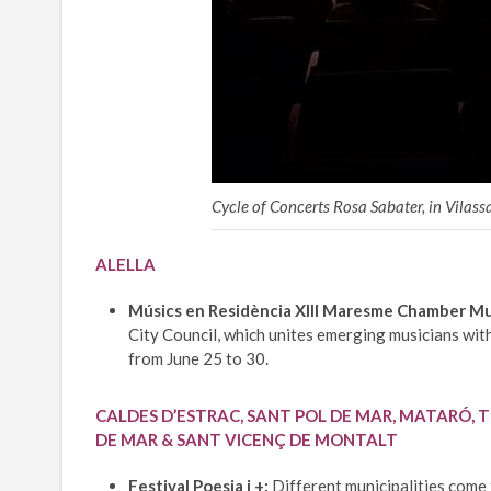
Cycle of Concerts Rosa Sabater, in Vilass
ALELLA
Músics en Residència XIII Maresme Chamber Mus
City Council, which unites emerging musicians with
from June 25 to 30.
CALDES D’ESTRAC, SANT POL DE MAR, MATARÓ, T
DE MAR & SANT VICENÇ DE MONTALT
Festival Poesia i +:
Different municipalities come t