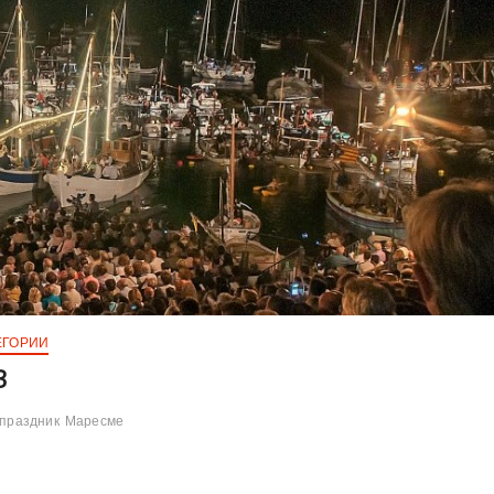
ЕГОРИИ
3
праздник
Маресме