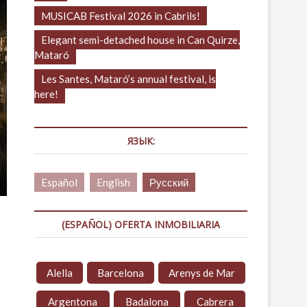
MUSICAB Festival 2026 in Cabrils!
Elegant semi-detached house in Can Quirze,
Mataró
Les Santes, Mataró’s annual festival, is
here!
ЯЗЫК:
Español
English
Русский
(ESPAÑOL) OFERTA INMOBILIARIA
Alella
Barcelona
Arenys de Mar
Argentona
Badalona
Cabrera