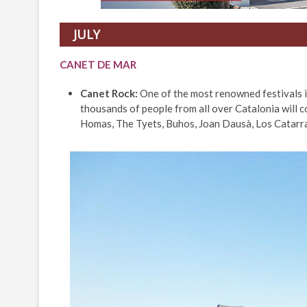
JULY
CANET DE MAR
Canet Rock:
One of the most renowned festivals i
thousands of people from all over Catalonia will co
Homas, The Tyets, Buhos, Joan Dausà, Los Catarra