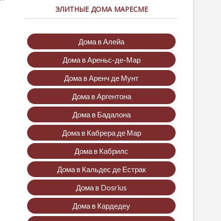
ЭЛИТНЫЕ ДОМА МАРЕСМЕ
Дома в Алейа
Дома в Ареньс-де-Мар
Дома в Аренч де Мунт
Дома в Аргентона
Дома в Бадалона
Дома в Кабрера де Мар
Дома в Кабрилс
Дома в Кальдес де Естрак
Дома в Dosrius
Дома в Кардедеу