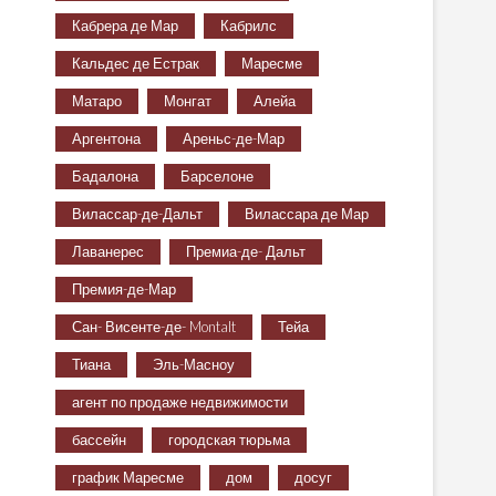
Кабрера де Мар
Кабрилс
Кальдес де Естрак
Маресме
Матаро
Монгат
Алейа
Аргентона
Ареньс-де-Мар
Бадалона
Барселоне
Вилассар-де-Дальт
Вилассара де Мар
Лаванерес
Премиа-де- Дальт
Премия-де-Мар
Сан- Висенте-де- Montalt
Тейа
Тиана
Эль-Масноу
агент по продаже недвижимости
бассейн
городская тюрьма
график Маресме
дом
досуг