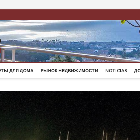
BestMaresme
ЭЛИТНЫЕ ДОМА НА ПОБЕРЕЖЬЕ БАРСЕЛОНЫ
ЕТЫ ДЛЯ ДОМА
РЫНОК НЕДВИЖИМОСТИ
NOTICIAS
Д