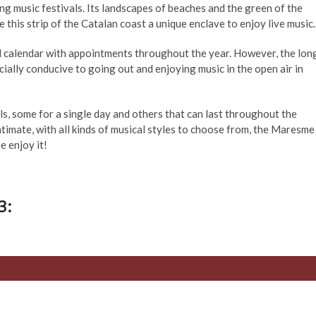
ng music festivals. Its landscapes of beaches and the green of the
this strip of the Catalan coast a unique enclave to enjoy live music.
l calendar with appointments throughout the year. However, the lon
ially conducive to going out and enjoying music in the open air in
als, some for a single day and others that can last throughout the
timate, with all kinds of musical styles to choose from, the Maresme
e enjoy it!
3: