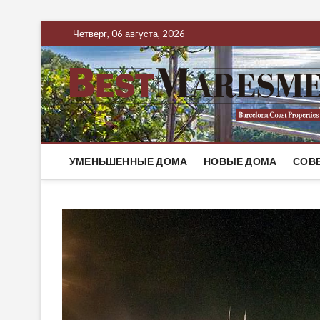
Четверг, 06 августа, 2026
УМЕНЬШЕННЫЕ ДОМА
НОВЫЕ ДОМА
СОВ