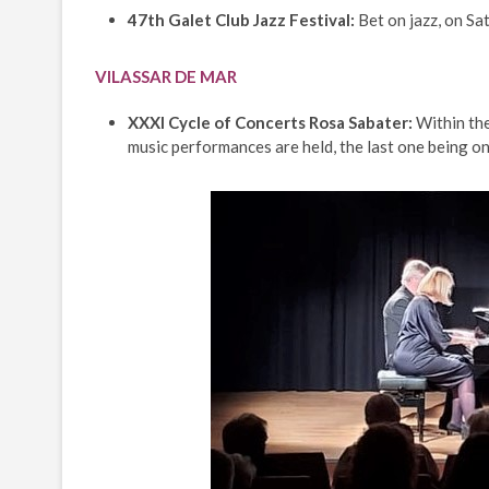
47th Galet Club Jazz Festival:
Bet on jazz, on Sa
VILASSAR DE MAR
XXXI Cycle of Concerts Rosa Sabater:
Within the
music performances are held, the last one being on