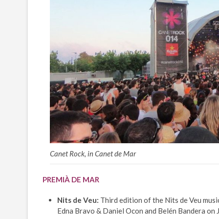
Canet Rock, in Canet de Mar
PREMIÀ DE MAR
Nits de Veu:
Third edition of the Nits de Veu music
Edna Bravo & Daniel Ocon and Belén Bandera on Ju