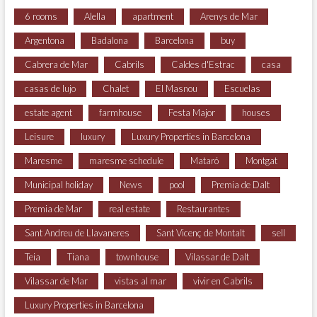
6 rooms
Alella
apartment
Arenys de Mar
Argentona
Badalona
Barcelona
buy
Cabrera de Mar
Cabrils
Caldes d'Estrac
casa
casas de lujo
Chalet
El Masnou
Escuelas
estate agent
farmhouse
Festa Major
houses
Leisure
luxury
Luxury Properties in Barcelona
Maresme
maresme schedule
Mataró
Montgat
Municipal holiday
News
pool
Premia de Dalt
Premia de Mar
real estate
Restaurantes
Sant Andreu de Llavaneres
Sant Vicenç de Montalt
sell
Teia
Tiana
townhouse
Vilassar de Dalt
Vilassar de Mar
vistas al mar
vivir en Cabrils
Luxury Properties in Barcelona