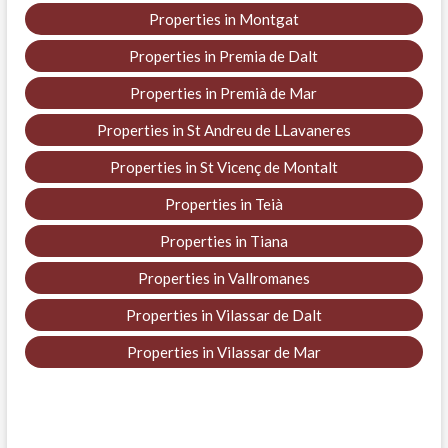
Properties in Montgat
Properties in Premia de Dalt
Properties in Premià de Mar
Properties in St Andreu de LLavaneres
Properties in St Vicenç de Montalt
Properties in Teià
Properties in Tiana
Properties in Vallromanes
Properties in Vilassar de Dalt
Properties in Vilassar de Mar