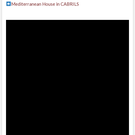
Mediterranean House in CABRILS