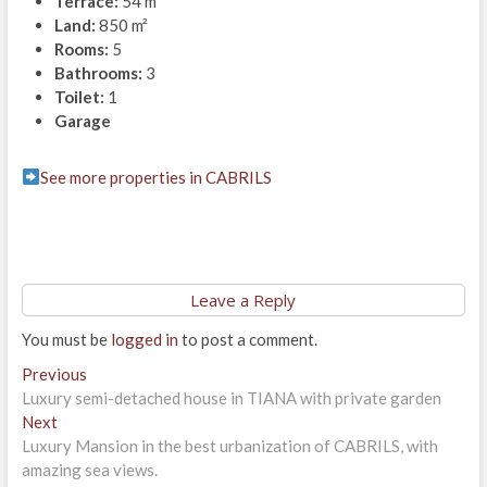
Terrace:
54 m²
Land:
850 m²
Rooms:
5
Bathrooms:
3
Toilet:
1
Garage
See more properties in CABRILS
Leave a Reply
You must be
logged in
to post a comment.
Post
Previous
Previous
post:
Luxury semi-detached house in TIANA with private garden
navigation
Next
Next
post:
Luxury Mansion in the best urbanization of CABRILS, with
amazing sea views.