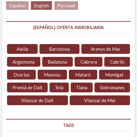
Español
English
Русский
(ESPAÑOL) OFERTA INMOBILIARIA
Alella
Barcelona
Arenys de Mar
Argentona
Badalona
Cabrera
Cabrils
Dosrius
Masnou
Mataró
Montgat
Premià de Dalt
Teià
Tiana
Vallromanes
Vilassar de Dalt
Vilassar de Mar
TAGS