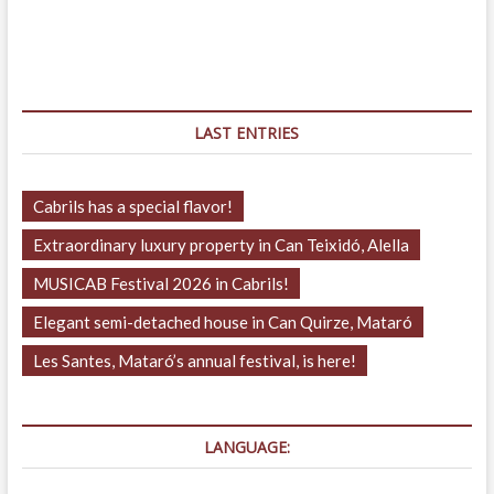
LAST ENTRIES
Cabrils has a special flavor!
Extraordinary luxury property in Can Teixidó, Alella
MUSICAB Festival 2026 in Cabrils!
Elegant semi-detached house in Can Quirze, Mataró
Les Santes, Mataró’s annual festival, is here!
LANGUAGE: