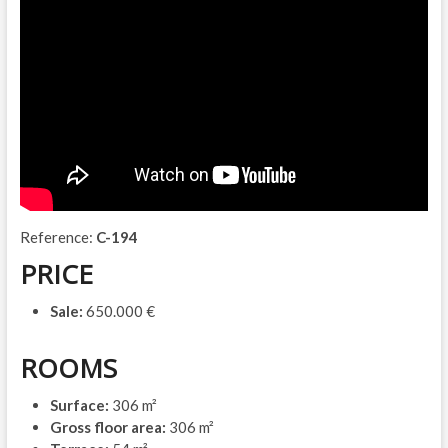
Reference:
C-194
PRICE
Sale:
650.000 €
ROOMS
Surface:
306 m²
Gross floor area:
306 m²