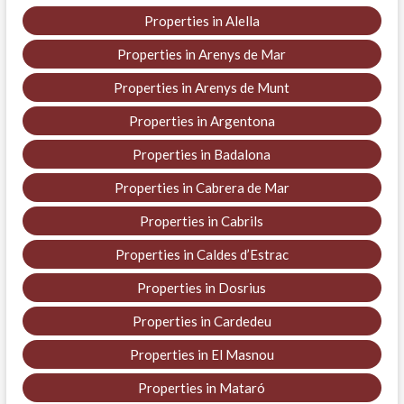
Properties in Alella
Properties in Arenys de Mar
Properties in Arenys de Munt
Properties in Argentona
Properties in Badalona
Properties in Cabrera de Mar
Properties in Cabrils
Properties in Caldes d’Estrac
Properties in Dosrius
Properties in Cardedeu
Properties in El Masnou
Properties in Mataró