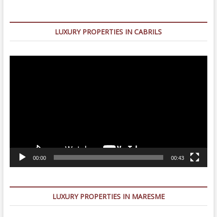
LUXURY PROPERTIES IN CABRILS
Video
Player
00:00
00:43
LUXURY PROPERTIES IN MARESME