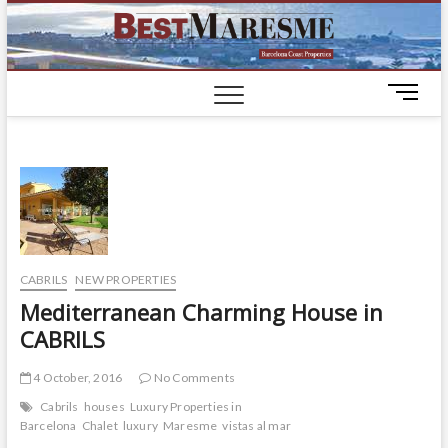
BestM
LUXURY
HOUSES IN
BARCELONA
M
e
n
u
B
u
t
t
o
CABRILS
NEW PROPERTIES
n
Mediterranean Charming House in
CABRILS
4 October, 2016
No Comments
Cabrils
houses
Luxury Properties in
Barcelona
Chalet
luxury
Maresme
vistas al mar