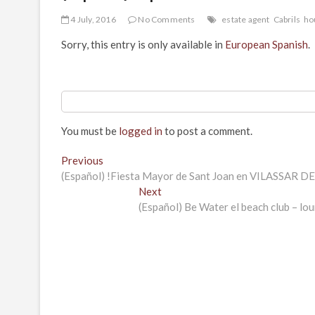
4 July, 2016
No Comments
estate agent
Cabrils
ho
Sorry, this entry is only available in
European Spanish
.
You must be
logged in
to post a comment.
Post
Previous
Previous
post:
(Español) !Fiesta Mayor de Sant Joan en VILASSAR DE 
navigation
Next
Next
post:
(Español) Be Water el beach club – l