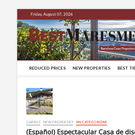
Friday, August 07, 2026
REDUCED PRICES
NEW PROPERTIES
BEST TI
CABRILS
NEW PROPERTIES
SIN CATEGORIZAR
(Español) Espectacular Casa de di