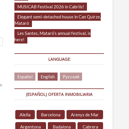
MUSICAB Festival 2026 in Cabrils!
Elegant semi-detached house in Can Quirze,
Mataró
Les Santes, Mataró’s annual festival, is
here!
LANGUAGE:
Español
English
Русский
e.
(ESPAÑOL) OFERTA INMOBILIARIA
Alella
Barcelona
Arenys de Mar
Argentona
Badalona
Cabrera