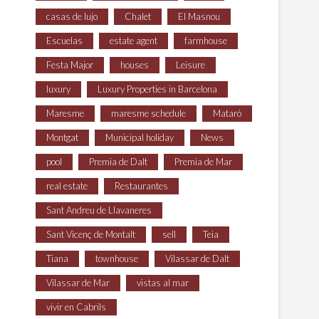
casas de lujo
Chalet
El Masnou
Escuelas
estate agent
farmhouse
Festa Major
houses
Leisure
luxury
Luxury Properties in Barcelona
Maresme
maresme schedule
Mataró
Montgat
Municipal holiday
News
pool
Premia de Dalt
Premia de Mar
real estate
Restaurantes
Sant Andreu de Llavaneres
Sant Vicenç de Montalt
sell
Teia
Tiana
townhouse
Vilassar de Dalt
Vilassar de Mar
vistas al mar
vivir en Cabrils