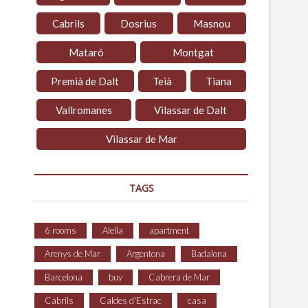
Cabrils
Dosrius
Masnou
Mataró
Montgat
Premià de Dalt
Teià
Tiana
Vallromanes
Vilassar de Dalt
Vilassar de Mar
TAGS
6 rooms
Alella
apartment
Arenys de Mar
Argentona
Badalona
Barcelona
buy
Cabrera de Mar
Cabrils
Caldes d'Estrac
casa