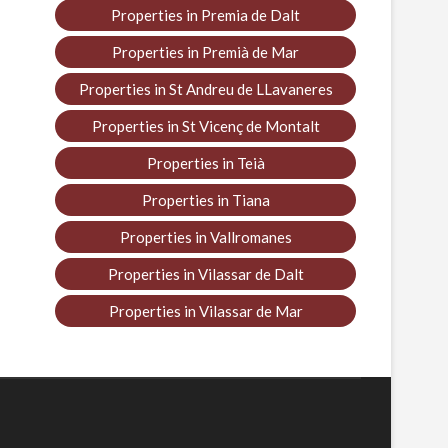
Properties in Premia de Dalt
Properties in Premià de Mar
Properties in St Andreu de LLavaneres
Properties in St Vicenç de Montalt
Properties in Teià
Properties in Tiana
Properties in Vallromanes
Properties in Vilassar de Dalt
Properties in Vilassar de Mar