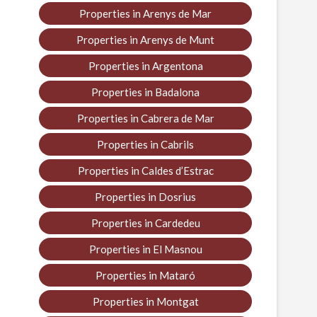
Properties in Arenys de Mar
Properties in Arenys de Munt
Properties in Argentona
Properties in Badalona
Properties in Cabrera de Mar
Properties in Cabrils
Properties in Caldes d’Estrac
Properties in Dosrius
Properties in Cardedeu
Properties in El Masnou
Properties in Mataró
Properties in Montgat