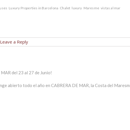
uses
Luxury Properties in Barcelona
Chalet
luxury
Maresme
vistas al mar
Leave a Reply
MAR del 23 al 27 de Junio!
ounge abierto todo el año en CABRERA DE MAR, la Costa del Maresm