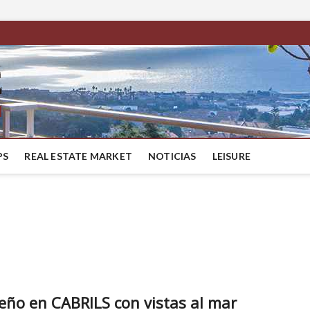
BestMaresme
LUXURY HOUSES IN BARCELONA
PS
REAL ESTATE MARKET
NOTICIAS
LEISURE
seño en CABRILS con vistas al mar