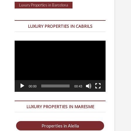
Luxury Properties in Barcelona
LUXURY PROPERTIES IN CABRILS
Video
Player
00:00
00:43
LUXURY PROPERTIES IN MARESME
Properties in Alella