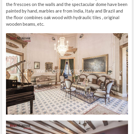
the frescoes on the walls and the spectacular dome have been
painted by hand, marbles are from India, Italy and Brazil and
the floor combines oak wood with hydraulic tiles , original
wooden beams, etc.