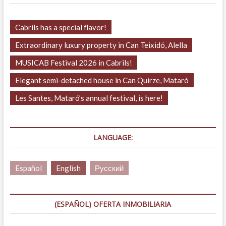
Cabrils has a special flavor!
Extraordinary luxury property in Can Teixidó, Alella
MUSICAB Festival 2026 in Cabrils!
Elegant semi-detached house in Can Quirze, Mataró
Les Santes, Mataró’s annual festival, is here!
LANGUAGE:
Español
English
Русский
(ESPAÑOL) OFERTA INMOBILIARIA