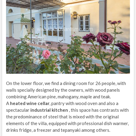
On the lower floor, we find a dining room for 26 people, with
walls specially designed by the owners, with wood panels
combining American pine, mahogany, maple and teak.
A
heated wine cellar
, pantry with wood oven and also a
spectacular
industrial kitchen
, this space has contrasts with
the predominance of steel that is mixed with the original
elements of the villa, equipped with professional dish warmer,
drinks fridge, a freezer and tepanyaki among others.