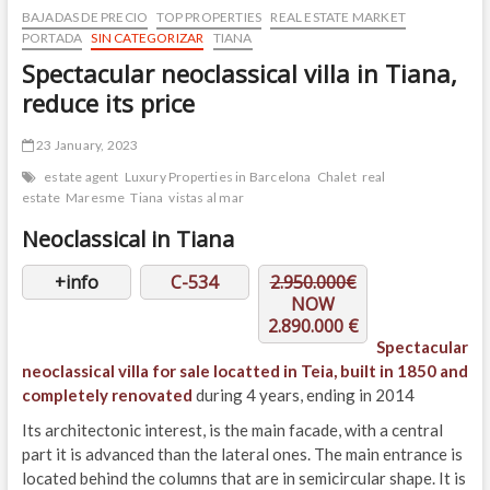
BAJADAS DE PRECIO
TOP PROPERTIES
REAL ESTATE MARKET
PORTADA
SIN CATEGORIZAR
TIANA
Spectacular neoclassical villa in Tiana,
reduce its price
23 January, 2023
estate agent
Luxury Properties in Barcelona
Chalet
real
estate
Maresme
Tiana
vistas al mar
Neoclassical in Tiana
+info
C-534
2.950.000€
NOW
2.890.000 €
Spectacular
neoclassical villa for sale locatted in Teia, built in 1850 and
completely renovated
during 4 years, ending in 2014
Its architectonic interest, is the main facade, with a central
part it is advanced than the lateral ones. The main entrance is
located behind the columns that are in semicircular shape. It is