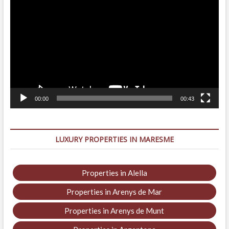
Player
00:00
00:43
LUXURY PROPERTIES IN MARESME
Properties in Alella
Properties in Arenys de Mar
Properties in Arenys de Munt