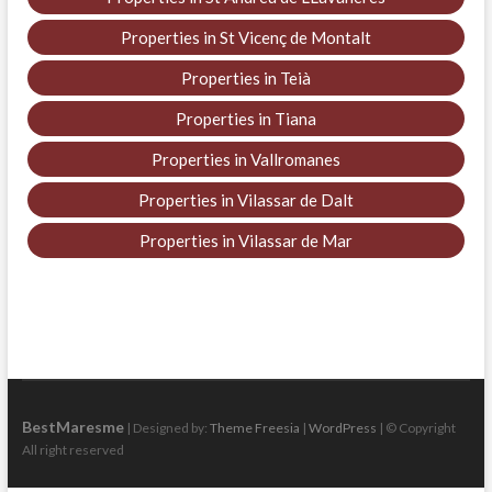
Properties in St Vicenç de Montalt
Properties in Teià
Properties in Tiana
Properties in Vallromanes
Properties in Vilassar de Dalt
Properties in Vilassar de Mar
BestMaresme
| Designed by:
Theme Freesia
|
WordPress
| © Copyright
All right reserved