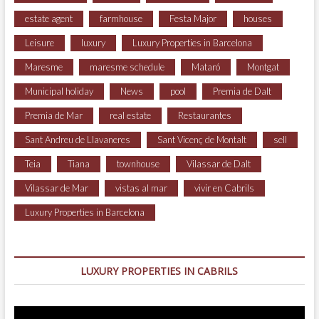
estate agent
farmhouse
Festa Major
houses
Leisure
luxury
Luxury Properties in Barcelona
Maresme
maresme schedule
Mataró
Montgat
Municipal holiday
News
pool
Premia de Dalt
Premia de Mar
real estate
Restaurantes
Sant Andreu de Llavaneres
Sant Vicenç de Montalt
sell
Teia
Tiana
townhouse
Vilassar de Dalt
Vilassar de Mar
vistas al mar
vivir en Cabrils
Luxury Properties in Barcelona
LUXURY PROPERTIES IN CABRILS
Video