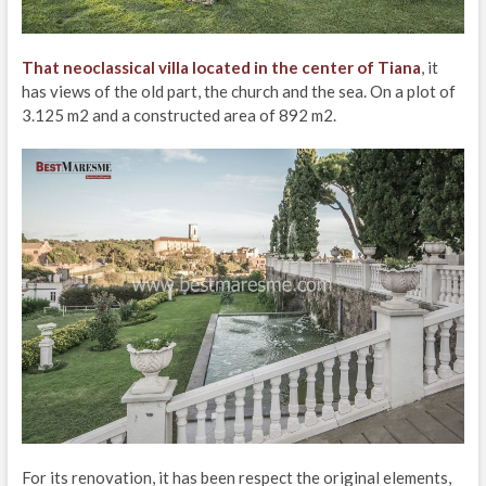
That neoclassical villa located in the center of Tiana
, it
has views of the old part, the church and the sea. On a plot of
3.125 m2 and a constructed area of 892 m2.
For its renovation, it has been respect the original elements,