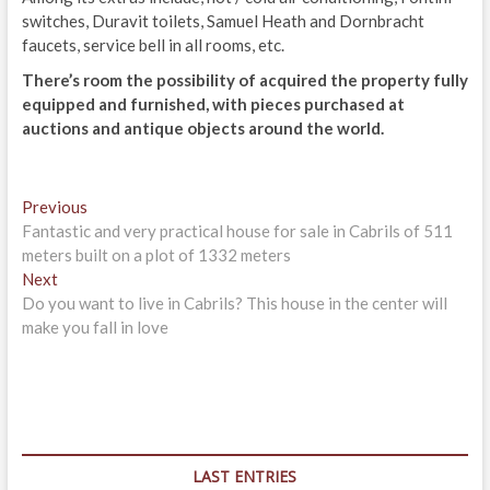
switches, Duravit toilets, Samuel Heath and Dornbracht
faucets, service bell in all rooms, etc.
There’s room the possibility of acquired the property fully
equipped and furnished, with pieces purchased at
auctions and antique objects around the world.
Post
Previous
Previous
post:
Fantastic and very practical house for sale in Cabrils of 511
navigation
meters built on a plot of 1332 meters
Next
Next
post:
Do you want to live in Cabrils? This house in the center will
make you fall in love
LAST ENTRIES