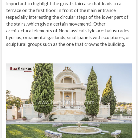
important to highlight the great staircase that leads to a
terrace on the first floor. In front of the main entrance
(especially interesting the circular steps of the lower part of
the stairs, which give a certain movement). Other
architectural elements of Neoclassical style are: balustrades,
hydrias, ornamental garlands, small panels with sculptures, or
sculptural groups such as the one that crowns the building.