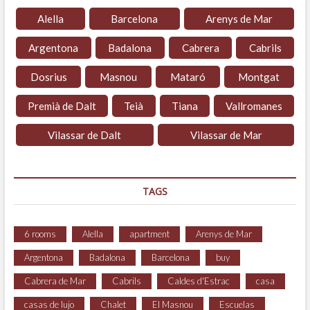
Alella
Barcelona
Arenys de Mar
Argentona
Badalona
Cabrera
Cabrils
Dosrius
Masnou
Mataró
Montgat
Premià de Dalt
Teià
Tiana
Vallromanes
Vilassar de Dalt
Vilassar de Mar
TAGS
6 rooms
Alella
apartment
Arenys de Mar
Argentona
Badalona
Barcelona
buy
Cabrera de Mar
Cabrils
Caldes d'Estrac
casa
casas de lujo
Chalet
El Masnou
Escuelas