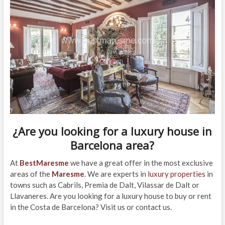
¿Are you looking for a
luxury house in
Barcelona area
?
At
BestMaresme
we have a great offer in the most exclusive
areas of the
Maresme
. We are experts in
luxury properties
in
towns such as Cabrils, Premia de Dalt, Vilassar de Dalt or
Llavaneres. Are you looking for a luxury house to buy or rent
in the Costa de Barcelona? Visit us or contact us.