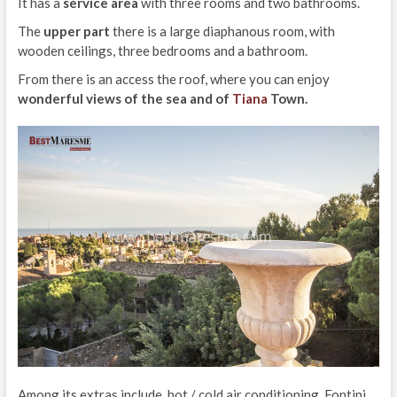
It has a
service area
with three rooms and two bathrooms.
The
upper part
there is a large diaphanous room, with
wooden ceilings, three bedrooms and a bathroom.
From there is an access the roof, where you can enjoy
wonderful views of the sea and of
Tiana
Town.
Among its extras include, hot / cold air conditioning, Fontini