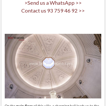
>Send us a WhatsApp >>
Contact us 93 759 46 92 >>
On the
main floor
of this villa, a charming hall leads us to the