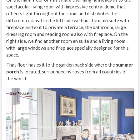
spectacular living room with impressive central dome that
reflects light throughout the room and distributes the
different rooms. On the left side we find, the main suite with
fireplace and exit to private a terrace, the bathroom, large
dressing room and reading room also with fireplace. On the
right side, we find another room en suite and a living room
with large windows and fireplace specially designed for this
space.
That floor has exit to the garden back side where the
summer
porch
is located, surrounded by roses from all countries of
the world.