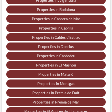
Properties in Argentona
Properties in Badalona
Properties in Cabrera de Mar
Properties in Cabrils
Properties in Caldes d’Estrac
Properties in Dosrius
Properties in Cardedeu
Properties in El Masnou
Properties in Mataró
Properties in Montgat
Properties in Premia de Dalt
Properties in Premià de Mar
Properties in St Andreu de LLavaneres