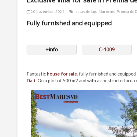
20 November, 2024
casas de lujo
Maresme
Premia de D
Fully furnished and equipped
+info
C-1009
Fantastic
house for sale
, fully furnished and equipped 
Dalt
. On a plot of 500 m2 and with a constructed area o