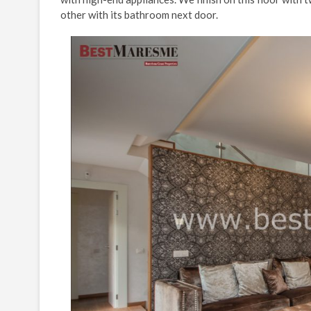
other with its bathroom next door.