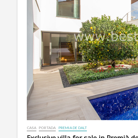
CASA
PORTADA
PREMIA DE DALT
Exclusive villa for sale in Premià d