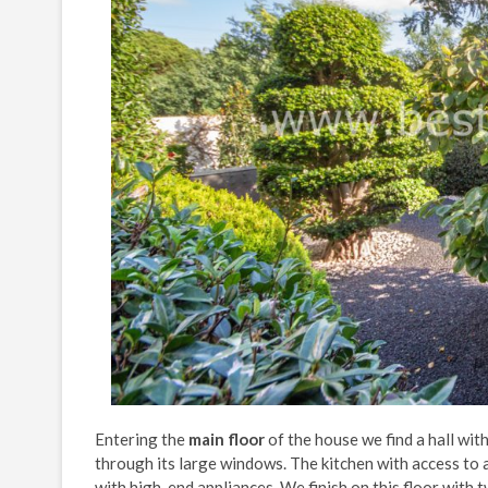
Entering the
main floor
of the house we find a hall wit
through its large windows. The kitchen with access to a
with high-end appliances. We finish on this floor with