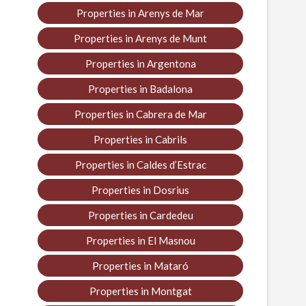
Properties in Arenys de Mar
Properties in Arenys de Munt
Properties in Argentona
Properties in Badalona
Properties in Cabrera de Mar
Properties in Cabrils
Properties in Caldes d’Estrac
Properties in Dosrius
Properties in Cardedeu
Properties in El Masnou
Properties in Mataró
Properties in Montgat