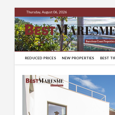
Thursday, August 06, 2026
REDUCED PRICES
NEW PROPERTIES
BEST TI