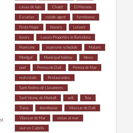
casas de lujo
Chalet
El Masnou
Escuelas
estate agent
farmhouse
Festa Major
houses
Leisure
luxury
Luxury Properties in Barcelona
Maresme
maresme schedule
Mataró
Montgat
Municipal holiday
News
pool
Premia de Dalt
Premia de Mar
real estate
Restaurantes
Sant Andreu de Llavaneres
Sant Vicenç de Montalt
sell
Teia
Tiana
townhouse
Vilassar de Dalt
Vilassar de Mar
vistas al mar
ol
vivir en Cabrils