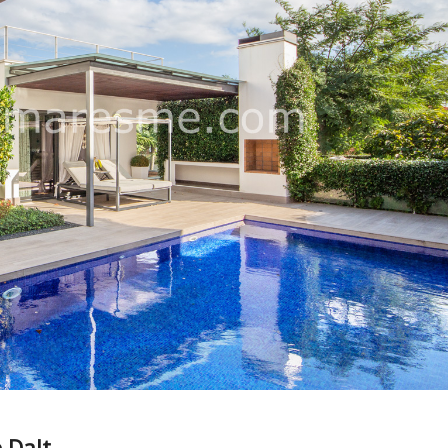
e Dalt