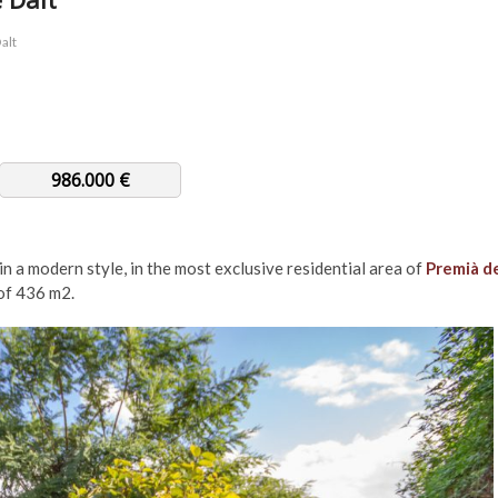
alt
986.000 €
in a modern style, in the most exclusive residential area of ​​
Premià d
f ​​436 m2.