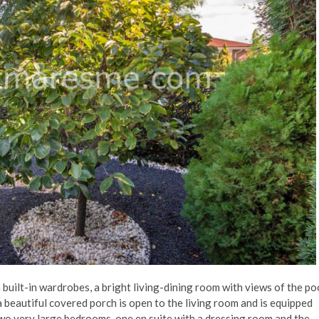
h built-in wardrobes, a bright living-dining room with views of the po
 beautiful covered porch is open to the living room and is equipped
 two very large bedrooms, one en suite with a dressing room and the