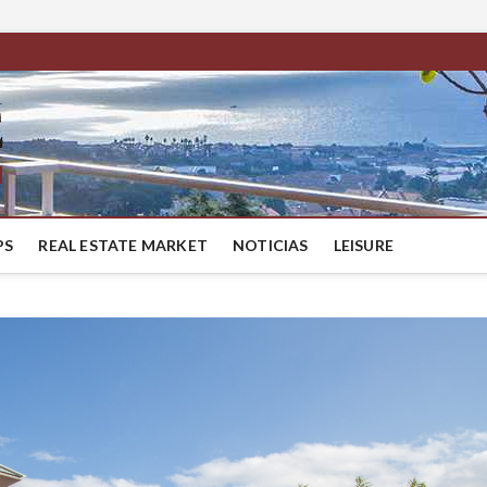
BestMaresme
LUXURY HOUSES IN BARCELONA
PS
REAL ESTATE MARKET
NOTICIAS
LEISURE