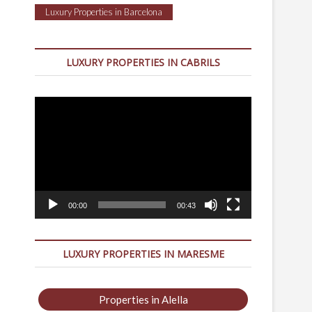
Luxury Properties in Barcelona
LUXURY PROPERTIES IN CABRILS
Video
Player
00:00
00:43
LUXURY PROPERTIES IN MARESME
Properties in Alella