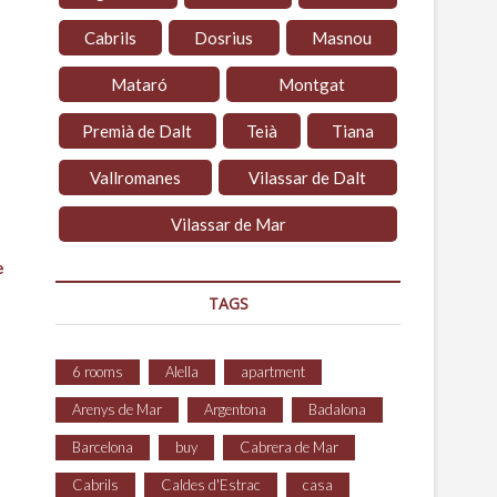
Cabrils
Dosrius
Masnou
Mataró
Montgat
Premià de Dalt
Teià
Tiana
Vallromanes
Vilassar de Dalt
Vilassar de Mar
e
TAGS
6 rooms
Alella
apartment
Arenys de Mar
Argentona
Badalona
Barcelona
buy
Cabrera de Mar
Cabrils
Caldes d'Estrac
casa