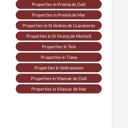
Properties in Premia de Dalt
Properties in Premià de Mar
Properties in St Andreu de LLavaneres
Properties in St Vicenç de Montalt
Properties in Teià
Properties in Tiana
Properties in Vallromanes
Properties in Vilassar de Dalt
Properties in Vilassar de Mar