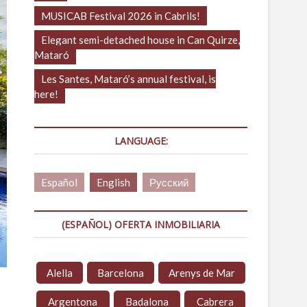
MUSICAB Festival 2026 in Cabrils!
Elegant semi-detached house in Can Quirze,
Mataró
Les Santes, Mataró’s annual festival, is
here!
LANGUAGE:
Español
English
Русский
(ESPAÑOL) OFERTA INMOBILIARIA
Alella
Barcelona
Arenys de Mar
Argentona
Badalona
Cabrera