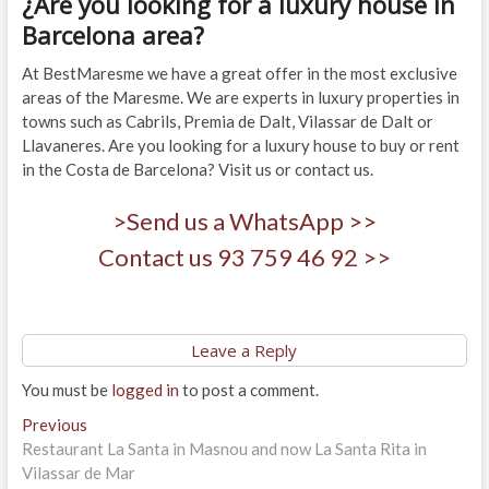
¿Are you looking for a luxury house in
Barcelona area?
At BestMaresme we have a great offer in the most exclusive
areas of the Maresme. We are experts in luxury properties in
towns such as Cabrils, Premia de Dalt, Vilassar de Dalt or
Llavaneres. Are you looking for a luxury house to buy or rent
in the Costa de Barcelona? Visit us or contact us.
>Send us a WhatsApp >>
Contact us 93 759 46 92 >>
Leave a Reply
You must be
logged in
to post a comment.
Post
Previous
Previous
post:
Restaurant La Santa in Masnou and now La Santa Rita in
navigation
Vilassar de Mar