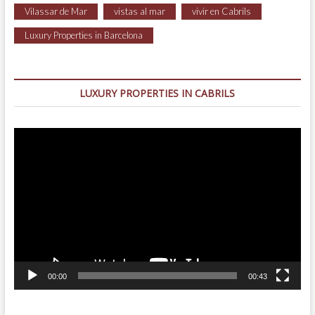
Vilassar de Mar
vistas al mar
vivir en Cabrils
Luxury Properties in Barcelona
LUXURY PROPERTIES IN CABRILS
Video
Player
00:00
00:43