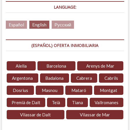
LANGUAGE:
Español
English
Русский
(ESPAÑOL) OFERTA INMOBILIARIA
Alella
Barcelona
Arenys de Mar
Argentona
Badalona
Cabrera
Cabrils
Dosrius
Masnou
Mataró
Montgat
Premià de Dalt
Teià
Tiana
Vallromanes
Vilassar de Dalt
Vilassar de Mar