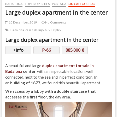
BADALONA
TOP PROPERTIES
PORTADA
SIN CATEGORIZAR
Large duplex apartment in the center
10 December, 2019
No Comments
Badalona
casas de lujo
buy
Dúplex
Large duplex apartment in the center
+info
P-66
885.000 €
A beautiful and large
duplex apartment for sale in
Badalona
center
, with an impeccable location, well
connected, next to the sea and in perfect condition. In
an
building of 1877
, we found this beautiful apartment.
We access by a lobby with a double staircase that
accesses the first floor
, the day area.