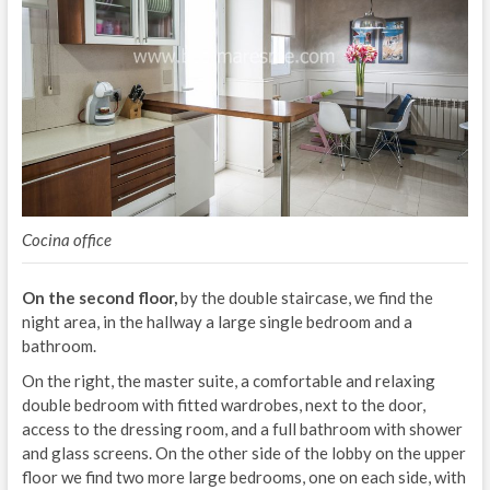
Cocina office
On the second floor,
by the double staircase, we find the
night area, in the hallway a large single bedroom and a
bathroom.
On the right, the master suite, a comfortable and relaxing
double bedroom with fitted wardrobes, next to the door,
access to the dressing room, and a full bathroom with shower
and glass screens. On the other side of the lobby on the upper
floor we find two more large bedrooms, one on each side, with