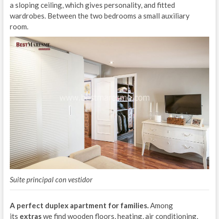
a sloping ceiling, which gives personality, and fitted
wardrobes. Between the two bedrooms a small auxiliary
room.
Suite principal con vestidor
A perfect duplex apartment for families.
Among
its
extras
we find wooden floors, heating, air conditioning,