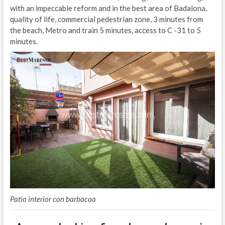
with an impeccable reform and in the best area of Badalona,
quality of life, commercial pedestrian zone, 3 minutes from
the beach, Metro and train 5 minutes, access to C -31 to 5
minutes.
Patio interior con barbacoa