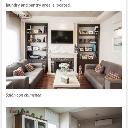
laundry and pantry area is located.
Salón con chimenea