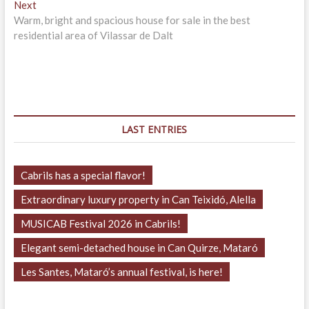
Next
Next
post:
Warm, bright and spacious house for sale in the best
residential area of Vilassar de Dalt
LAST ENTRIES
Cabrils has a special flavor!
Extraordinary luxury property in Can Teixidó, Alella
MUSICAB Festival 2026 in Cabrils!
Elegant semi-detached house in Can Quirze, Mataró
Les Santes, Mataró’s annual festival, is here!