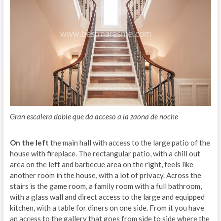
Gran escalera doble que da acceso a la zaona de noche
On the left
the main hall with access to the large patio of the
house with fireplace. The rectangular patio, with a chill out
area on the left and barbecue area on the right, feels like
another room in the house, with a lot of privacy. Across the
stairs is the game room, a family room with a full bathroom,
with a glass wall and direct access to the large and equipped
kitchen, with a table for diners on one side. From it you have
an access to the gallery that goes from side to side where the