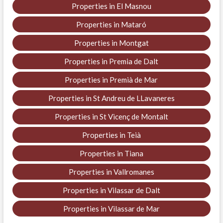
Properties in El Masnou
Properties in Mataró
Properties in Montgat
Properties in Premia de Dalt
Properties in Premià de Mar
Properties in St Andreu de LLavaneres
Properties in St Vicenç de Montalt
Properties in Teià
Properties in Tiana
Properties in Vallromanes
Properties in Vilassar de Dalt
Properties in Vilassar de Mar