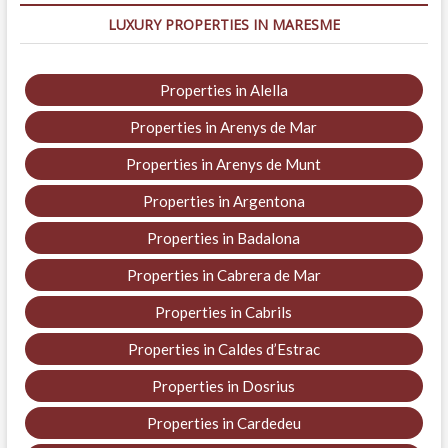
LUXURY PROPERTIES IN MARESME
Properties in Alella
Properties in Arenys de Mar
Properties in Arenys de Munt
Properties in Argentona
Properties in Badalona
Properties in Cabrera de Mar
Properties in Cabrils
Properties in Caldes d’Estrac
Properties in Dosrius
Properties in Cardedeu