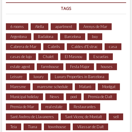
TAGS
6 rooms
Alella
apartment
Arenys de Mar
Argentona
Badalona
Barcelona
buy
Cabrera de Mar
Cabrils
Caldes d'Estrac
casa
casas de lujo
Chalet
El Masnou
Escuelas
estate agent
farmhouse
Festa Major
houses
Leisure
luxury
Luxury Properties in Barcelona
Maresme
maresme schedule
Mataró
Montgat
Municipal holiday
News
pool
Premia de Dalt
Premia de Mar
real estate
Restaurantes
Sant Andreu de Llavaneres
Sant Vicenç de Montalt
sell
Teia
Tiana
townhouse
Vilassar de Dalt