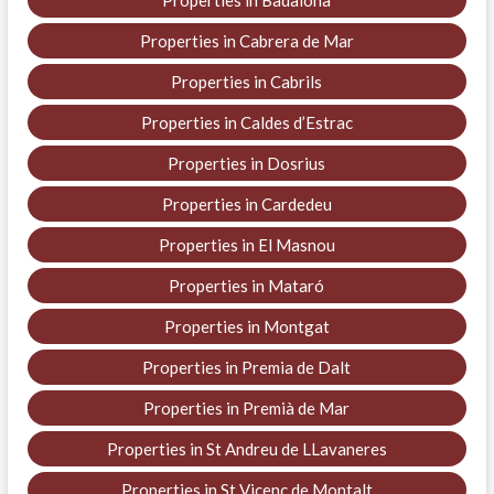
Properties in Cabrera de Mar
Properties in Cabrils
Properties in Caldes d’Estrac
Properties in Dosrius
Properties in Cardedeu
Properties in El Masnou
Properties in Mataró
Properties in Montgat
Properties in Premia de Dalt
Properties in Premià de Mar
Properties in St Andreu de LLavaneres
Properties in St Vicenç de Montalt