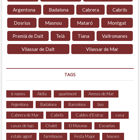
Argentona
Badalona
Cabrera
Cabrils
Dosrius
Masnou
Mataró
Montgat
Premià de Dalt
Teià
Tiana
Vallromanes
Vilassar de Dalt
Vilassar de Mar
TAGS
6 rooms
Alella
apartment
Arenys de Mar
Argentona
Badalona
Barcelona
buy
Cabrera de Mar
Cabrils
Caldes d'Estrac
casa
casas de lujo
Chalet
El Masnou
Escuelas
estate agent
farmhouse
Festa Major
houses