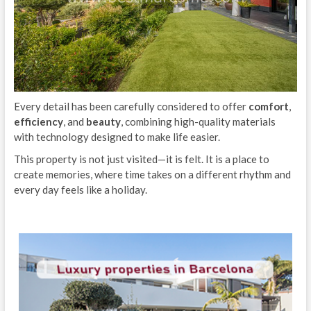
Every detail has been carefully considered to offer
comfort
,
efficiency
, and
beauty
, combining high-quality materials
with technology designed to make life easier.
This property is not just visited—it is felt. It is a place to
create memories, where time takes on a different rhythm and
every day feels like a holiday.