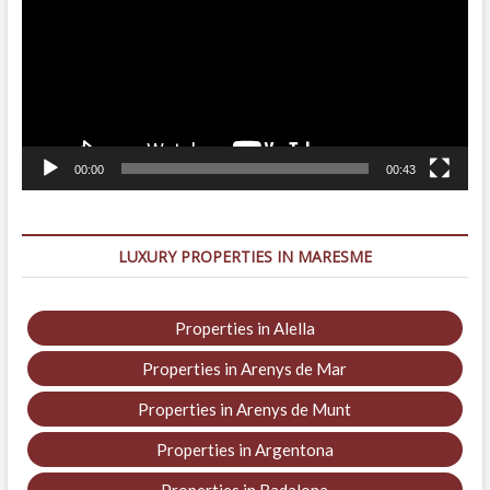
00:00
00:43
LUXURY PROPERTIES IN MARESME
Properties in Alella
Properties in Arenys de Mar
Properties in Arenys de Munt
Properties in Argentona
Properties in Badalona