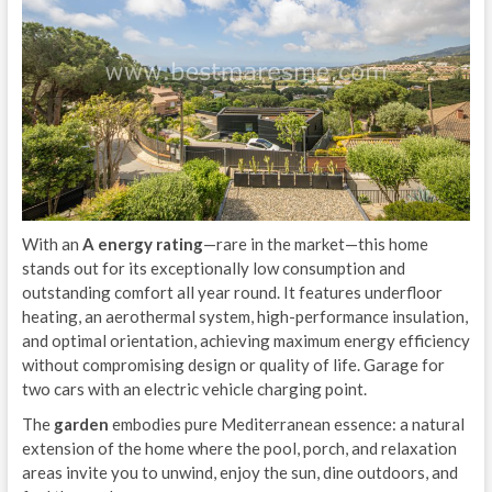
With an
A energy rating
—rare in the market—this home
stands out for its exceptionally low consumption and
outstanding comfort all year round. It features underfloor
heating, an aerothermal system, high-performance insulation,
and optimal orientation, achieving maximum energy efficiency
without compromising design or quality of life. Garage for
two cars with an electric vehicle charging point.
The
garden
embodies pure Mediterranean essence: a natural
extension of the home where the pool, porch, and relaxation
areas invite you to unwind, enjoy the sun, dine outdoors, and