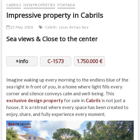
CABRILS
NEW PROPERTIES
PORTADA
Impressive property in Cabrils
22 May, 2026
Cabrils
casas de lujo
buy
Sea views & Close to the center
+info
C-1573
1.750.000 €
Imagine waking up every morning to the endless blue of the
sea right in front of you, in a home where light fills every
corner and silence conveys calm and well-being. This
exclusive design property
for sale in
Cabrils
is not just a
house, it is a retreat where every space has been created to
enjoy, share, and fully experience every moment.