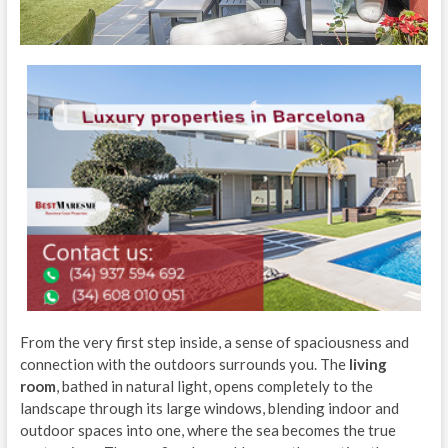
From the very first step inside, a sense of spaciousness and
connection with the outdoors surrounds you. The
living
room
, bathed in natural light, opens completely to the
landscape through its large windows, blending indoor and
outdoor spaces into one, where the sea becomes the true