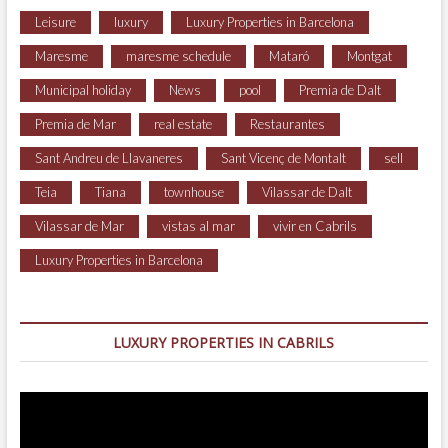
Leisure
luxury
Luxury Properties in Barcelona
Maresme
maresme schedule
Mataró
Montgat
Municipal holiday
News
pool
Premia de Dalt
Premia de Mar
real estate
Restaurantes
Sant Andreu de Llavaneres
Sant Vicenç de Montalt
sell
Teia
Tiana
townhouse
Vilassar de Dalt
Vilassar de Mar
vistas al mar
vivir en Cabrils
Luxury Properties in Barcelona
LUXURY PROPERTIES IN CABRILS
Video
Player