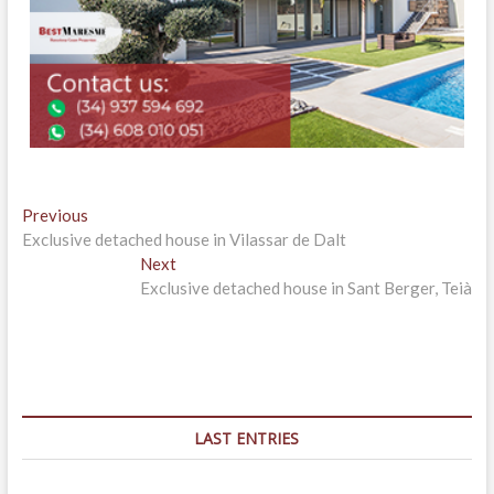
Post
Previous
Previous
post:
Exclusive detached house in Vilassar de Dalt
navigation
Next
Next
post:
Exclusive detached house in Sant Berger, Teià
LAST ENTRIES