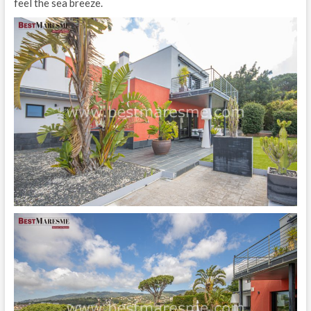
feel the sea breeze.