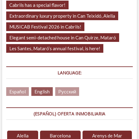
Cabrils has a special flavor!
Extraordinary luxury property in Can Teixidó, Alella
MUSICAB Festival 2026 in Cabrils!
Elegant semi-detached house in Can Quirze, Mataró
Les Santes, Mataró’s annual festival, is here!
LANGUAGE:
Español
English
Русский
(ESPAÑOL) OFERTA INMOBILIARIA
Alella
Barcelona
Arenys de Mar