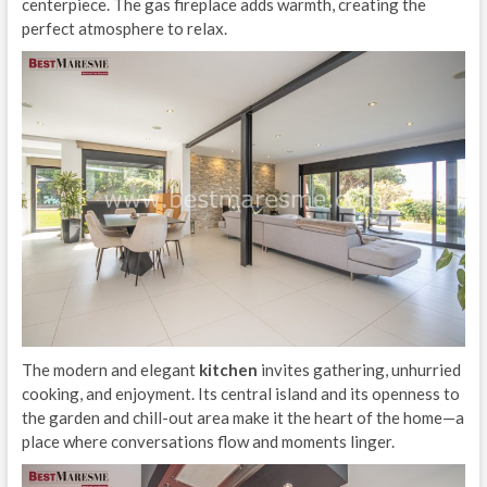
centerpiece. The gas fireplace adds warmth, creating the
perfect atmosphere to relax.
The modern and elegant
kitchen
invites gathering, unhurried
cooking, and enjoyment. Its central island and its openness to
the garden and chill-out area make it the heart of the home—a
place where conversations flow and moments linger.