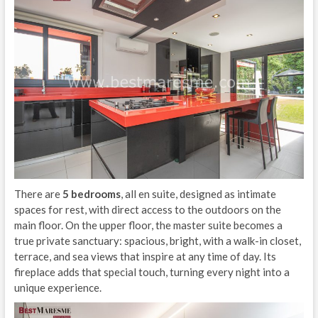
There are
5 bedrooms
, all en suite, designed as intimate
spaces for rest, with direct access to the outdoors on the
main floor. On the upper floor, the master suite becomes a
true private sanctuary: spacious, bright, with a walk-in closet,
terrace, and sea views that inspire at any time of day. Its
fireplace adds that special touch, turning every night into a
unique experience.