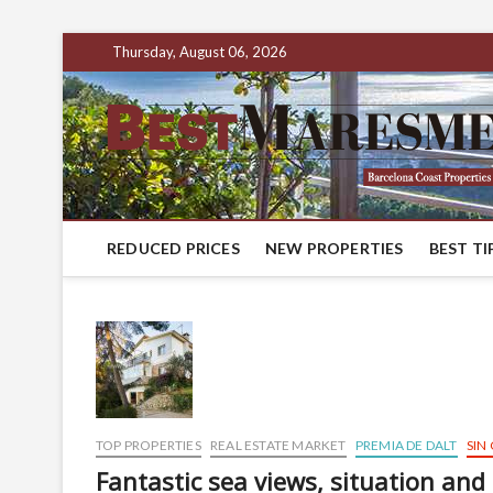
Thursday, August 06, 2026
REDUCED PRICES
NEW PROPERTIES
BEST TI
TOP PROPERTIES
REAL ESTATE MARKET
PREMIA DE DALT
SIN
Fantastic sea views, situation and