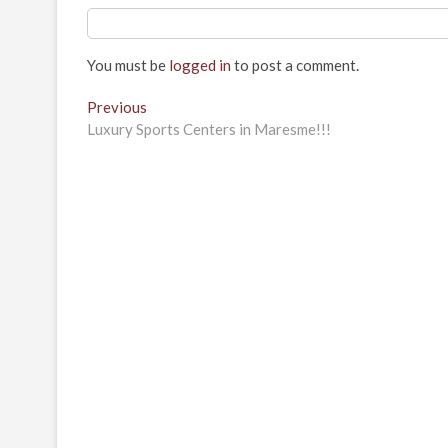
You must be
logged in
to post a comment.
Post
Previous
Previous
post:
Luxury Sports Centers in Maresme!!!
navigation