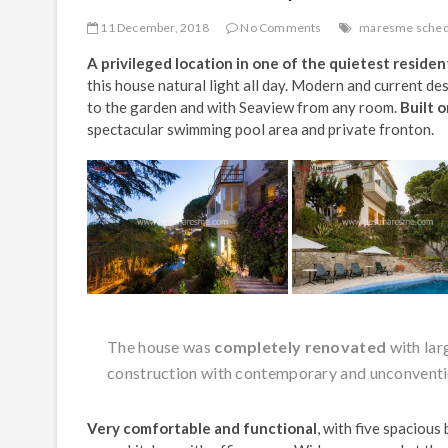
11 December, 2018
No Comments
maresme sched
A privileged location in one of the quietest resident
this house natural light all day. Modern and current de
to the garden and with Seaview from any room.
Built o
spectacular swimming pool area and private fronton.
The house was
completely renovated
with lar
construction with contemporary and unconventi
Very comfortable and functional
, with five spaciou