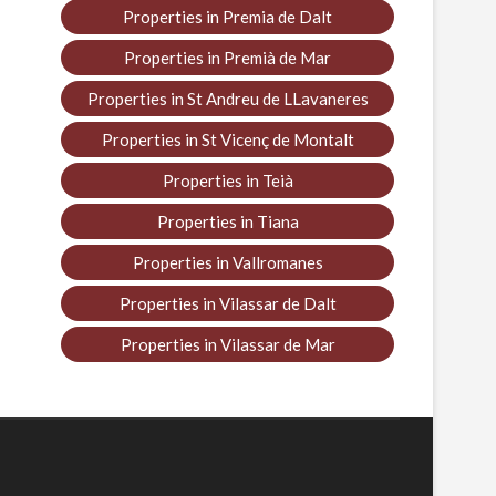
Properties in Premia de Dalt
Properties in Premià de Mar
Properties in St Andreu de LLavaneres
Properties in St Vicenç de Montalt
Properties in Teià
Properties in Tiana
Properties in Vallromanes
Properties in Vilassar de Dalt
Properties in Vilassar de Mar