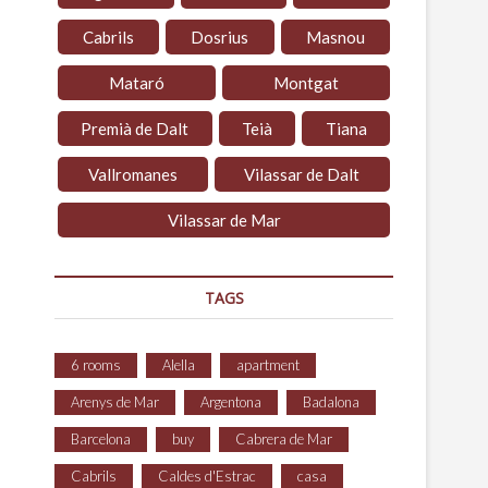
Cabrils
Dosrius
Masnou
Mataró
Montgat
Premià de Dalt
Teià
Tiana
Vallromanes
Vilassar de Dalt
Vilassar de Mar
TAGS
6 rooms
Alella
apartment
Arenys de Mar
Argentona
Badalona
Barcelona
buy
Cabrera de Mar
Cabrils
Caldes d'Estrac
casa