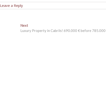
Leave a Reply
Next
Next
post:
Luxury Property in Cabrils! 690.000 € before 785.000