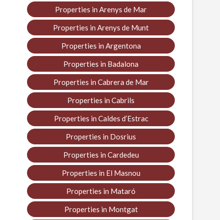
Properties in Arenys de Mar
Properties in Arenys de Munt
Properties in Argentona
Properties in Badalona
Properties in Cabrera de Mar
Properties in Cabrils
Properties in Caldes d’Estrac
Properties in Dosrius
Properties in Cardedeu
Properties in El Masnou
Properties in Mataró
Properties in Montgat