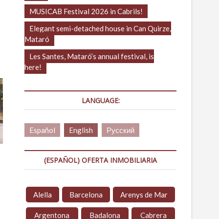
MUSICAB Festival 2026 in Cabrils!
Elegant semi-detached house in Can Quirze,
Mataró
Les Santes, Mataró’s annual festival, is
here!
LANGUAGE:
Español
English
Русский
(ESPAÑOL) OFERTA INMOBILIARIA
Alella
Barcelona
Arenys de Mar
Argentona
Badalona
Cabrera