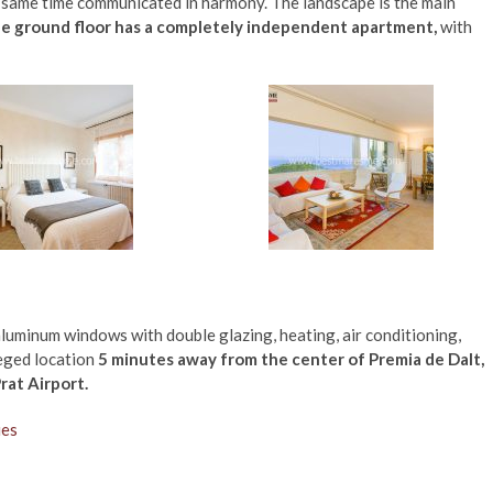
e same time communicated in harmony. The landscape is the main
e ground floor has a
completely independent apartment,
with
aluminum windows with double glazing, heating, air conditioning,
leged location
5 minutes away from the center of Premia de Dalt,
rat Airport.
ies