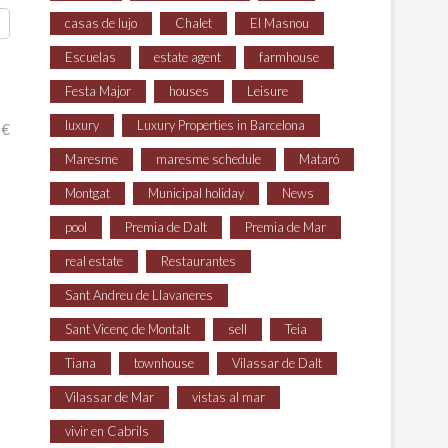
casas de lujo
Chalet
El Masnou
Escuelas
estate agent
farmhouse
Festa Major
houses
Leisure
luxury
Luxury Properties in Barcelona
 €
Maresme
maresme schedule
Mataró
Montgat
Municipal holiday
News
pool
Premia de Dalt
Premia de Mar
real estate
Restaurantes
Sant Andreu de Llavaneres
Sant Vicenç de Montalt
sell
Teia
Tiana
townhouse
Vilassar de Dalt
Vilassar de Mar
vistas al mar
vivir en Cabrils