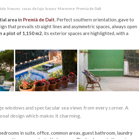
ule
houses
casas de lujo
luxury
Maresme
Premia de Dalt
ial area in
Premià de Dalt
.
Perfect southern orientation, gave to
sign that prevails straight lines and asymmetric spaces, always open
n a plot of 1,150 m2
, its exterior spaces are highlighted, with a
ge windows and spectacular sea views from every corner. A
onal design which makes it charming.
s bedrooms in suite, office, common areas, guest bathroom, laundry