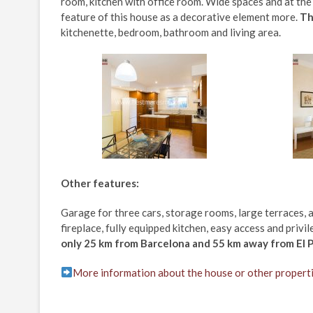
room, kitchen with office room. Wide spaces and at th
feature of this house as a decorative element more.
Th
kitchenette, bedroom, bathroom and living area.
Other features:
Garage for three cars, storage rooms, large terraces, 
fireplace, fully equipped kitchen, easy access and privi
only 25 km from Barcelona and 55 km away from El P
More information about the house or other propert