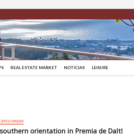
BestMaresme
LUXURY HOUSES IN BARCELONA
PS
REAL ESTATE MARKET
NOTICIAS
LEISURE
 CATEGORIZAR
 southern orientation in Premia de Dalt!