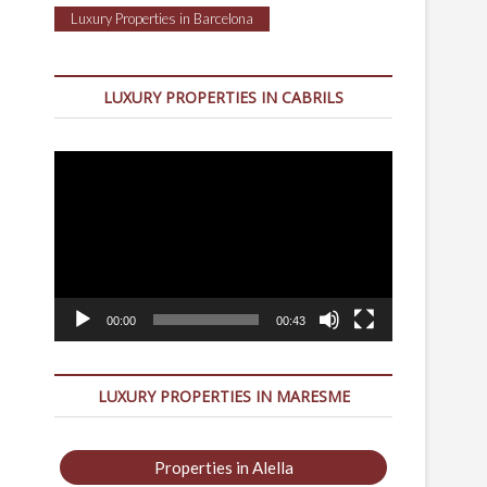
Luxury Properties in Barcelona
LUXURY PROPERTIES IN CABRILS
Video
Player
00:00
00:43
LUXURY PROPERTIES IN MARESME
Properties in Alella