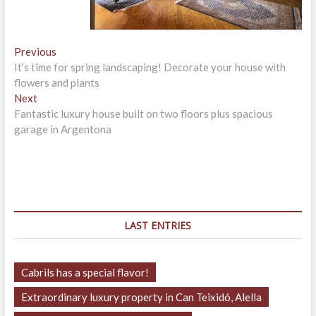
Post
Previous
Previous
post:
It’s time for spring landscaping! Decorate your house with
navigation
flowers and plants
Next
Next
post:
Fantastic luxury house built on two floors plus spacious
garage in Argentona
LAST ENTRIES
Cabrils has a special flavor!
Extraordinary luxury property in Can Teixidó, Alella