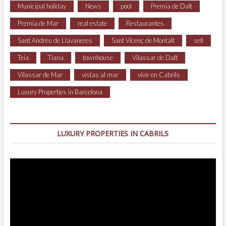
Municipal holiday
News
pool
Premia de Dalt
Premia de Mar
real estate
Restaurantes
Sant Andreu de Llavaneres
Sant Vicenç de Montalt
sell
Teia
Tiana
townhouse
Vilassar de Dalt
Vilassar de Mar
vistas al mar
vivir en Cabrils
Luxury Properties in Barcelona
LUXURY PROPERTIES IN CABRILS
Video
Player