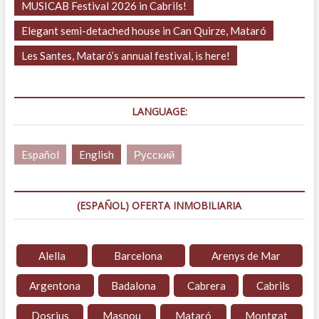
MUSICAB Festival 2026 in Cabrils!
Elegant semi-detached house in Can Quirze, Mataró
Les Santes, Mataró’s annual festival, is here!
LANGUAGE:
Español
English
Русский
(ESPAÑOL) OFERTA INMOBILIARIA
Alella
Barcelona
Arenys de Mar
Argentona
Badalona
Cabrera
Cabrils
Dosrius
Masnou
Mataró
Montgat