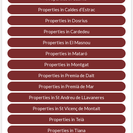
Properties in Caldes d’Estrac
Properties in Dosrius
Properties in Cardedeu
Properties in El Masnou
Properties in Mataró
Properties in Montgat
Properties in Premia de Dalt
Properties in Premià de Mar
Properties in St Andreu de LLavaneres
Properties in St Vicenç de Montalt
Properties in Teià
Properties in Tiana