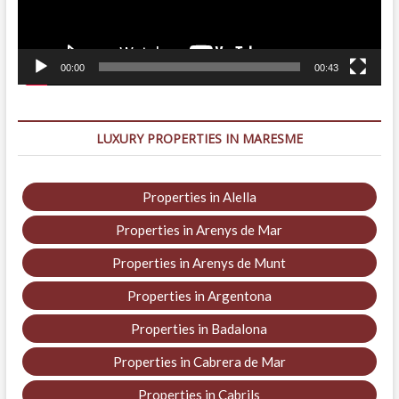
00:00
00:43
LUXURY PROPERTIES IN MARESME
Properties in Alella
Properties in Arenys de Mar
Properties in Arenys de Munt
Properties in Argentona
Properties in Badalona
Properties in Cabrera de Mar
Properties in Cabrils