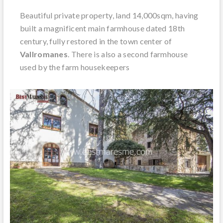
Beautiful private property, land 14,000sqm, having
built a magnificent main farmhouse dated 18th
century, fully restored in the town center of
Vallromanes
. There is also a second farmhouse
used by the farm housekeepers