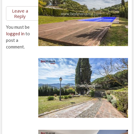
Leave a
Reply
You must be
logged in
to
post a
comment.