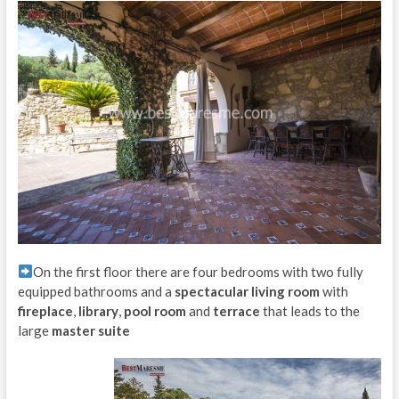
On the first floor there are four bedrooms with two fully
equipped bathrooms and a
spectacular living room
with
fireplace
,
library
,
pool room
and
terrace
that leads to the
large
master suite