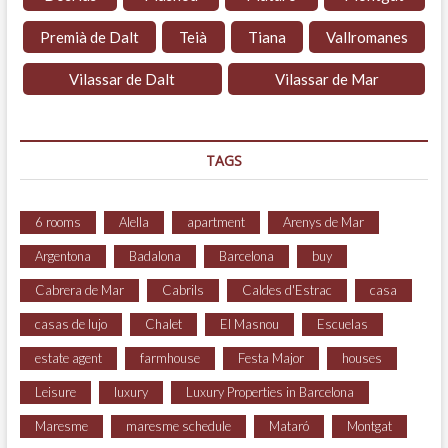
Premià de Dalt
Teià
Tiana
Vallromanes
Vilassar de Dalt
Vilassar de Mar
TAGS
6 rooms
Alella
apartment
Arenys de Mar
Argentona
Badalona
Barcelona
buy
Cabrera de Mar
Cabrils
Caldes d'Estrac
casa
casas de lujo
Chalet
El Masnou
Escuelas
estate agent
farmhouse
Festa Major
houses
Leisure
luxury
Luxury Properties in Barcelona
Maresme
maresme schedule
Mataró
Montgat