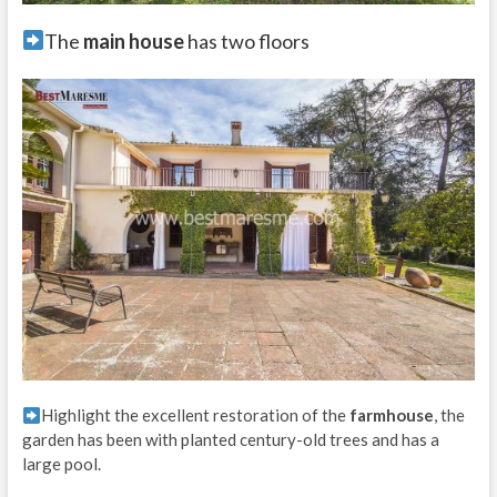
The
main house
has two floors
Highlight the excellent restoration of the
farmhouse
, the
garden has been with planted century-old trees and has a
large pool.