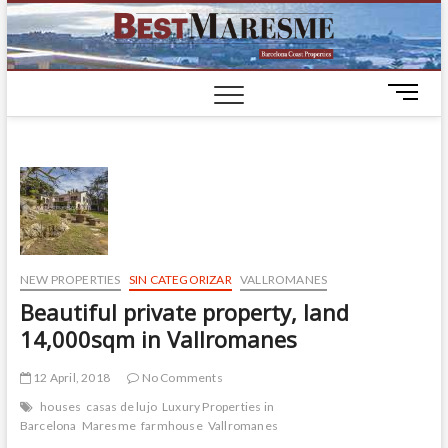
BestM
LUXURY
HOUSES IN
BARCELONA
M
e
n
u
B
u
t
t
o
NEW PROPERTIES
SIN CATEGORIZAR
VALLROMANES
n
Beautiful private property, land
14,000sqm in Vallromanes
12 April, 2018
No Comments
houses
casas de lujo
Luxury Properties in
Barcelona
Maresme
farmhouse
Vallromanes