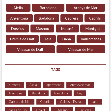
Alella
Barcelona
Arenys de Mar
Argentona
Badalona
Cabrera
Cabrils
Dosrius
Masnou
Mataró
Montgat
Premià de Dalt
Teià
Tiana
Vallromanes
Vilassar de Dalt
Vilassar de Mar
TAGS
6 rooms
Alella
apartment
Arenys de Mar
Argentona
Badalona
Barcelona
buy
Cabrera de Mar
Cabrils
Caldes d'Estrac
casa
casas de lujo
Chalet
El Masnou
Escuelas