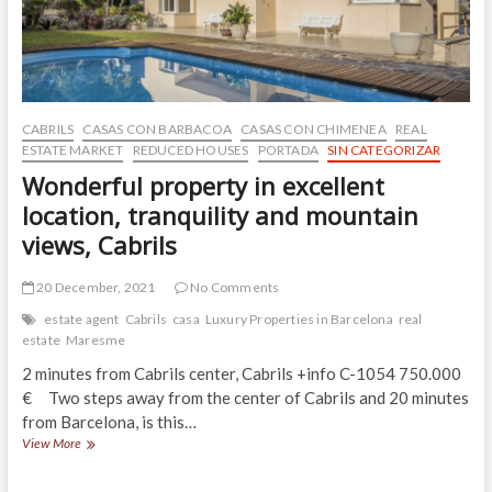
from
the
beach,
reduce
its
price.
Cabrils
CABRILS
CASAS CON BARBACOA
CASAS CON CHIMENEA
REAL
ESTATE MARKET
REDUCED HOUSES
PORTADA
SIN CATEGORIZAR
Wonderful property in excellent
location, tranquility and mountain
views, Cabrils
20 December, 2021
No Comments
estate agent
Cabrils
casa
Luxury Properties in Barcelona
real
estate
Maresme
2 minutes from Cabrils center, Cabrils +info C-1054 750.000
€ Two steps away from the center of Cabrils and 20 minutes
from Barcelona, is this…
Wonderful
View More
property
in