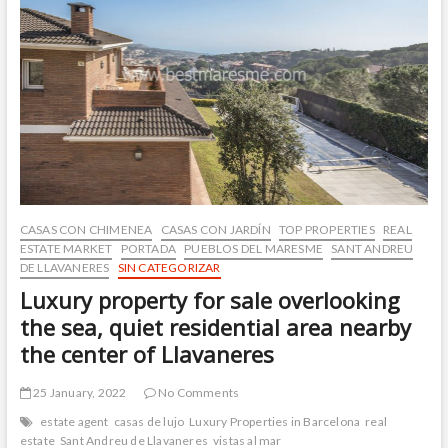
de
Dalt
center,
excellent
location
and
with
an
elevator.
CASAS CON CHIMENEA
CASAS CON JARDÍN
TOP PROPERTIES
REAL
ESTATE MARKET
PORTADA
PUEBLOS DEL MARESME
SANT ANDREU
DE LLAVANERES
SIN CATEGORIZAR
Luxury property for sale overlooking
the sea, quiet residential area nearby
the center of Llavaneres
25 January, 2022
No Comments
estate agent
casas de lujo
Luxury Properties in Barcelona
real
estate
Sant Andreu de Llavaneres
vistas al mar