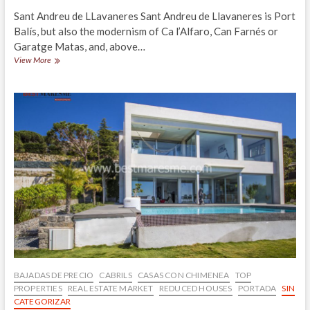
Sant Andreu de LLavaneres Sant Andreu de Llavaneres is Port
Balís, but also the modernism of Ca l’Alfaro, Can Farnés or
Garatge Matas, and, above…
Luxury
View More
property
for
sale
overlooking
the
sea,
quiet
residential
area
nearby
the
center
of
Llavaneres
BAJADAS DE PRECIO
CABRILS
CASAS CON CHIMENEA
TOP
PROPERTIES
REAL ESTATE MARKET
REDUCED HOUSES
PORTADA
SIN
CATEGORIZAR