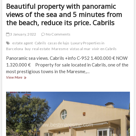
Beautiful property with panoramic
views of the sea and 5 minutes from
the beach, reduce its price. Cabrils
3 January, 2022
No Comments
estate agent
Cabrils
casas de lujo
Luxury Properties in
Barcelona
buy
real estate
Maresme
vistas al mar
vivir en Cabrils
Panoramic sea views. Cabrils +info C-952 1.400.000 € NOW
1.320.000 € Property for sale located in Cabrils, one of the
most prestigious towns in the Maresme,…
Beautiful
View More
property
with
panoramic
views
of
the
sea
and
5
minutes