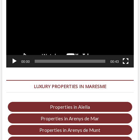
Player
00:00
00:43
LUXURY PROPERTIES IN MARESME
Properties in Alella
Properties in Arenys de Mar
Properties in Arenys de Munt