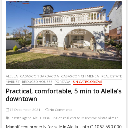
excellent
location,
tranquility
and
mountain
views,
Cabrils
ALELLA
CASAS CON BARBACOA
CASAS CON CHIMENEA
REAL ESTATE
MARKET
REDUCED HOUSES
PORTADA
SIN CATEGORIZAR
Practical, comfortable, 5 min to Alella’s
downtown
17 December, 2021
No Comments
estate agent
Alella
casa
Chalet
real estate
Maresme
vistas al mar
Magnificent property for sale in Alella +info C-1053 690.000