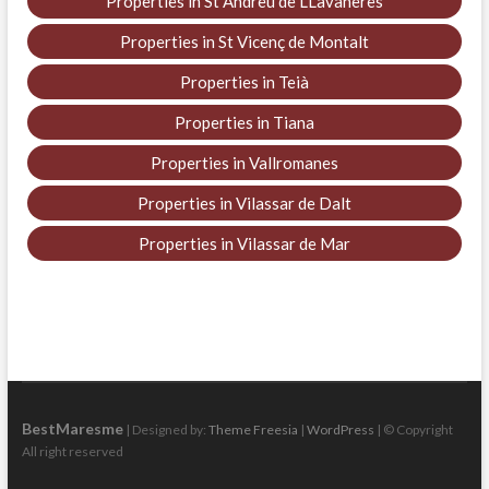
Properties in St Andreu de LLavaneres
Properties in St Vicenç de Montalt
Properties in Teià
Properties in Tiana
Properties in Vallromanes
Properties in Vilassar de Dalt
Properties in Vilassar de Mar
BestMaresme
| Designed by:
Theme Freesia
|
WordPress
| © Copyright
All right reserved