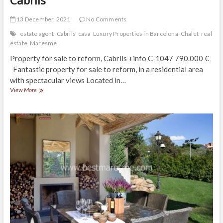
13 December, 2021
No Comments
estate agent
Cabrils
casa
Luxury Properties in Barcelona
Chalet
real
estate
Maresme
Property for sale to reform, Cabrils +info C-1047 790.000 €
Fantastic property for sale to reform, in a residential area
with spectacular views Located in…
Perfect
View More
property
for
three
families,
Cabrils