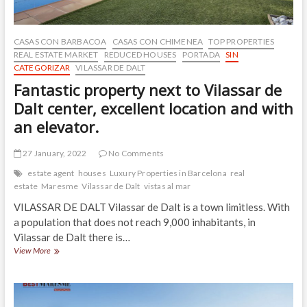
CASAS CON BARBACOA
CASAS CON CHIMENEA
TOP PROPERTIES
REAL ESTATE MARKET
REDUCED HOUSES
PORTADA
SIN
CATEGORIZAR
VILASSAR DE DALT
Fantastic property next to Vilassar de
Dalt center, excellent location and with
an elevator.
27 January, 2022
No Comments
estate agent
houses
Luxury Properties in Barcelona
real
estate
Maresme
Vilassar de Dalt
vistas al mar
VILASSAR DE DALT Vilassar de Dalt is a town limitless. With
a population that does not reach 9,000 inhabitants, in
Vilassar de Dalt there is…
Fantastic
View More
property
next
to
Vilassar