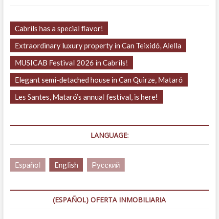
Cabrils has a special flavor!
Extraordinary luxury property in Can Teixidó, Alella
MUSICAB Festival 2026 in Cabrils!
Elegant semi-detached house in Can Quirze, Mataró
Les Santes, Mataró’s annual festival, is here!
LANGUAGE:
Español
English
Русский
(ESPAÑOL) OFERTA INMOBILIARIA