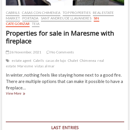
CABRILS
CASAS CON CHIMENEA
TOP PROPERTIES
REAL ESTATE
MARKET
PORTADA
SANT ANDREU DE LLAVANERES
SIN
CATEGORIZAR
TEIA
Properties for sale in Maresme with
fireplace
26 November, 2021
No Comments
estate agent
Cabrils
casas de lujo
Chalet
Chimenea
real
estate
Maresme
vistas al mar
In winter, nothing feels like staying home next to a good fire.
There are multiple options that can make it possible to have a
fireplace…
Properties
View More
for
sale
in
Maresme
with
fireplace
LAST ENTRIES