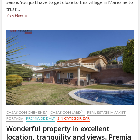
sense. You just have to get close to this village in Maresme to
trust…
Detached
View More
House
built
for
sale
on
a
800m2
plot,
Cabrils
CASAS CON CHIMENEA
CASAS CON JARDÍN
REAL ESTATE MARKET
PORTADA
PREMIA DE DALT
SIN CATEGORIZAR
Wonderful property in excellent
location, tranquility and views. Premia