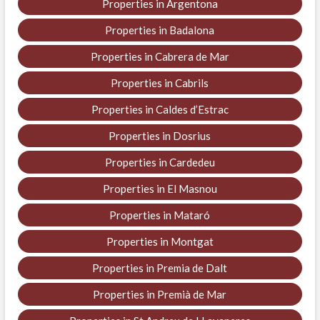
Properties in Argentona
Properties in Badalona
Properties in Cabrera de Mar
Properties in Cabrils
Properties in Caldes d’Estrac
Properties in Dosrius
Properties in Cardedeu
Properties in El Masnou
Properties in Mataró
Properties in Montgat
Properties in Premia de Dalt
Properties in Premià de Mar