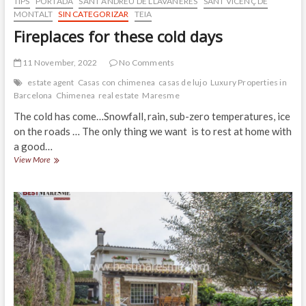
TIPS
PORTADA
SANT ANDREU DE LLAVANERES
SANT VICENÇ DE
MONTALT
SIN CATEGORIZAR
TEIA
Fireplaces for these cold days
11 November, 2022
No Comments
estate agent
Casas con chimenea
casas de lujo
Luxury Properties in
Barcelona
Chimenea
real estate
Maresme
The cold has come…Snowfall, rain, sub-zero temperatures, ice
on the roads … The only thing we want is to rest at home with
a good…
Fireplaces
View More
for
these
cold
days