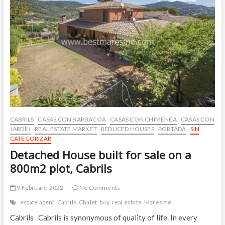
to
center
CABRILS
CASAS CON BARBACOA
CASAS CON CHIMENEA
CASAS CON
JARDÍN
REAL ESTATE MARKET
REDUCED HOUSES
PORTADA
SIN
CATEGORIZAR
Detached House built for sale on a
800m2 plot, Cabrils
9 February, 2022
No Comments
estate agent
Cabrils
Chalet
buy
real estate
Maresme
Cabrils Cabrils is synonymous of quality of life. In every