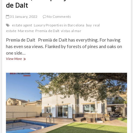
de Dalt
31 January, 2022
No Comments
estate agent
Luxury Properties in Barcelona
buy
real
estate
Maresme
Premia de Dalt
vistas al mar
Premia de Dalt Premià de Dalt has everything. For having
has even sea views. Flanked by forests of pines and oaks on
one side…
Wonderful
View More
property
in
excellent
location,
tranquility
and
views.
Premia
de
Dalt