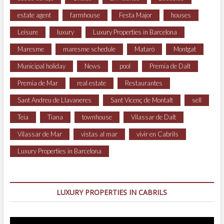
estate agent
farmhouse
Festa Major
houses
Leisure
luxury
Luxury Properties in Barcelona
Maresme
maresme schedule
Mataró
Montgat
Municipal holiday
News
pool
Premia de Dalt
Premia de Mar
real estate
Restaurantes
Sant Andreu de Llavaneres
Sant Vicenç de Montalt
sell
Teia
Tiana
townhouse
Vilassar de Dalt
Vilassar de Mar
vistas al mar
vivir en Cabrils
Luxury Properties in Barcelona
LUXURY PROPERTIES IN CABRILS
Video