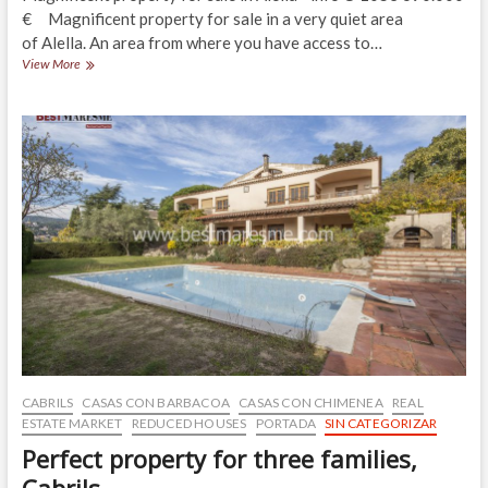
€ Magnificent property for sale in a very quiet area
of Alella. An area from where you have access to…
Practical,
View More
comfortable,
5
min
to
Alella’s
downtown
CABRILS
CASAS CON BARBACOA
CASAS CON CHIMENEA
REAL
ESTATE MARKET
REDUCED HOUSES
PORTADA
SIN CATEGORIZAR
Perfect property for three families,
Cabrils