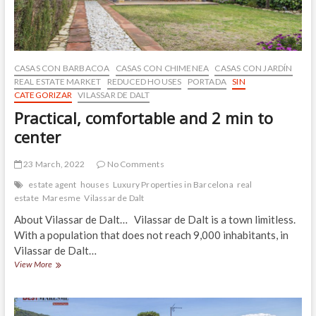
CASAS CON BARBACOA
CASAS CON CHIMENEA
CASAS CON JARDÍN
REAL ESTATE MARKET
REDUCED HOUSES
PORTADA
SIN
CATEGORIZAR
VILASSAR DE DALT
Practical, comfortable and 2 min to
center
23 March, 2022
No Comments
estate agent
houses
Luxury Properties in Barcelona
real
estate
Maresme
Vilassar de Dalt
About Vilassar de Dalt… Vilassar de Dalt is a town limitless.
With a population that does not reach 9,000 inhabitants, in
Vilassar de Dalt…
Practical,
View More
comfortable
and
2
min