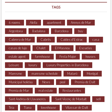
TAGS
6 rooms
Alella
apartment
Arenys de Mar
Argentona
Badalona
Barcelona
buy
Cabrera de Mar
Cabrils
Caldes d'Estrac
casa
casas de lujo
Chalet
El Masnou
Escuelas
estate agent
farmhouse
Festa Major
houses
Leisure
luxury
Luxury Properties in Barcelona
Maresme
maresme schedule
Mataró
Montgat
Municipal holiday
News
pool
Premia de Dalt
Premia de Mar
real estate
Restaurantes
Sant Andreu de Llavaneres
Sant Vicenç de Montalt
sell
Teia
Tiana
townhouse
Vilassar de Dalt