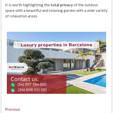
It is worth highlighting the
total privacy
of the outdoor
space with a beautiful and relaxing garden with a wide variety
of relaxation areas.
Post
Previous
Previous