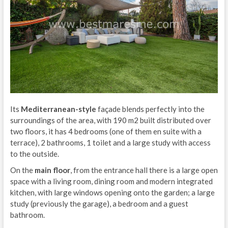
Its
Mediterranean-style
façade blends perfectly into the
surroundings of the area, with 190 m2 built distributed over
two floors, it has 4 bedrooms (one of them en suite with a
terrace), 2 bathrooms, 1 toilet and a large study with access
to the outside.
On the
main floor
, from the entrance hall there is a large open
space with a living room, dining room and modern integrated
kitchen, with large windows opening onto the garden; a large
study (previously the garage), a bedroom and a guest
bathroom.