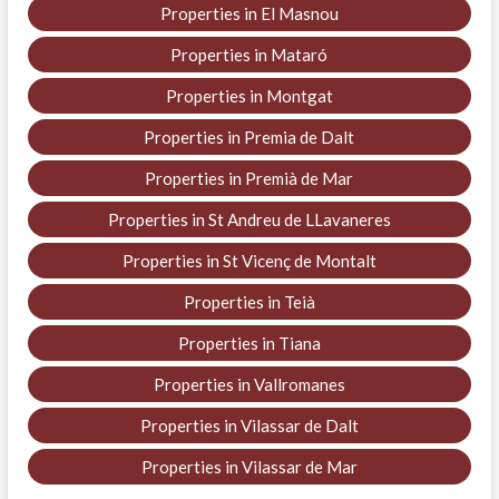
Properties in El Masnou
Properties in Mataró
Properties in Montgat
Properties in Premia de Dalt
Properties in Premià de Mar
Properties in St Andreu de LLavaneres
Properties in St Vicenç de Montalt
Properties in Teià
Properties in Tiana
Properties in Vallromanes
Properties in Vilassar de Dalt
Properties in Vilassar de Mar