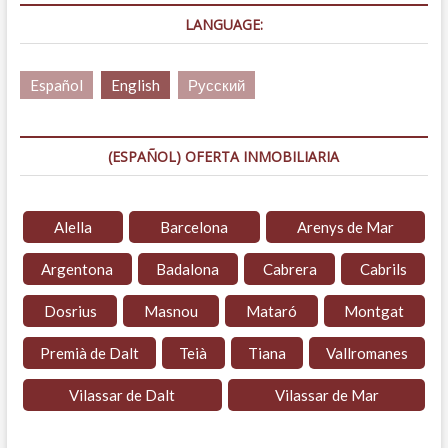
LANGUAGE:
Español
English
Русский
(ESPAÑOL) OFERTA INMOBILIARIA
Alella
Barcelona
Arenys de Mar
Argentona
Badalona
Cabrera
Cabrils
Dosrius
Masnou
Mataró
Montgat
Premià de Dalt
Teià
Tiana
Vallromanes
Vilassar de Dalt
Vilassar de Mar