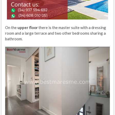
On the
upper floor
there is the master suite with a dressing
room and a large terrace and two other bedrooms sharing a
bathroom.