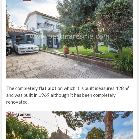
The completely
flat plot
on which it is built measures 428 m²
and was built in 1969 although it has been completely
renovated.