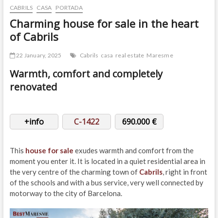
CABRILS
CASA
PORTADA
Charming house for sale in the heart
of Cabrils
22 January, 2025
Cabrils
casa
real estate
Maresme
Warmth, comfort and completely
renovated
+info
C-1422
690.000 €
This
house for sale
exudes warmth and comfort from the
moment you enter it. It is located in a quiet residential area in
the very centre of the charming town of
Cabrils
, right in front
of the schools and with a bus service, very well connected by
motorway to the city of Barcelona.