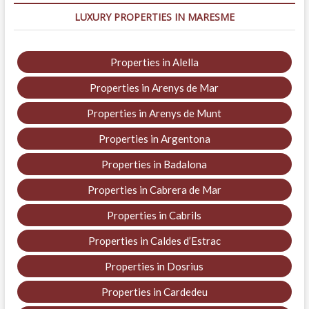
LUXURY PROPERTIES IN MARESME
Properties in Alella
Properties in Arenys de Mar
Properties in Arenys de Munt
Properties in Argentona
Properties in Badalona
Properties in Cabrera de Mar
Properties in Cabrils
Properties in Caldes d’Estrac
Properties in Dosrius
Properties in Cardedeu