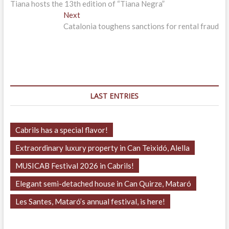
post:
Tiana hosts the 13th edition of “Tiana Negra”
navigation
Next
Next
post:
Catalonia toughens sanctions for rental fraud
LAST ENTRIES
Cabrils has a special flavor!
Extraordinary luxury property in Can Teixidó, Alella
MUSICAB Festival 2026 in Cabrils!
Elegant semi-detached house in Can Quirze, Mataró
Les Santes, Mataró’s annual festival, is here!