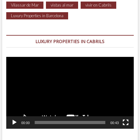
Vilassar de Mar
vistas al mar
vivir en Cabrils
Luxury Properties in Barcelona
LUXURY PROPERTIES IN CABRILS
Video
Player
00:00
00:43