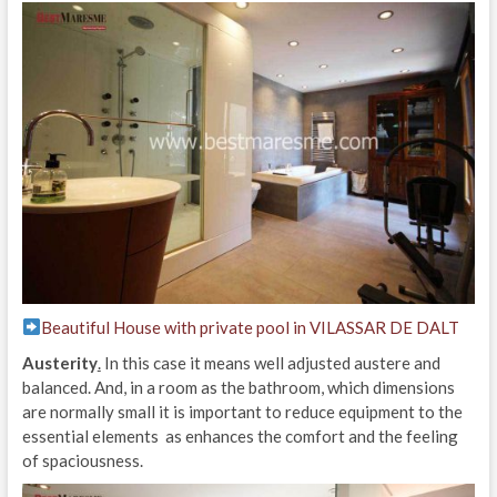
Beautiful House with private pool in VILASSAR DE DALT
Austerity
.
In this case it means well adjusted austere and
balanced. And, in a room as the bathroom, which dimensions
are normally small it is important to reduce equipment to the
essential elements as enhances the comfort and the feeling
of spaciousness.