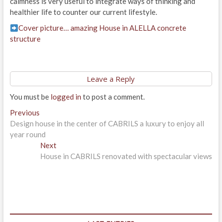
calmness is very useful to integrate ways of thinking and
healthier life to counter our current lifestyle.
Cover picture… amazing House in ALELLA concrete
structure
Leave a Reply
You must be
logged in
to post a comment.
Post
Previous
Previous
post:
Design house in the center of CABRILS a luxury to enjoy all
navigation
year round
Next
Next
post:
House in CABRILS renovated with spectacular views