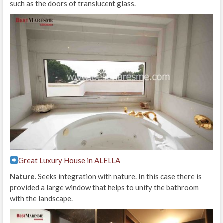
such as the doors of translucent glass.
Great Luxury House in ALELLA
Nature
. Seeks integration with nature. In this case there is
provided a large window that helps to unify the bathroom
with the landscape.