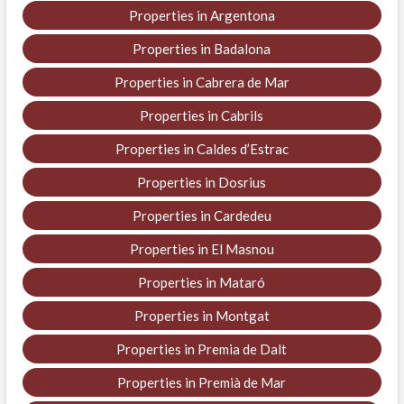
Properties in Argentona
Properties in Badalona
Properties in Cabrera de Mar
Properties in Cabrils
Properties in Caldes d’Estrac
Properties in Dosrius
Properties in Cardedeu
Properties in El Masnou
Properties in Mataró
Properties in Montgat
Properties in Premia de Dalt
Properties in Premià de Mar