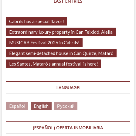
LAST ENTRIES
Cabrils has a special flavor!
Extraordinary luxury property in Can Teixidó, Alella
MUSICAB Festival 2026 in Cabrils!
Elegant semi-detached house in Can Quirze, Mataró
Les Santes, Mataró’s annual festival, is here!
LANGUAGE:
Español
English
Русский
(ESPAÑOL) OFERTA INMOBILIARIA