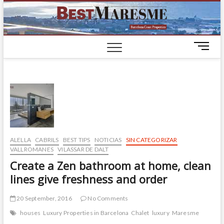
BestM
LUXURY
HOUSES IN
BARCELONA
M
e
n
u
B
u
t
t
o
ALELLA
CABRILS
BEST TIPS
NOTICIAS
SIN CATEGORIZAR
n
VALLROMANES
VILASSAR DE DALT
Create a Zen bathroom at home, clean
lines give freshness and order
20 September, 2016
No Comments
houses
Luxury Properties in Barcelona
Chalet
luxury
Maresme