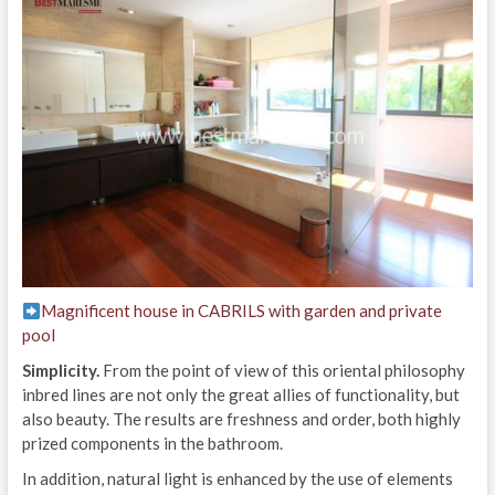
Magnificent house in CABRILS with garden and private
pool
Simplicity.
From the point of view of this oriental philosophy
inbred lines are not only the great allies of functionality, but
also beauty. The results are freshness and order, both highly
prized components in the bathroom.
In addition, natural light is enhanced by the use of elements