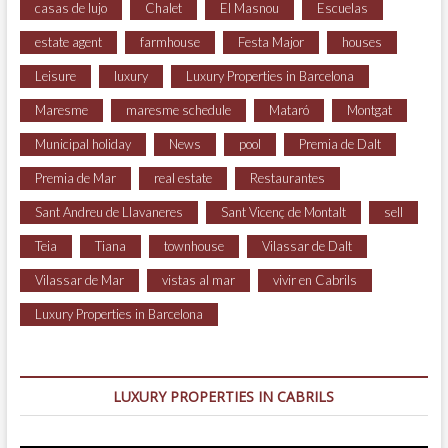
casas de lujo
Chalet
El Masnou
Escuelas
estate agent
farmhouse
Festa Major
houses
Leisure
luxury
Luxury Properties in Barcelona
Maresme
maresme schedule
Mataró
Montgat
Municipal holiday
News
pool
Premia de Dalt
Premia de Mar
real estate
Restaurantes
Sant Andreu de Llavaneres
Sant Vicenç de Montalt
sell
Teia
Tiana
townhouse
Vilassar de Dalt
Vilassar de Mar
vistas al mar
vivir en Cabrils
Luxury Properties in Barcelona
LUXURY PROPERTIES IN CABRILS