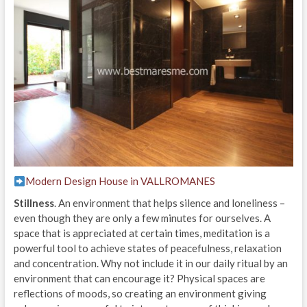
Modern Design House in VALLROMANES
Stillness
. An environment that helps silence and loneliness –
even though they are only a few minutes for ourselves. A
space that is appreciated at certain times, meditation is a
powerful tool to achieve states of peacefulness, relaxation
and concentration. Why not include it in our daily ritual by an
environment that can encourage it? Physical spaces are
reflections of moods, so creating an environment giving