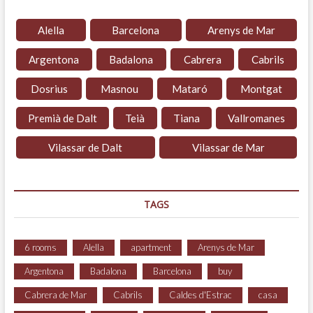
Alella
Barcelona
Arenys de Mar
Argentona
Badalona
Cabrera
Cabrils
Dosrius
Masnou
Mataró
Montgat
Premià de Dalt
Teià
Tiana
Vallromanes
Vilassar de Dalt
Vilassar de Mar
TAGS
6 rooms
Alella
apartment
Arenys de Mar
Argentona
Badalona
Barcelona
buy
Cabrera de Mar
Cabrils
Caldes d'Estrac
casa