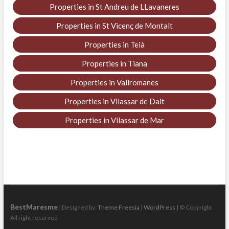
Properties in St Andreu de LLavaneres
Properties in St Vicenç de Montalt
Properties in Teià
Properties in Tiana
Properties in Vallromanes
Properties in Vilassar de Dalt
Properties in Vilassar de Mar
BestMaresme
| Designed by:
Theme Freesia
|
WordPress
| © Copyright
All right reserved