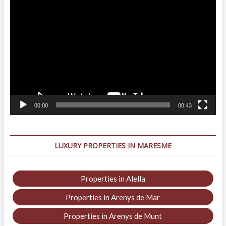
Video
Player
00:00
00:43
LUXURY PROPERTIES IN MARESME
Properties in Alella
Properties in Arenys de Mar
Properties in Arenys de Munt