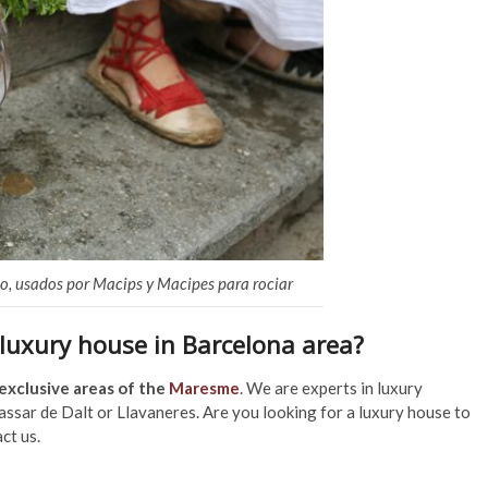
rio, usados por Macips y Macipes para rociar
 luxury house in Barcelona area?
exclusive areas of the
Maresme
. We are experts in luxury
lassar de Dalt or Llavaneres. Are you looking for a luxury house to
ct us.