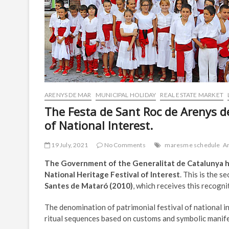
ARENYS DE MAR
MUNICIPAL HOLIDAY
REAL ESTATE MARKET
The Festa de Sant Roc de Arenys de
of National Interest.
19 July, 2021
No Comments
maresme schedule
A
The Government of the Generalitat de Catalunya ha
National Heritage Festival of Interest
. This is the s
Santes de Mataró (2010)
, which receives this recogni
The denomination of patrimonial festival of national in
ritual sequences based on customs and symbolic manifes