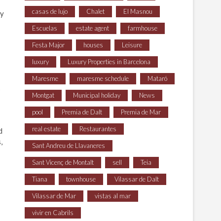
casas de lujo
Chalet
El Masnou
ay
Escuelas
estate agent
farmhouse
Festa Major
houses
Leisure
luxury
Luxury Properties in Barcelona
Maresme
maresme schedule
Mataró
s
Montgat
Municipal holiday
News
pool
Premia de Dalt
Premia de Mar
real estate
Restaurantes
d
,
Sant Andreu de Llavaneres
Sant Vicenç de Montalt
sell
Teia
Tiana
townhouse
Vilassar de Dalt
Vilassar de Mar
vistas al mar
vivir en Cabrils