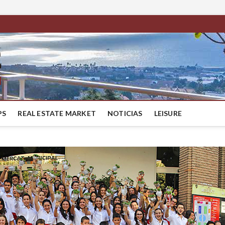
BestMaresme
LUXURY HOUSES IN BARCELONA
PS
REAL ESTATE MARKET
NOTICIAS
LEISURE