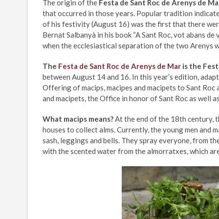
The origin of the
Festa de Sant Roc de Arenys de Ma
that occurred in those years. Popular tradition indicat
of his festivity (August 16) was the first that there w
Bernat Salbanyà in his book “A Sant Roc, vot abans de vi
when the ecclesiastical separation of the two Arenys 
The
Festa de Sant Roc de Arenys de Mar
is the Fest
between August 14 and 16. In this year’s edition, adapt
Offering of macips, macipes and macipets to Sant Roc a
and macipets, the Office in honor of Sant Roc as well as
What macips means?
At the end of the 18th century, 
houses to collect alms. Currently, the young men and 
sash, leggings and bells. They spray everyone, from th
with the scented water from the almorratxes, which are