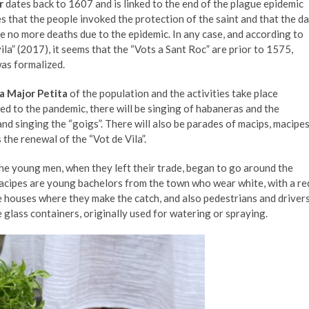
r
dates back to 1607 and is linked to the end of the plague epidemic
es that the people invoked the protection of the saint and that the d
ere no more deaths due to the epidemic. In any case, and according to
la” (2017), it seems that the “Vots a Sant Roc” are prior to 1575,
was formalized.
a Major Petita
of the population and the activities take place
ed to the pandemic, there will be singing of habaneras and the
nd singing the “goigs”. There will also be parades of macips, macipe
 the renewal of the “Vot de Vila”.
the young men, when they left their trade, began to go around the
macipes are young bachelors from the town who wear white, with a re
e houses where they make the catch, and also pedestrians and drivers
 glass containers, originally used for watering or spraying.