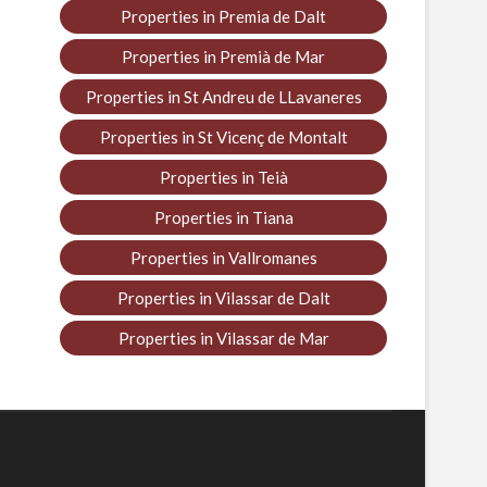
Properties in Premia de Dalt
Properties in Premià de Mar
Properties in St Andreu de LLavaneres
Properties in St Vicenç de Montalt
Properties in Teià
Properties in Tiana
Properties in Vallromanes
Properties in Vilassar de Dalt
Properties in Vilassar de Mar