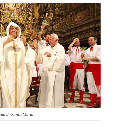
quia de Santa Maria