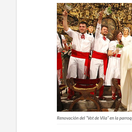
Renovación del “Vot de Vila” en la parro