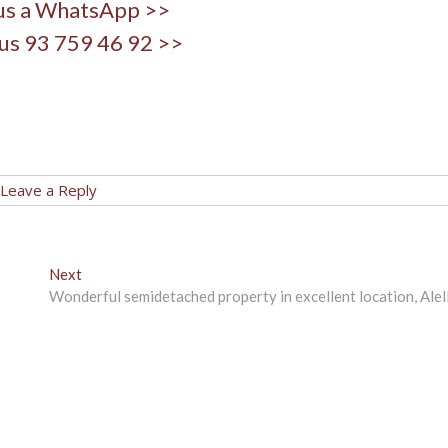
us a WhatsApp >>
us 93 759 46 92 >>
Leave a Reply
Next
Next
post:
Wonderful semidetached property in excellent location, Alel