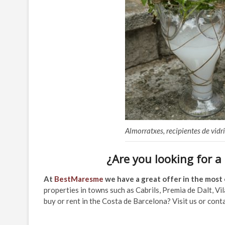
Almorratxes, recipientes de vid
¿Are you looking for a
At
BestMaresme
we have a great offer in the most 
properties in towns such as Cabrils, Premia de Dalt, Vi
buy or rent in the Costa de Barcelona? Visit us or conta