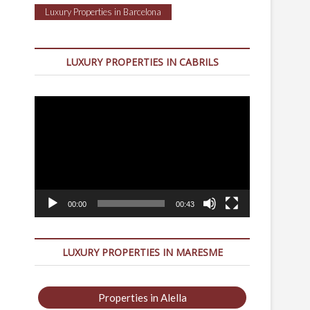
Luxury Properties in Barcelona
LUXURY PROPERTIES IN CABRILS
Video
Player
00:00
00:43
LUXURY PROPERTIES IN MARESME
Properties in Alella