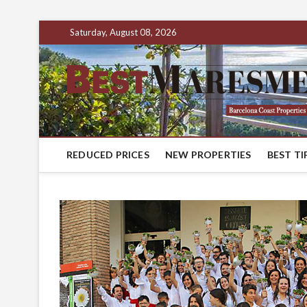
Saturday, August 08, 2026
REDUCED PRICES
NEW PROPERTIES
BEST TI