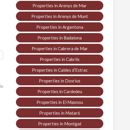
Properties in Arenys de Mar
Properties in Arenys de Munt
Properties in Argentona
Properties in Badalona
Properties in Cabrera de Mar
Properties in Cabrils
Properties in Caldes d’Estrac
Properties in Dosrius
la
Properties in Cardedeu
Properties in El Masnou
Properties in Mataró
Properties in Montgat