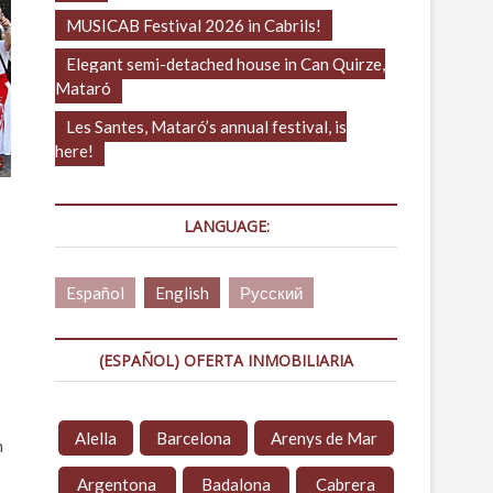
MUSICAB Festival 2026 in Cabrils!
Elegant semi-detached house in Can Quirze,
Mataró
Les Santes, Mataró’s annual festival, is
here!
LANGUAGE:
Español
English
Русский
(ESPAÑOL) OFERTA INMOBILIARIA
Alella
Barcelona
Arenys de Mar
m
Argentona
Badalona
Cabrera