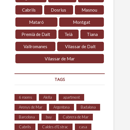
Cabrils
Dosrius
Masnou
Mataró
Montgat
Premià de Dalt
Teià
Tiana
Vallromanes
Vilassar de Dalt
Vilassar de Mar
TAGS
6 rooms
Alella
apartment
Arenys de Mar
Argentona
Badalona
Barcelona
buy
Cabrera de Mar
Cabrils
Caldes d'Estrac
casa