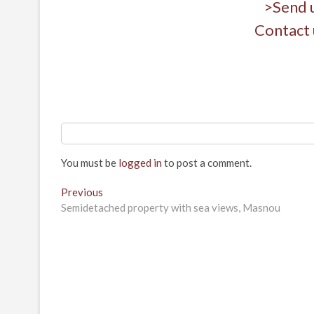
>Send 
Contact 
You must be
logged in
to post a comment.
Post
Previous
Previous
post:
Semidetached property with sea views, Masnou
navigation