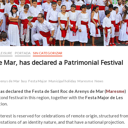
LEISURE
PORTADA
SIN CATEGORIZAR
 Mar, has declared a Patrimonial Festival
renys de Mar
buy
Festa Major
Municipal holiday
Maresme
News
s declared the Festa de Sant Roc de Arenys de Mar (
Maresme
)
econd festival in this region, together with the
Festa Major de Les
tion.
terest is reserved for celebrations of remote origin, structured fro
tations of an identity nature, and that have a national projection.