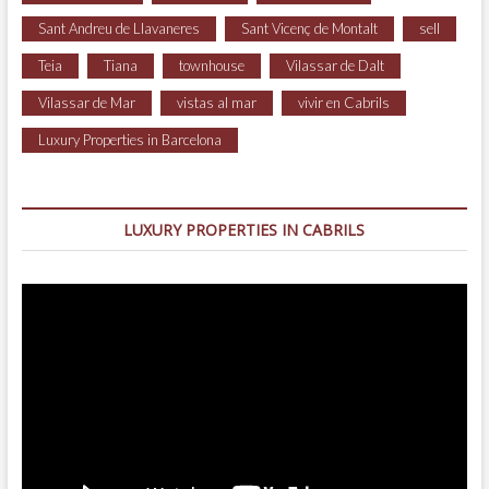
Sant Andreu de Llavaneres
Sant Vicenç de Montalt
sell
Teia
Tiana
townhouse
Vilassar de Dalt
Vilassar de Mar
vistas al mar
vivir en Cabrils
Luxury Properties in Barcelona
LUXURY PROPERTIES IN CABRILS
Video
Player