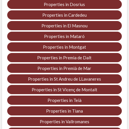
Properties in Dosrius
Properties in Cardedeu
Properties in El Masnou
Properties in Mataró
Properties in Montgat
Properties in Premia de Dalt
Properties in Premià de Mar
Properties in St Andreu de LLavaneres
Properties in St Vicenç de Montalt
Properties in Teià
Properties in Tiana
Properties in Vallromanes