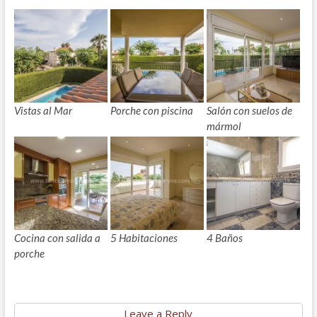
Vistas al Mar
Porche con piscina
Salón con suelos de
mármol
Cocina con salida a
5 Habitaciones
4 Baños
porche
Leave a Reply