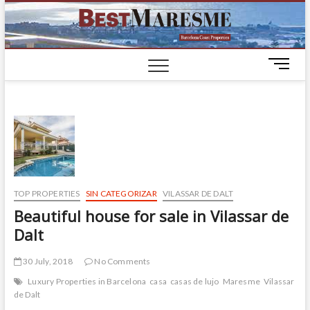
BestM
LUXURY
HOUSES IN
BARCELONA
M
e
n
u
B
u
t
t
o
TOP PROPERTIES
SIN CATEGORIZAR
VILASSAR DE DALT
n
Beautiful house for sale in Vilassar de
Dalt
30 July, 2018
No Comments
Luxury Properties in Barcelona
casa
casas de lujo
Maresme
Vilassar
de Dalt