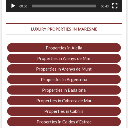
00:00
00:43
LUXURY PROPERTIES IN MARESME
Properties in Alella
Properties in Arenys de Mar
Properties in Arenys de Munt
Properties in Argentona
Properties in Badalona
Properties in Cabrera de Mar
Properties in Cabrils
Properties in Caldes d’Estrac