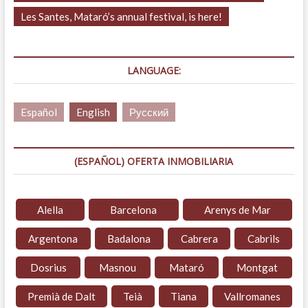
Les Santes, Mataró’s annual festival, is here!
LANGUAGE:
Español
English
Русский
(ESPAÑOL) OFERTA INMOBILIARIA
Alella
Barcelona
Arenys de Mar
Argentona
Badalona
Cabrera
Cabrils
Dosrius
Masnou
Mataró
Montgat
Premià de Dalt
Teià
Tiana
Vallromanes