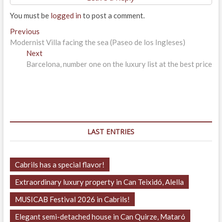
You must be
logged in
to post a comment.
Post
Previous
Previous
post:
Modernist Villa facing the sea (Paseo de los Ingleses)
navigation
Next
Next
post:
Barcelona, ​​number one on the luxury list at the best price
LAST ENTRIES
Cabrils has a special flavor!
Extraordinary luxury property in Can Teixidó, Alella
MUSICAB Festival 2026 in Cabrils!
Elegant semi-detached house in Can Quirze, Mataró