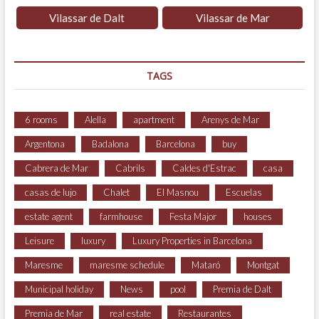
Vilassar de Dalt
Vilassar de Mar
TAGS
6 rooms
Alella
apartment
Arenys de Mar
Argentona
Badalona
Barcelona
buy
Cabrera de Mar
Cabrils
Caldes d'Estrac
casa
casas de lujo
Chalet
El Masnou
Escuelas
estate agent
farmhouse
Festa Major
houses
Leisure
luxury
Luxury Properties in Barcelona
Maresme
maresme schedule
Mataró
Montgat
Municipal holiday
News
pool
Premia de Dalt
Premia de Mar
real estate
Restaurantes