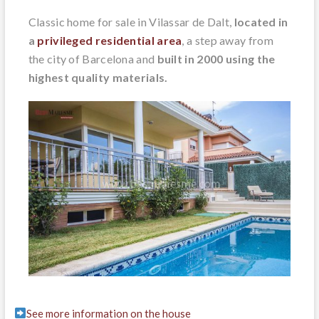
Classic home for sale in Vilassar de Dalt,
located in
a
privileged residential area
, a step away from
the city of Barcelona and
built in 2000 using the
highest quality materials.
See more information on the house