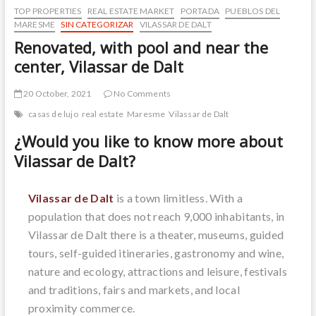
TOP PROPERTIES
REAL ESTATE MARKET
PORTADA
PUEBLOS DEL
MARESME
SIN CATEGORIZAR
VILASSAR DE DALT
Renovated, with pool and near the
center, Vilassar de Dalt
20 October, 2021
No Comments
casas de lujo
real estate
Maresme
Vilassar de Dalt
¿Would you like to know more about
Vilassar de Dalt?
Vilassar de Dalt
is a town limitless. With a
population that does not reach 9,000 inhabitants, in
Vilassar de Dalt there is a theater, museums, guided
tours, self-guided itineraries, gastronomy and wine,
nature and ecology, attractions and leisure, festivals
and traditions, fairs and markets, and local
proximity commerce.