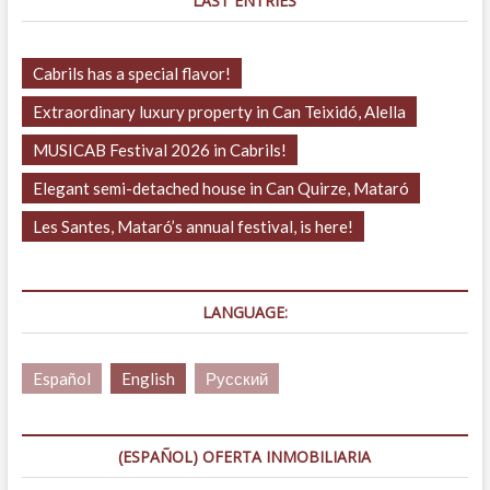
LAST ENTRIES
Cabrils has a special flavor!
Extraordinary luxury property in Can Teixidó, Alella
MUSICAB Festival 2026 in Cabrils!
Elegant semi-detached house in Can Quirze, Mataró
Les Santes, Mataró’s annual festival, is here!
LANGUAGE:
Español
English
Русский
(ESPAÑOL) OFERTA INMOBILIARIA