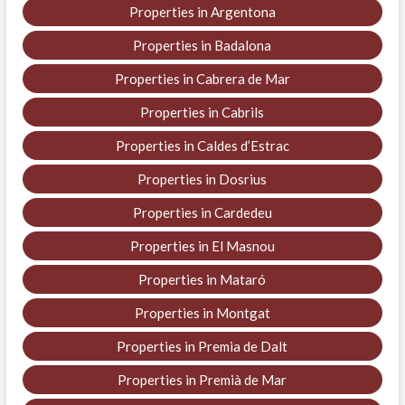
Properties in Argentona
Properties in Badalona
Properties in Cabrera de Mar
Properties in Cabrils
Properties in Caldes d’Estrac
Properties in Dosrius
Properties in Cardedeu
Properties in El Masnou
Properties in Mataró
Properties in Montgat
Properties in Premia de Dalt
Properties in Premià de Mar