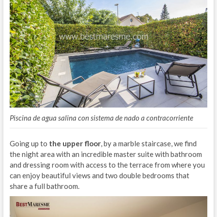
Piscina de agua salina con sistema de nado a contracorriente
Going up to
the upper floor
, by a marble staircase, we find
the night area with an incredible master suite with bathroom
and dressing room with access to the terrace from where you
can enjoy beautiful views and two double bedrooms that
share a full bathroom.