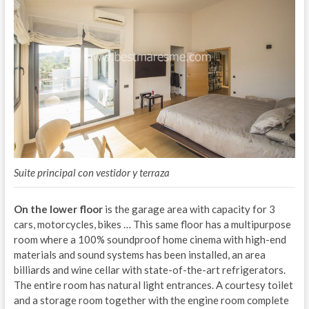
Suite principal con vestidor y terraza
On the lower floor
is the garage area with capacity for 3
cars, motorcycles, bikes … This same floor has a multipurpose
room where a 100% soundproof home cinema with high-end
materials and sound systems has been installed, an area
billiards and wine cellar with state-of-the-art refrigerators.
The entire room has natural light entrances. A courtesy toilet
and a storage room together with the engine room complete