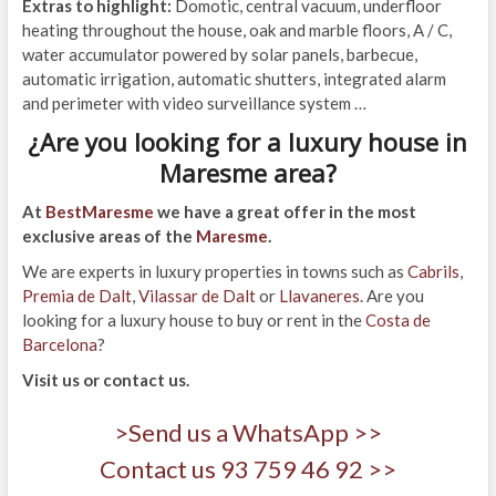
Extras to highlight:
Domotic, central vacuum, underfloor
heating throughout the house, oak and marble floors, A / C,
water accumulator powered by solar panels, barbecue,
automatic irrigation, automatic shutters, integrated alarm
and perimeter with video surveillance system …
¿Are you looking for a luxury house in
Maresme area?
At
BestMaresme
we have a great offer in the most
exclusive areas of the
Maresme
.
We are experts in luxury properties in towns such as
Cabrils
,
Premia de Dalt
,
Vilassar de Dalt
or
Llavaneres
. Are you
looking for a luxury house to buy or rent in the
Costa de
Barcelona
?
Visit us or contact us.
>Send us a WhatsApp >>
Contact us 93 759 46 92 >>