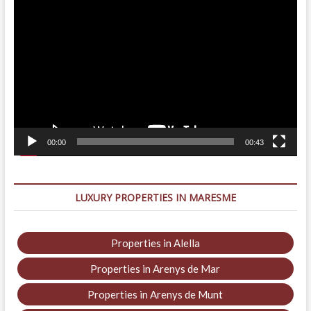
Video
Player
00:00
00:43
LUXURY PROPERTIES IN MARESME
Properties in Alella
Properties in Arenys de Mar
Properties in Arenys de Munt