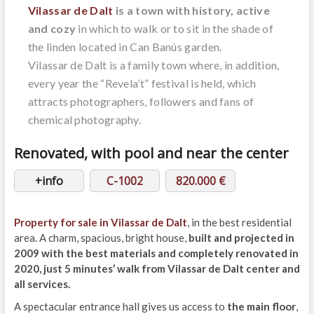
Vilassar de Dalt
is a town with history, active
and cozy
in which to walk or to sit in the shade of
the linden located in Can Banús garden.
Vilassar de Dalt is a family town where, in addition,
every year the “Revela’t” festival is held, which
attracts photographers, followers and fans of
chemical photography.
Renovated, with pool and near the center
+info
C-1002
820.000 €
Property for sale in Vilassar de Dalt
, in the best residential
area. A charm, spacious, bright house,
built and projected in
2009 with the best materials and completely renovated in
2020, just 5 minutes’ walk from Vilassar de Dalt center and
all services.
A spectacular entrance hall gives us access to
the main floor
,