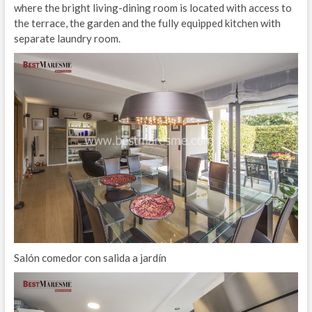
where the bright living-dining room is located with access to
the terrace, the garden and the fully equipped kitchen with
separate laundry room.
Salón comedor con salida a jardín