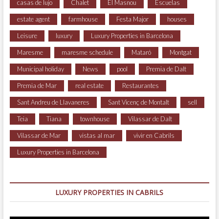
casas de lujo
Chalet
El Masnou
Escuelas
estate agent
farmhouse
Festa Major
houses
Leisure
luxury
Luxury Properties in Barcelona
Maresme
maresme schedule
Mataró
Montgat
Municipal holiday
News
pool
Premia de Dalt
Premia de Mar
real estate
Restaurantes
Sant Andreu de Llavaneres
Sant Vicenç de Montalt
sell
Teia
Tiana
townhouse
Vilassar de Dalt
Vilassar de Mar
vistas al mar
vivir en Cabrils
Luxury Properties in Barcelona
LUXURY PROPERTIES IN CABRILS