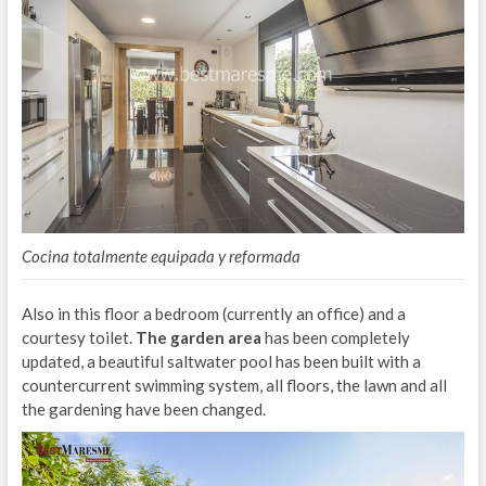
Cocina totalmente equipada y reformada
Also in this floor a bedroom (currently an office) and a
courtesy toilet.
The garden area
has been completely
updated, a beautiful saltwater pool has been built with a
countercurrent swimming system, all floors, the lawn and all
the gardening have been changed.