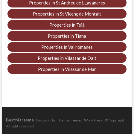
Properties in St Andreu de LLavaneres
Properties in St Vicenç de Montalt
Properties in Teià
Properties in Tiana
Properties in Vallromanes
Properties in Vilassar de Dalt
Properties in Vilassar de Mar
BestMaresme
| Designed by:
Theme Freesia
|
WordPress
| © Copyright
All right reserved