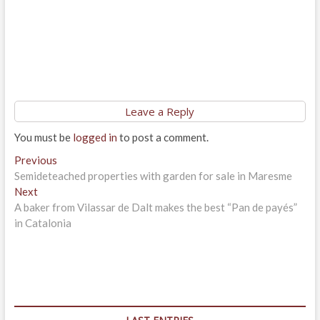
Leave a Reply
You must be
logged in
to post a comment.
Post
Previous
Previous
post:
Semideteached properties with garden for sale in Maresme
navigation
Next
Next
post:
A baker from Vilassar de Dalt makes the best “Pan de payés”
in Catalonia