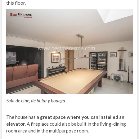
this floor.
Sala de cine, de billar y bodega
The house has a
great space where you can installed an
elevator
. A fireplace could also be built in the living-dining
room area and in the multipurpose room.