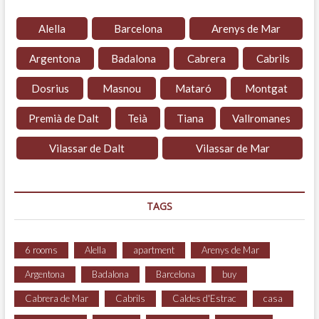
Alella
Barcelona
Arenys de Mar
Argentona
Badalona
Cabrera
Cabrils
Dosrius
Masnou
Mataró
Montgat
Premià de Dalt
Teià
Tiana
Vallromanes
Vilassar de Dalt
Vilassar de Mar
TAGS
6 rooms
Alella
apartment
Arenys de Mar
Argentona
Badalona
Barcelona
buy
Cabrera de Mar
Cabrils
Caldes d'Estrac
casa