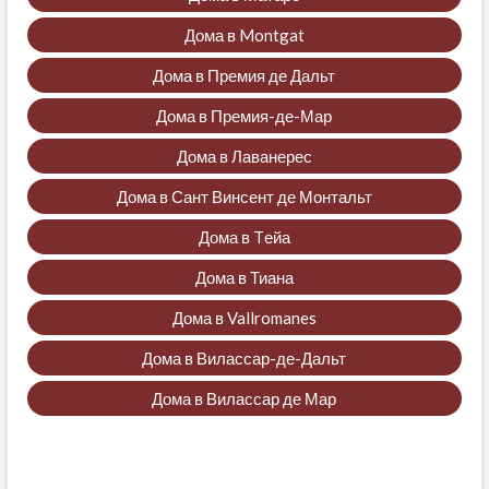
Дома в Montgat
Дома в Премия де Дальт
Дома в Премия-де-Мар
Дома в Лаванерес
Дома в Сант Винсент де Монтальт
Дома в Tейа
Дома в Тиана
Дома в Vallromanes
Дома в Вилассар-де-Дальт
Дома в Вилассар де Мар