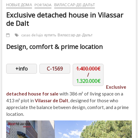
НОВЫЕ ДОМА
PORTADA
ВИЛАССАР-ДЕ-ДАЛЬТ
Exclusive detached house in Vilassar
de Dalt
casas de lujo
купить
Вилассар-де-Дальт
Design, comfort & prime location
+info
C-1569
1.400.000€
/
1.320.000€
Exclusive
detached house for sale
with 386 m² of living space on a
413 m² plot in
Vilassar de Dalt
, designed for those who
appreciate the balance between design, comfort, and a prime
location.