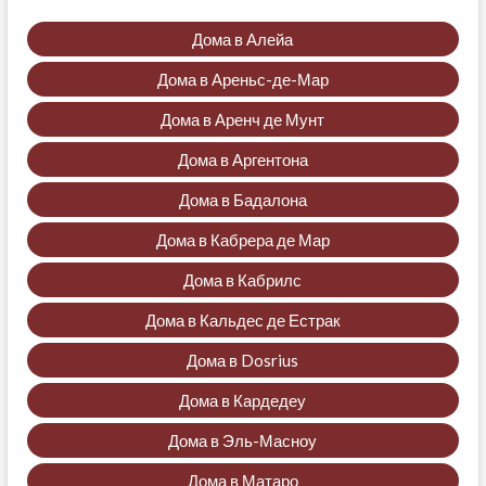
Дома в Алейа
Дома в Ареньс-де-Мар
Дома в Аренч де Мунт
Дома в Аргентона
Дома в Бадалона
Дома в Кабрера де Мар
Дома в Кабрилс
Дома в Кальдес де Естрак
Дома в Dosrius
Дома в Кардедеу
Дома в Эль-Масноу
Дома в Матаро