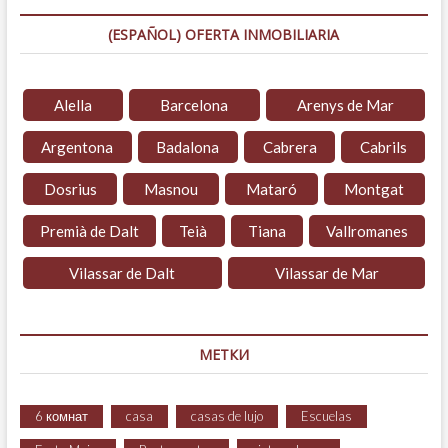
(ESPAÑOL) OFERTA INMOBILIARIA
Alella
Barcelona
Arenys de Mar
Argentona
Badalona
Cabrera
Cabrils
Dosrius
Masnou
Mataró
Montgat
Premià de Dalt
Teià
Tiana
Vallromanes
Vilassar de Dalt
Vilassar de Mar
МЕТКИ
6 комнат
casa
casas de lujo
Escuelas