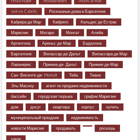
Festa Major
Restaurantes
vistas al mar
vivir en Cabrils
Роскошные дома в Барселоне
Кабрера де Мар
Кабрилс
Кальдес де Естрак
Маресме
Матаро
Монгат
Алейа
Аргентона
Ареньс-де-Мар
Бадалона
Барселоне
Вилассар-де-Дальт
Вилассара де Мар
Лаванерес
Премиа-де- Дальт
Премия-де-Мар
Сан- Висенте-де- Montalt
Тейа
Тиана
Эль-Масноу
агент по продаже недвижимости
бассейн
городская тюрьма
график Маресме
дом
досуг
квартира
корпус
купить
муниципальный праздник
недвижимость
новости Маресме
продавать
роскошь
шале