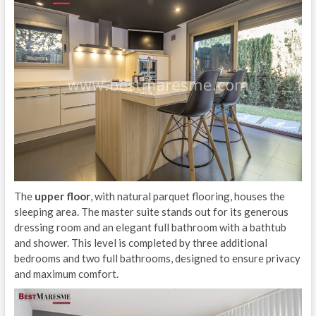
The
upper floor
, with natural parquet flooring, houses the
sleeping area. The master suite stands out for its generous
dressing room and an elegant full bathroom with a bathtub
and shower. This level is completed by three additional
bedrooms and two full bathrooms, designed to ensure privacy
and maximum comfort.