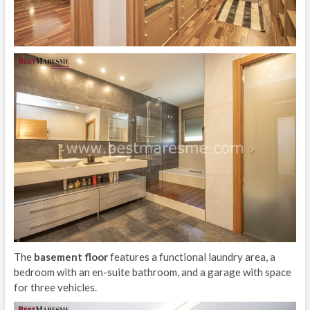
The
basement floor
features a functional laundry area, a
bedroom with an en-suite bathroom, and a garage with space
for three vehicles.