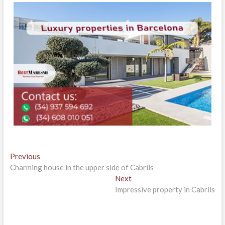
Навигация
Previous
Previous
post:
Charming house in the upper side of Cabrils
по
Next
Next
записям
post:
Impressive property in Cabrils