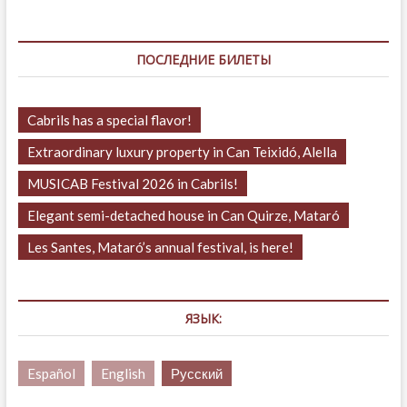
ПОСЛЕДНИЕ БИЛЕТЫ
Cabrils has a special flavor!
Extraordinary luxury property in Can Teixidó, Alella
MUSICAB Festival 2026 in Cabrils!
Elegant semi-detached house in Can Quirze, Mataró
Les Santes, Mataró’s annual festival, is here!
ЯЗЫК:
Español
English
Русский