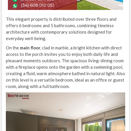
This elegant property is distributed over three floors and
offers 6 bedrooms and 5 bathrooms, combining timeless
architecture with contemporary solutions designed for
everyday well-being.
On the
main floor
, clad in marble, a bright kitchen with direct
access to the porch invites you to enjoy both daily life and
pleasant moments outdoors. The spacious living-dining room
with a fireplace opens onto the garden with a swimming pool,
creating a fluid, warm atmosphere bathed in natural light. Also
on this level is a versatile bedroom, ideal as an office or guest
room, along with a full bathroom.