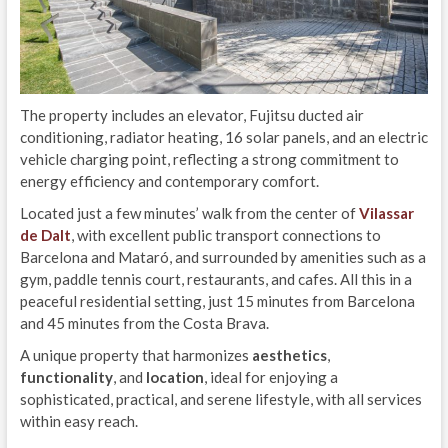
The property includes an elevator, Fujitsu ducted air
conditioning, radiator heating, 16 solar panels, and an electric
vehicle charging point, reflecting a strong commitment to
energy efficiency and contemporary comfort.
Located just a few minutes’ walk from the center of
Vilassar
de Dalt
, with excellent public transport connections to
Barcelona and Mataró, and surrounded by amenities such as a
gym, paddle tennis court, restaurants, and cafes. All this in a
peaceful residential setting, just 15 minutes from Barcelona
and 45 minutes from the Costa Brava.
A unique property that harmonizes
aesthetics
,
functionality
, and
location
, ideal for enjoying a
sophisticated, practical, and serene lifestyle, with all services
within easy reach.