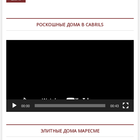
РОСКОШНЫЕ ДОМА В CABRILS
Видеоплеер
00:00
00:43
ЭЛИТНЫЕ ДОМА МАРЕСМЕ