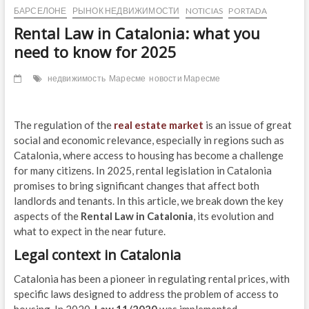
БАРСЕЛОНЕ
РЫНОК НЕДВИЖИМОСТИ
NOTICIAS
PORTADA
Rental Law in Catalonia: what you
need to know for 2025
недвижимость
Маресме
новости Маресме
The regulation of the
real estate market
is an issue of great
social and economic relevance, especially in regions such as
Catalonia, where access to housing has become a challenge
for many citizens. In 2025, rental legislation in Catalonia
promises to bring significant changes that affect both
landlords and tenants. In this article, we break down the key
aspects of the
Rental Law in Catalonia
, its evolution and
what to expect in the near future.
Legal context in Catalonia
Catalonia has been a pioneer in regulating rental prices, with
specific laws designed to address the problem of access to