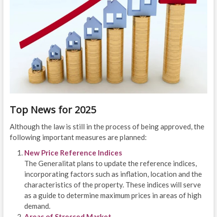
Top News for 2025
Although the law is still in the process of being approved, the
following important measures are planned:
New Price Reference Indices
The Generalitat plans to update the reference indices,
incorporating factors such as inflation, location and the
characteristics of the property. These indices will serve
as a guide to determine maximum prices in areas of high
demand.
Areas of Stressed Market