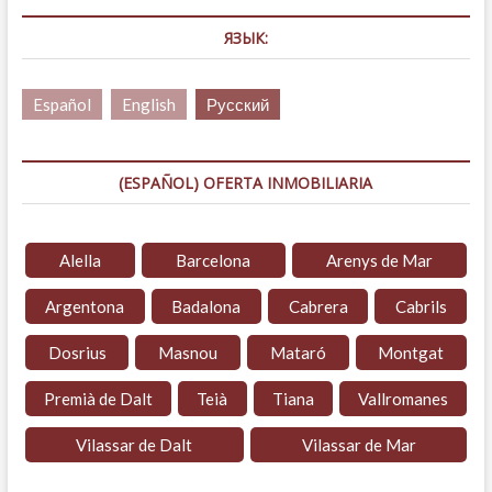
ЯЗЫК:
Español
English
Русский
(ESPAÑOL) OFERTA INMOBILIARIA
Alella
Barcelona
Arenys de Mar
Argentona
Badalona
Cabrera
Cabrils
Dosrius
Masnou
Mataró
Montgat
Premià de Dalt
Teià
Tiana
Vallromanes
Vilassar de Dalt
Vilassar de Mar