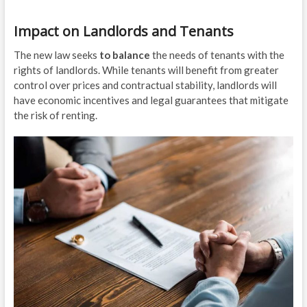
Impact on Landlords and Tenants
The new law seeks
to balance
the needs of tenants with the
rights of landlords. While tenants will benefit from greater
control over prices and contractual stability, landlords will
have economic incentives and legal guarantees that mitigate
the risk of renting.