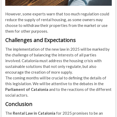
However, some experts warn that too much regulation could
reduce the supply of rental housing, as some owners may
choose to withdraw their properties from the market or use
them for other purposes.
Challenges and Expectations
The implementation of the new law in 2025 will be marked by
the challenge of balancing the interests of all parties
involved. Catalonia must address the housing crisis with
sustainable solutions that not only regulate, but also
encourage the creation of more supply.
The coming months will be crucial to defining the details of
this legislation. We will be attentive to the debates in the
Parliament of Catalonia
and to the reactions of the different
social actors.
Conclusion
The
Rental Law in Catalonia
for 2025 promises to be an