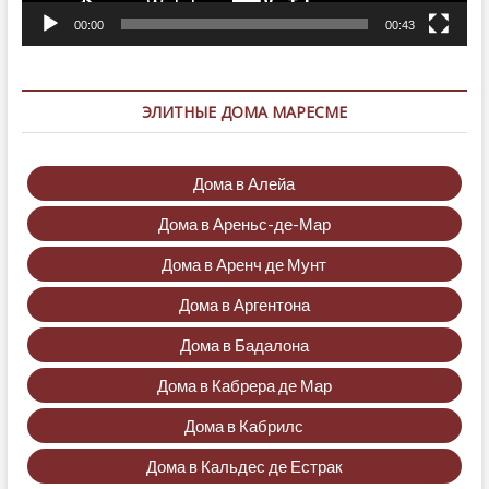
00:00
00:43
ЭЛИТНЫЕ ДОМА МАРЕСМЕ
Дома в Алейа
Дома в Ареньс-де-Мар
Дома в Аренч де Мунт
Дома в Аргентона
Дома в Бадалона
Дома в Кабрера де Мар
Дома в Кабрилс
Дома в Кальдес де Естрак