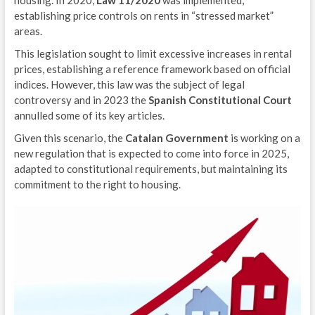
housing. In 2020,
Law 11/2020
was implemented,
establishing price controls on rents in “stressed market”
areas.
This legislation sought to limit excessive increases in rental
prices, establishing a reference framework based on official
indices. However, this law was the subject of legal
controversy and in 2023 the
Spanish Constitutional Court
annulled some of its key articles.
Given this scenario, the
Catalan Government
is working on a
new regulation that is expected to come into force in 2025,
adapted to constitutional requirements, but maintaining its
commitment to the right to housing.