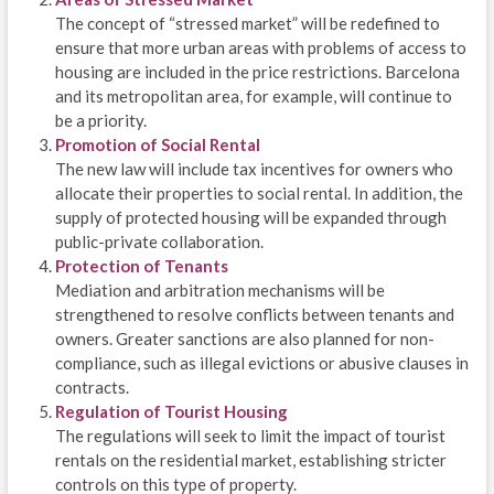
The concept of “stressed market” will be redefined to
ensure that more urban areas with problems of access to
housing are included in the price restrictions. Barcelona
and its metropolitan area, for example, will continue to
be a priority.
Promotion of Social Rental
The new law will include tax incentives for owners who
allocate their properties to social rental. In addition, the
supply of protected housing will be expanded through
public-private collaboration.
Protection of Tenants
Mediation and arbitration mechanisms will be
strengthened to resolve conflicts between tenants and
owners. Greater sanctions are also planned for non-
compliance, such as illegal evictions or abusive clauses in
contracts.
Regulation of Tourist Housing
The regulations will seek to limit the impact of tourist
rentals on the residential market, establishing stricter
controls on this type of property.