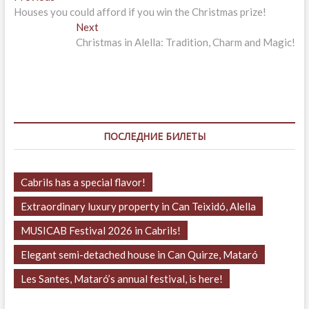
post:
Houses you could afford if you win the Christmas prize!
по
Next
Next
записям
post:
Christmas in Alella: Tradition, Charm and Magic!
ПОСЛЕДНИЕ БИЛЕТЫ
Cabrils has a special flavor!
Extraordinary luxury property in Can Teixidó, Alella
MUSICAB Festival 2026 in Cabrils!
Elegant semi-detached house in Can Quirze, Mataró
Les Santes, Mataró’s annual festival, is here!