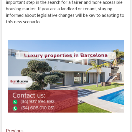
important step in the search for a fairer and more accessible
housing market. If you are a landlord or tenant, staying
informed about legislative changes will be key to adapting to
this new scenario.
Навигация
Previous
Previous