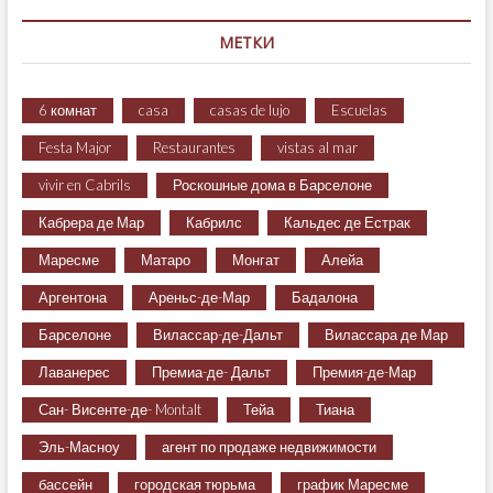
МЕТКИ
6 комнат
casa
casas de lujo
Escuelas
Festa Major
Restaurantes
vistas al mar
vivir en Cabrils
Роскошные дома в Барселоне
Кабрера де Мар
Кабрилс
Кальдес де Естрак
Маресме
Матаро
Монгат
Алейа
Аргентона
Ареньс-де-Мар
Бадалона
Барселоне
Вилассар-де-Дальт
Вилассара де Мар
Лаванерес
Премиа-де- Дальт
Премия-де-Мар
Сан- Висенте-де- Montalt
Тейа
Тиана
Эль-Масноу
агент по продаже недвижимости
бассейн
городская тюрьма
график Маресме