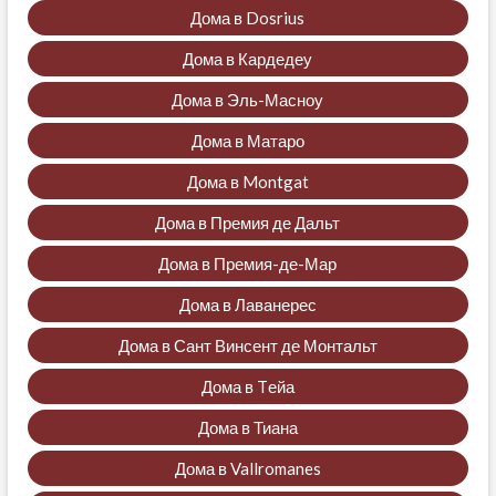
Дома в Dosrius
Дома в Кардедеу
Дома в Эль-Масноу
Дома в Матаро
Дома в Montgat
Дома в Премия де Дальт
Дома в Премия-де-Мар
Дома в Лаванерес
Дома в Сант Винсент де Монтальт
Дома в Tейа
Дома в Тиана
Дома в Vallromanes