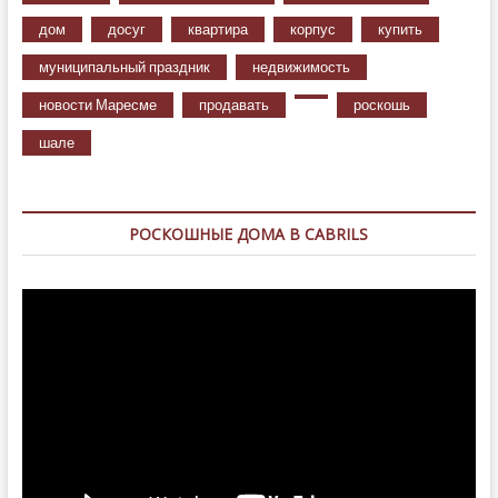
дом
досуг
квартира
корпус
купить
муниципальный праздник
недвижимость
новости Маресме
продавать
роскошь
шале
РОСКОШНЫЕ ДОМА В CABRILS
Видеоплеер