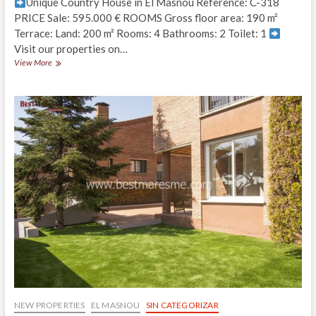
Unique Country House in El Masnou Reference: C-318
PRICE Sale: 595.000 € ROOMS Gross floor area: 190 m²
Terrace: Land: 200 m² Rooms: 4 Bathrooms: 2 Toilet: 1
Visit our properties on…
Country
View More
Village
House
unique
in
Design
and
Tradition
NEW PROPERTIES
EL MASNOU
SIN CATEGORIZAR