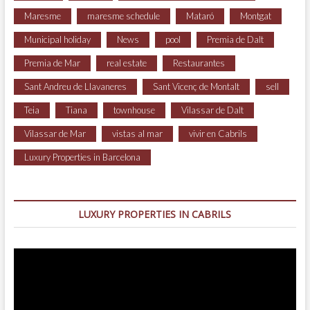
Maresme
maresme schedule
Mataró
Montgat
Municipal holiday
News
pool
Premia de Dalt
Premia de Mar
real estate
Restaurantes
Sant Andreu de Llavaneres
Sant Vicenç de Montalt
sell
Teia
Tiana
townhouse
Vilassar de Dalt
Vilassar de Mar
vistas al mar
vivir en Cabrils
Luxury Properties in Barcelona
LUXURY PROPERTIES IN CABRILS
Video
Player