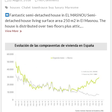
22 August, 2016
No Comments
houses
Chalet
townhouse
buy
luxury
Maresme
Fantastic semi-detached house in EL MASNOU Semi-
detached house living surface area 250 m2 in El Masnou. The
house is distributed over two floors plus attic,…
Fantastic
View More
semi-
detached
house
in
EL
MASNOU
close
to
the
center