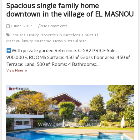
Spacious single family home
downtown in the village of EL MASNOU
1 June, 2017
No Comments
houses
Luxury Properties in Barcelona
Chalet
El
Masnou
luxury
Maresme
News
vistas al mar
With private garden Reference: C-282 PRICE Sale:
900.000 € ROOMS Surface: 450 m² Gross floor area: 450 m²
Terrace: Land: 500 m² Rooms: 4 Bathrooms:…
Spacious
View More
single
family
home
downtown
in
the
village
of
EL
MASNOU