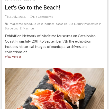
Let’s Go to the Beach!
18 July, 2018
No Comments
maresme schedule
casa
houses
casas de lujo
Luxury Properties in
Barcelona
El Masnou
Exhibition Network of Maritime Museums on Catalonian
Coast From July 20th to September 9th the exhibition
includes historical images of municipal archives and
collections of…
Let’s
View More
Go
to
the
Beach!