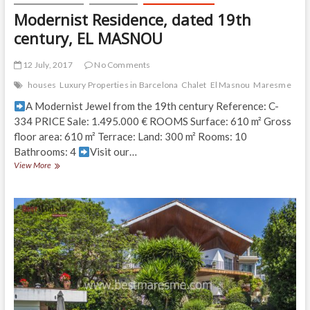
Modernist Residence, dated 19th
century, EL MASNOU
12 July, 2017
No Comments
houses
Luxury Properties in Barcelona
Chalet
El Masnou
Maresme
A Modernist Jewel from the 19th century Reference: C-
334 PRICE Sale: 1.495.000 € ROOMS Surface: 610 m² Gross
floor area: 610 m² Terrace: Land: 300 m² Rooms: 10
Bathrooms: 4
Visit our…
Modernist
View More
Residence,
dated
19th
century,
EL
MASNOU