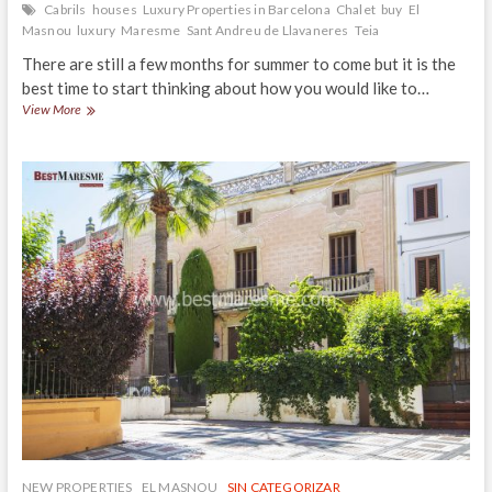
Cabrils
houses
Luxury Properties in Barcelona
Chalet
buy
El
Masnou
luxury
Maresme
Sant Andreu de Llavaneres
Teia
There are still a few months for summer to come but it is the
best time to start thinking about how you would like to…
Plan
View More
your
chill-
out
zone
outdoors
NEW PROPERTIES
EL MASNOU
SIN CATEGORIZAR