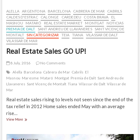
ALELLA
ARGENTONA
BARCELONA
CABRERA DE MAR
CABRILS
CALDES D'ESTRAC
CALONGE
CARDEDEU
COSTA BRAVA
EL
MASNOU
MATARÓ
REAL ESTATE MARKET
MONTGAT
NOTICIAS
PREMIA DE DALT
SANT ANDREU DE LLAVANERES
SANT VICENÇ DE
MONTALT
SIN CATEGORIZAR
TEIA
TIANA
VILASSAR DE DALT
VILASSAR DE MAR
Real Estate Sales GO UP!
8 July, 2016
No Comments
Alella
Barcelona
Cabrera de Mar
Cabrils
El
Masnou
Maresme
Mataró
Montgat
Premia de Dalt
Sant Andreu de
Llavaneres
Sant Vicenç de Montalt
Tiana
Vilassar de Dalt
Vilassar de
Mar
Real estate sales rising to levels not seen since the end of the
tax relief in 2012 Home sales ended May with an average
rise…
Real
View More
Estate
Sales
GO