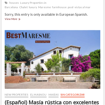
houses
Luxury Properties in
Barcelona
Chalet
luxury
Maresme
farmhouse
pool
vistas al mar
Sorry, this entry is only available in European Spanish.
(Español)
View More
Chalet
señorial
en
EL
MASNOU
del
siglo
pasado
y
rehabilitado
respetando
su
arquitectura
de
origen
NEW PROPERTIES
EL MASNOU
MASÍAS
SIN CATEGORIZAR
(Español) Masía rústica con excelentes