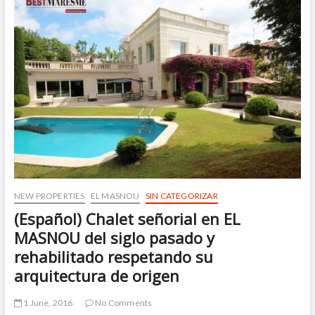
UP!
NEW PROPERTIES
EL MASNOU
SIN CATEGORIZAR
(Español) Chalet señorial en EL
MASNOU del siglo pasado y
rehabilitado respetando su
arquitectura de origen
1 June, 2016
No Comments