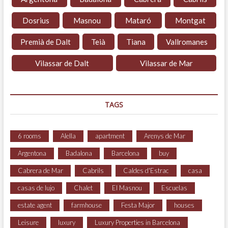
Dosrius
Masnou
Mataró
Montgat
Premià de Dalt
Teià
Tiana
Vallromanes
Vilassar de Dalt
Vilassar de Mar
TAGS
6 rooms
Alella
apartment
Arenys de Mar
Argentona
Badalona
Barcelona
buy
Cabrera de Mar
Cabrils
Caldes d'Estrac
casa
casas de lujo
Chalet
El Masnou
Escuelas
estate agent
farmhouse
Festa Major
houses
Leisure
luxury
Luxury Properties in Barcelona