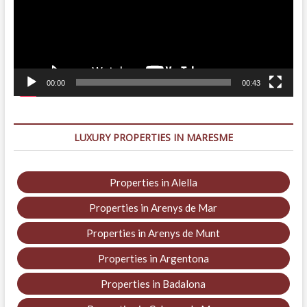
00:00
00:43
LUXURY PROPERTIES IN MARESME
Properties in Alella
Properties in Arenys de Mar
Properties in Arenys de Munt
Properties in Argentona
Properties in Badalona