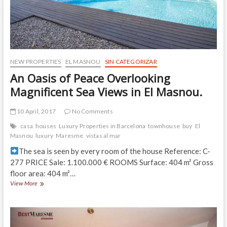
NEW PROPERTIES
EL MASNOU
SIN CATEGORIZAR
An Oasis of Peace Overlooking
Magnificent Sea Views in El Masnou.
10 April, 2017
No Comments
casa
houses
Luxury Properties in Barcelona
townhouse
buy
El
Masnou
luxury
Maresme
vistas al mar
The sea is seen by every room of the house Reference: C-
277 PRICE Sale: 1.100.000 € ROOMS Surface: 404 m² Gross
floor area: 404 m²…
An
View More
Oasis
of
Peace
Overlooking