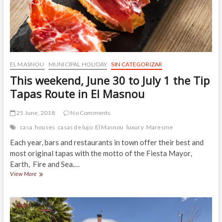
EL MASNOU
MUNICIPAL HOLIDAY
SIN CATEGORIZAR
This weekend, June 30 to July 1 the Tip
Tapas Route in El Masnou
25 June, 2018
No Comments
casa
houses
casas de lujo
El Masnou
luxury
Maresme
Each year, bars and restaurants in town offer their best and
most original tapas with the motto of the Fiesta Mayor,
Earth, Fire and Sea.…
This
View More
weekend,
June
30
to
July