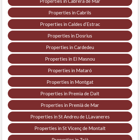
Properties in Cabrera de Mar
Properties in Cabrils
Properties in Caldes d’Estrac
Properties in Dosrius
Properties in Cardedeu
Properties in El Masnou
Properties in Mataró
Properties in Montgat
Properties in Premia de Dalt
Properties in Premià de Mar
Properties in St Andreu de LLavaneres
Properties in St Vicenç de Montalt
Properties in Teià