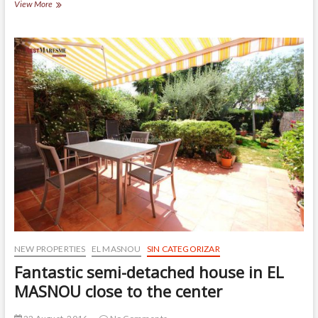
How
View More
to
create
well-
lighted
areas
NEW PROPERTIES
EL MASNOU
SIN CATEGORIZAR
Fantastic semi-detached house in EL
MASNOU close to the center