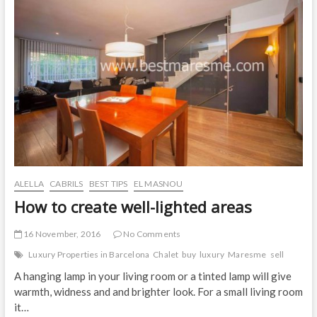
Magnificent
Sea
Views
in
El
Masnou.
ALELLA
CABRILS
BEST TIPS
EL MASNOU
How to create well-lighted areas
16 November, 2016
No Comments
Luxury Properties in Barcelona
Chalet
buy
luxury
Maresme
sell
A hanging lamp in your living room or a tinted lamp will give
warmth, widness and and brighter look. For a small living room
it…