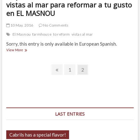
vistas al mar para reformar a tu gusto
en EL MASNOU
10 May, 2016
No Comments
El Masnou
farmhouse
to reform
vistas al mar
Sorry, this entry is only available in European Spanish.
(Español)
View More
Masía
rústica
Posts
con
Previous
Page
Page
1
2
excelentes
page
navigation
vistas
al
mar
para
reformar
a
tu
LAST ENTRIES
gusto
en
EL
MASNOU
Cabrils has a special flavor!