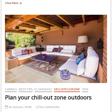
House
View More
built
on
a
flat
land
in
El
Masnou
CABRILS
BEST TIPS
EL MASNOU
SIN CATEGORIZAR
TEIA
Plan your chill-out zone outdoors
16 January, 2018
No Comments