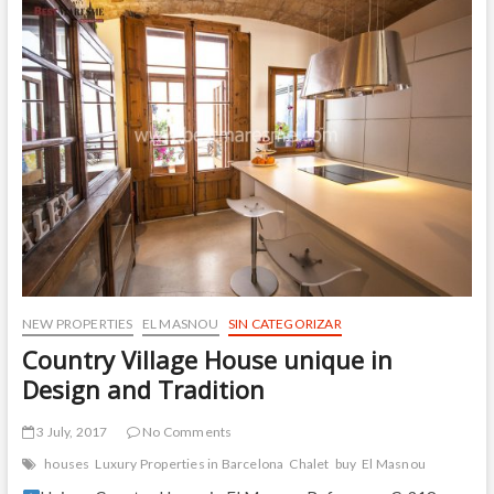
sea
views
in
EL
MASNOU
NEW PROPERTIES
EL MASNOU
SIN CATEGORIZAR
Country Village House unique in
Design and Tradition
3 July, 2017
No Comments
houses
Luxury Properties in Barcelona
Chalet
buy
El Masnou