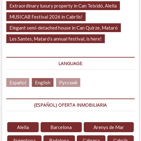
Extraordinary luxury property in Can Teixidó, Alella
MUSICAB Festival 2026 in Cabrils!
Elegant semi-detached house in Can Quirze, Mataró
Les Santes, Mataró’s annual festival, is here!
LANGUAGE:
Español
English
Русский
(ESPAÑOL) OFERTA INMOBILIARIA
Alella
Barcelona
Arenys de Mar
Argentona
Badalona
Cabrera
Cabrils