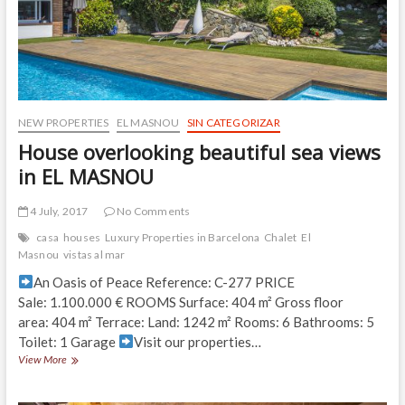
NEW PROPERTIES
EL MASNOU
SIN CATEGORIZAR
House overlooking beautiful sea views
in EL MASNOU
4 July, 2017
No Comments
casa
houses
Luxury Properties in Barcelona
Chalet
El
Masnou
vistas al mar
An Oasis of Peace Reference: C-277 PRICE
Sale: 1.100.000 € ROOMS Surface: 404 m² Gross floor
area: 404 m² Terrace: Land: 1242 m² Rooms: 6 Bathrooms: 5
Toilet: 1 Garage
Visit our properties…
House
View More
overlooking
beautiful