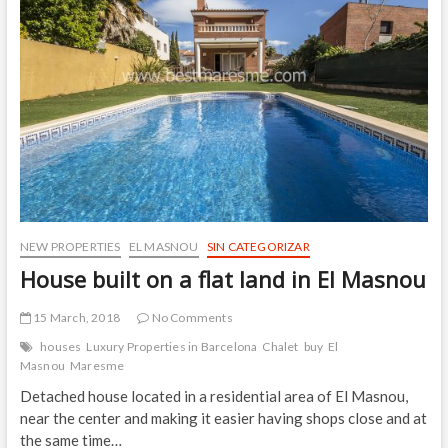
1
the
Tip
Tapas
Route
in
El
Masnou
NEW PROPERTIES
EL MASNOU
SIN CATEGORIZAR
House built on a flat land in El Masnou
15 March, 2018
No Comments
houses
Luxury Properties in Barcelona
Chalet
buy
El
Masnou
Maresme
Detached house located in a residential area of El Masnou,
near the center and making it easier having shops close and at
the same time…