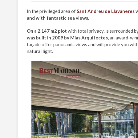
In the privileged area of
Sant Andreu de Llavaneres
w
and with fantastic sea views.
On a 2,147 m2 plot
with total privacy, is surrounded b
was built in 2009 by Mias Arquitectes
, an award-winn
façade offer panoramic views and will provide you with
natural light.