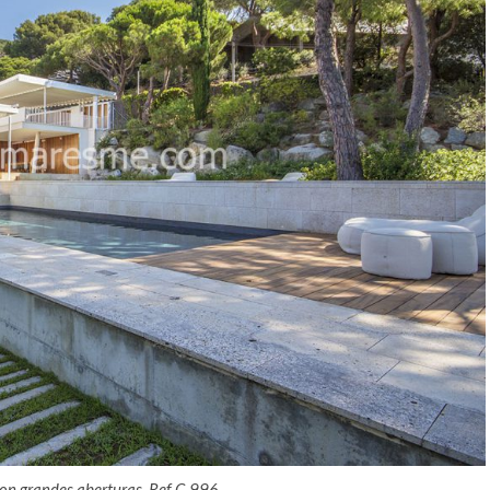
 con grandes aberturas. Ref C-996