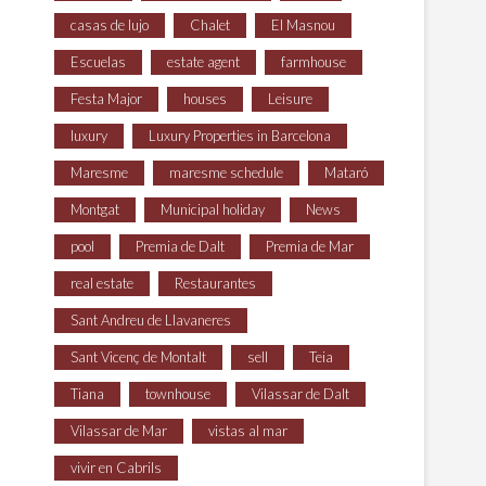
casas de lujo
Chalet
El Masnou
Escuelas
estate agent
farmhouse
Festa Major
houses
Leisure
luxury
Luxury Properties in Barcelona
Maresme
maresme schedule
Mataró
Montgat
Municipal holiday
News
pool
Premia de Dalt
Premia de Mar
real estate
Restaurantes
Sant Andreu de Llavaneres
Sant Vicenç de Montalt
sell
Teia
Tiana
townhouse
Vilassar de Dalt
Vilassar de Mar
vistas al mar
vivir en Cabrils