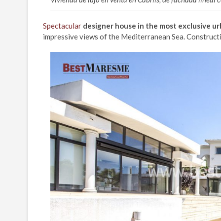
Spectacular
designer house in the most exclusive ur
impressive views of the Mediterranean Sea. Constructi