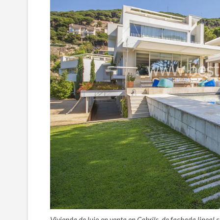
Vivienda de lujo en venta en Cabrils, de fachada lineal