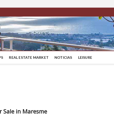
BestMaresme
LUXURY HOUSES IN BARCELONA
PS
REAL ESTATE MARKET
NOTICIAS
LEISURE
or Sale in Maresme