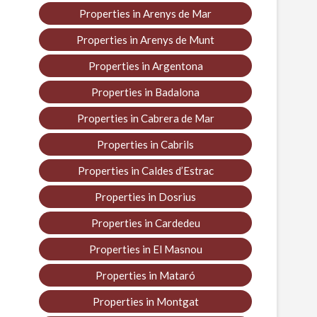
Properties in Arenys de Mar
Properties in Arenys de Munt
Properties in Argentona
Properties in Badalona
Properties in Cabrera de Mar
Properties in Cabrils
Properties in Caldes d’Estrac
Properties in Dosrius
Properties in Cardedeu
Properties in El Masnou
Properties in Mataró
Properties in Montgat