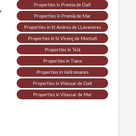
Properties in Premia de Dalt
r
Properties in Premià de Mar
Properties in St Andreu de LLavaneres
Properties in St Vicenç de Montalt
Properties in Teià
Properties in Tiana
Properties in Vallromanes
Properties in Vilassar de Dalt
Properties in Vilassar de Mar