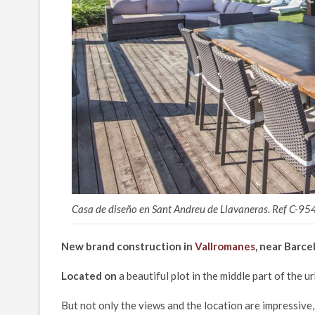
Casa de diseño en Sant Andreu de Llavaneras. Ref C-95
New brand construction in
Vallromanes
, near Barce
Located on
a beautiful plot in the middle part of the 
But not only the views and the location are impressive, 