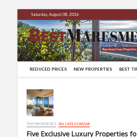
Saturday, August 08, 2026
REDUCED PRICES
NEW PROPERTIES
BEST TI
TOP PROPERTIES
SIN CATEGORIZAR
Five Exclusive Luxury Properties f