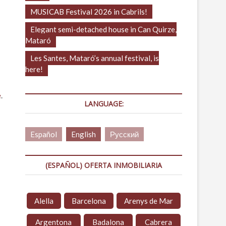
MUSICAB Festival 2026 in Cabrils!
Elegant semi-detached house in Can Quirze,
Mataró
Les Santes, Mataró’s annual festival, is
here!
e
.
LANGUAGE:
Español
English
Русский
(ESPAÑOL) OFERTA INMOBILIARIA
Alella
Barcelona
Arenys de Mar
Argentona
Badalona
Cabrera