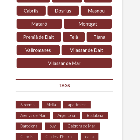
Cabrils
Dosrius
Masnou
Mataró
Montgat
Premià de Dalt
Teià
Tiana
Vallromanes
Vilassar de Dalt
Vilassar de Mar
TAGS
6 rooms
Alella
apartment
Arenys de Mar
Argentona
Badalona
Barcelona
buy
Cabrera de Mar
Cabrils
Caldes d'Estrac
casa