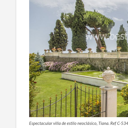
Espectacular villa de estilo neoclásico, Tiana. Ref C-53