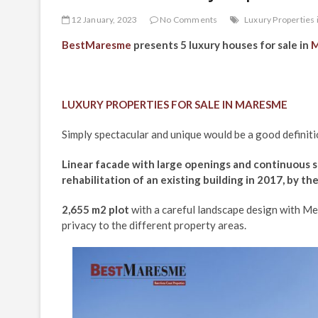
12 January, 2023
No Comments
Luxury Properties 
BestMaresme
presents 5 luxury houses for sale in
M
LUXURY PROPERTIES FOR SALE IN MARESME
Simply spectacular and unique would be a good definitio
Linear facade with large openings and continuous s
rehabilitation of an existing building in 2017, by th
2,655 m2 plot
with a careful landscape design with Med
privacy to the different property areas.