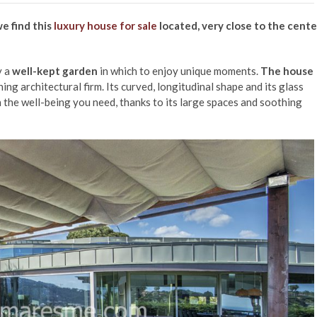
e find this
luxury house for sale
located, very close to the cente
y a
well-kept garden
in which to enjoy unique moments.
The house
ing architectural firm. Its curved, longitudinal shape and its glass
 the well-being you need, thanks to its large spaces and soothing