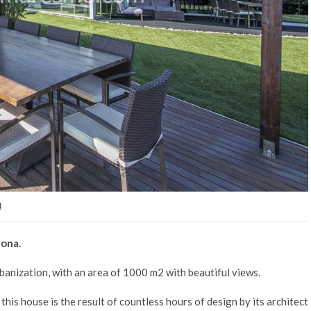
4
lona.
urbanization, with an area of 1000 m2 with beautiful views.
this house is the result of countless hours of design by its architect