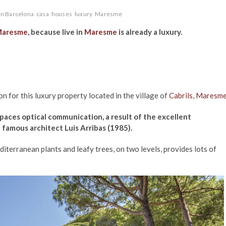
in Barcelona
casa
houses
luxury
Maresme
aresme
, because live in
Maresme
is already a luxury.
n for this luxury property located in the village of
Cabrils
,
Maresm
paces optical communication, a result of the excellent
e famous architect Luis Arribas (1985).
iterranean plants and leafy trees, on two levels, provides lots of