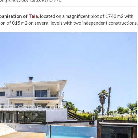
banisation of
Teia
, located on a magnificent plot of 1740 m2 with
on of 815 m2 on several levels with two independent constructions.