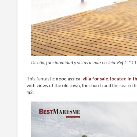
Diseño, funcionalidad y vistas al mar en Teia. Ref C-11
This fantastic
neoclassical
villa for sale, located in 
with views of the old town, the church and the sea in 
m2.