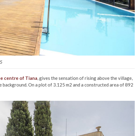
15
the centre of Tiana
, gives the sensation of rising above the village,
the background. On a plot of 3.125 m2 and a constructed area of 892