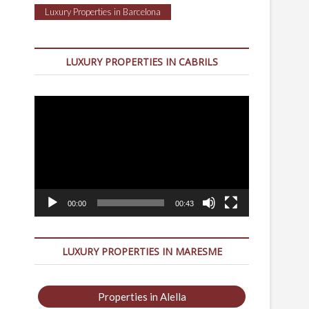
Luxury Properties in Barcelona
LUXURY PROPERTIES IN CABRILS
Video
Player
00:00
00:43
LUXURY PROPERTIES IN MARESME
Properties in Alella