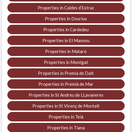
Properties in Caldes d’Estrac
Properties in Dosrius
Properties in Cardedeu
Properties in El Masnou
Properties in Mataró
Properties in Montgat
Properties in Premia de Dalt
Properties in Premià de Mar
Properties in St Andreu de LLavaneres
Properties in St Vicenç de Montalt
Properties in Teià
Properties in Tiana