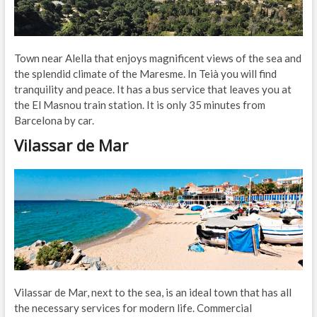
Town near Alella that enjoys magnificent views of the sea and
the splendid climate of the Maresme. In Teià you will find
tranquility and peace. It has a bus service that leaves you at
the El Masnou train station. It is only 35 minutes from
Barcelona by car.
Vilassar de Mar
Vilassar de Mar, next to the sea, is an ideal town that has all
the necessary services for modern life. Commercial