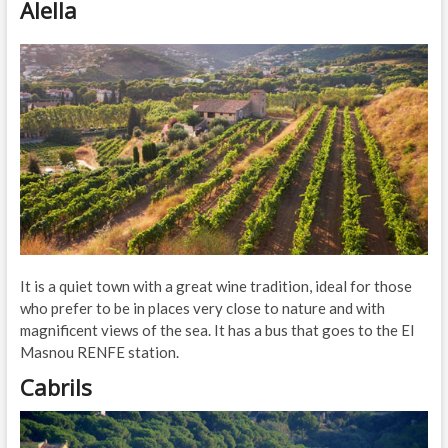
Alella
It is a quiet town with a great wine tradition, ideal for those
who prefer to be in places very close to nature and with
magnificent views of the sea. It has a bus that goes to the El
Masnou RENFE station.
Cabrils