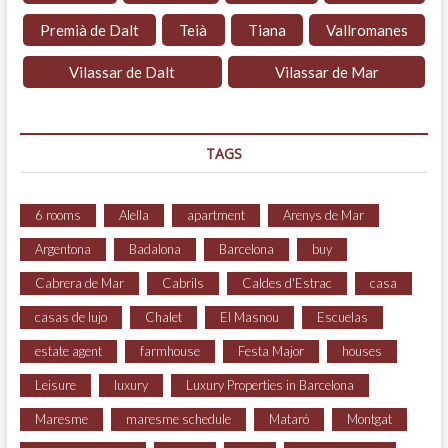
Premià de Dalt
Teià
Tiana
Vallromanes
Vilassar de Dalt
Vilassar de Mar
TAGS
6 rooms
Alella
apartment
Arenys de Mar
Argentona
Badalona
Barcelona
buy
Cabrera de Mar
Cabrils
Caldes d'Estrac
casa
casas de lujo
Chalet
El Masnou
Escuelas
estate agent
farmhouse
Festa Major
houses
Leisure
luxury
Luxury Properties in Barcelona
Maresme
maresme schedule
Mataró
Montgat