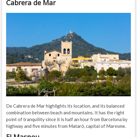
Cabrera de Mar
De Cabrera de Mar highlights its location, and its balanced
combination between beach and mountains. It has the right
point of tranquility since it is half an hour from Barcelona by
highway and five minutes from Mataró, capital of Maresme.
El Masnou