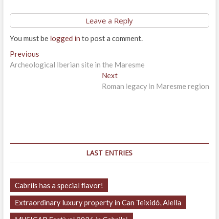
Leave a Reply
You must be
logged in
to post a comment.
Post
Previous
Previous
post:
Archeological Iberian site in the Maresme
navigation
Next
Next
post:
Roman legacy in Maresme region
LAST ENTRIES
Cabrils has a special flavor!
Extraordinary luxury property in Can Teixidó, Alella