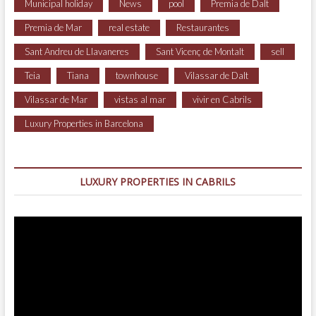
Municipal holiday
News
pool
Premia de Dalt
Premia de Mar
real estate
Restaurantes
Sant Andreu de Llavaneres
Sant Vicenç de Montalt
sell
Teia
Tiana
townhouse
Vilassar de Dalt
Vilassar de Mar
vistas al mar
vivir en Cabrils
Luxury Properties in Barcelona
LUXURY PROPERTIES IN CABRILS
Video
Player