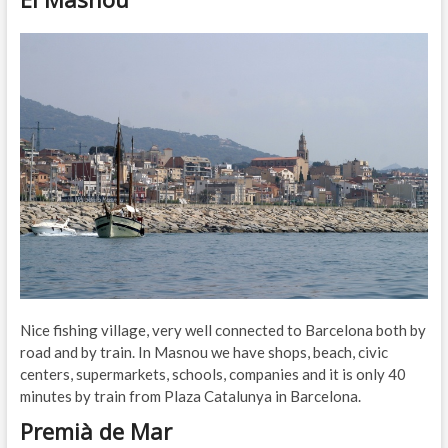
Nice fishing village, very well connected to Barcelona both by
road and by train. In Masnou we have shops, beach, civic
centers, supermarkets, schools, companies and it is only 40
minutes by train from Plaza Catalunya in Barcelona.
Premià de Mar