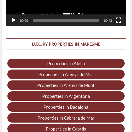
00:00
00:43
LUXURY PROPERTIES IN MARESME
Properties in Alella
Properties in Arenys de Mar
Properties in Arenys de Munt
Properties in Argentona
Properties in Badalona
Properties in Cabrera de Mar
Properties in Cabrils