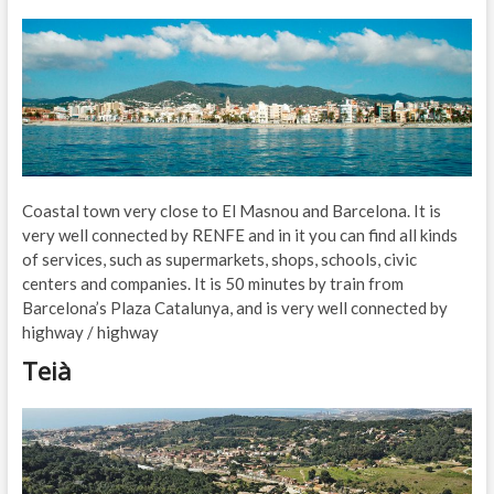
Coastal town very close to El Masnou and Barcelona. It is
very well connected by RENFE and in it you can find all kinds
of services, such as supermarkets, shops, schools, civic
centers and companies. It is 50 minutes by train from
Barcelona’s Plaza Catalunya, and is very well connected by
highway / highway
Teià