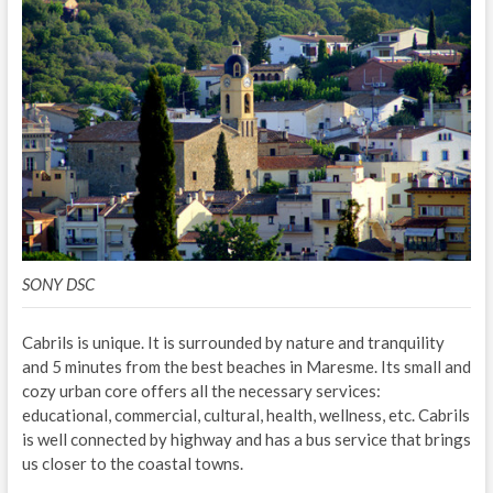
SONY DSC
Cabrils is unique. It is surrounded by nature and tranquility
and 5 minutes from the best beaches in Maresme. Its small and
cozy urban core offers all the necessary services:
educational, commercial, cultural, health, wellness, etc. Cabrils
is well connected by highway and has a bus service that brings
us closer to the coastal towns.