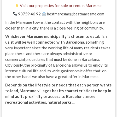
Visit our properties for sale or rent in Maresme
93759 46 92
bestmaresme@bestmaresme.com
In the Maresme towns, the contact with the neighbors are
closer than in a city, there is a close feeling of community.
Whichever Maresme municipality is chosen to establish
us, it will be well connected with Barcelona
, ​​something
very important since the working life of many residents takes
place there, and there are always administrative or
commercial procedures that must be done in Barcelona.
Obviously, the proximity of Barcelona allows us to enjoy its
intense cultural life and its wide gastronomic offer that, on
the other hand, we also have a great offer in Maresme.
Depends on the lifestyle or needs that each person wants
to lead, Maresme villages has its characteristics to keep in
mind as its proximity or access to Barcelona, ​​more
recreational activities, natural parks …