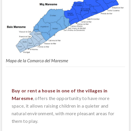
Mapa de la Comarca del Maresme
Buy or rent a house in one of the villages in
Maresme
, offers the opportunity to have more
space, it allows raising children in a quieter and
natural environment, with more pleasant areas for
them to play.