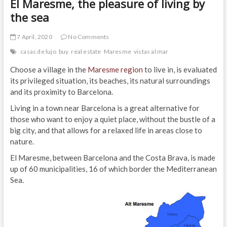
El Maresme, the pleasure of living by
the sea
7 April, 2020
No Comments
casas de lujo
buy
real estate
Maresme
vistas al mar
Choose a village in the
Maresme region
to live in, is evaluated
its privileged situation, its beaches, its natural surroundings
and its proximity to Barcelona.
Living in a town near Barcelona is a great alternative for
those who want to enjoy a quiet place, without the bustle of a
big city, and that allows for a relaxed life in areas close to
nature.
El Maresme, between Barcelona and the Costa Brava, is made
up of 60 municipalities, 16 of which border the Mediterranean
Sea.