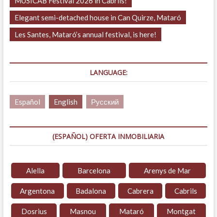
MUSICAB Festival 2026 in Cabrils!
Elegant semi-detached house in Can Quirze, Mataró
Les Santes, Mataró’s annual festival, is here!
LANGUAGE:
Español
English
Русский
(ESPAÑOL) OFERTA INMOBILIARIA
Alella
Barcelona
Arenys de Mar
Argentona
Badalona
Cabrera
Cabrils
Dosrius
Masnou
Mataró
Montgat