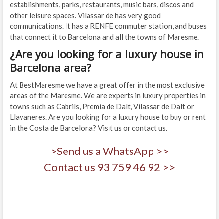
establishments, parks, restaurants, music bars, discos and
other leisure spaces. Vilassar de has very good
communications. It has a RENFE commuter station, and buses
that connect it to Barcelona and all the towns of Maresme.
¿Are you looking for a luxury house in
Barcelona area?
At BestMaresme we have a great offer in the most exclusive
areas of the Maresme. We are experts in luxury properties in
towns such as Cabrils, Premia de Dalt, Vilassar de Dalt or
Llavaneres. Are you looking for a luxury house to buy or rent
in the Costa de Barcelona? Visit us or contact us.
>Send us a WhatsApp >>
Contact us 93 759 46 92 >>