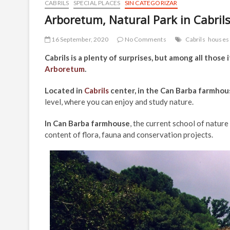
CABRILS
SPECIAL PLACES
SIN CATEGORIZAR
Arboretum, Natural Park in Cabril
16 September, 2020
No Comments
Cabrils
houses
Cabrils is a plenty of surprises, but among all those 
Arboretum
.
Located in
Cabrils
center, in the Can Barba farmhou
level, where you can enjoy and study nature.
In Can Barba farmhouse
, the current school of nature
content of flora, fauna and conservation projects.