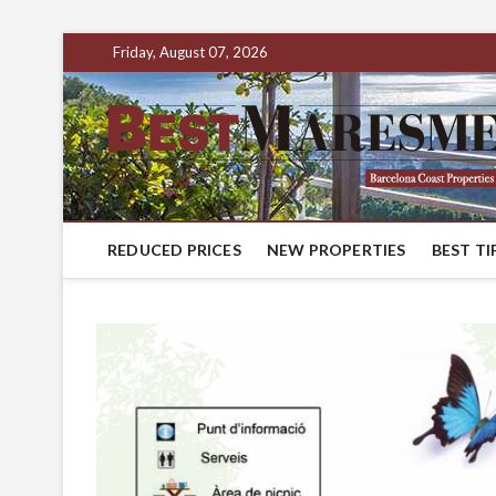
Friday, August 07, 2026
REDUCED PRICES
NEW PROPERTIES
BEST TI