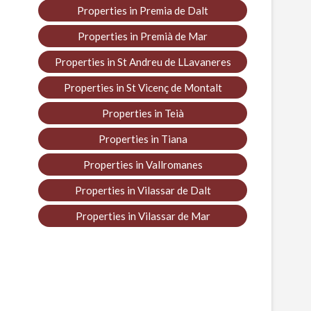
Properties in Premia de Dalt
Properties in Premià de Mar
Properties in St Andreu de LLavaneres
Properties in St Vicenç de Montalt
Properties in Teià
Properties in Tiana
Properties in Vallromanes
Properties in Vilassar de Dalt
Properties in Vilassar de Mar