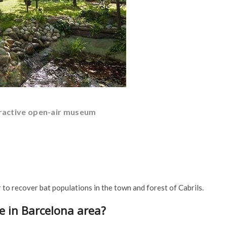
teractive open-air museum
r to recover bat populations in the town and forest of Cabrils.
e in Barcelona area?