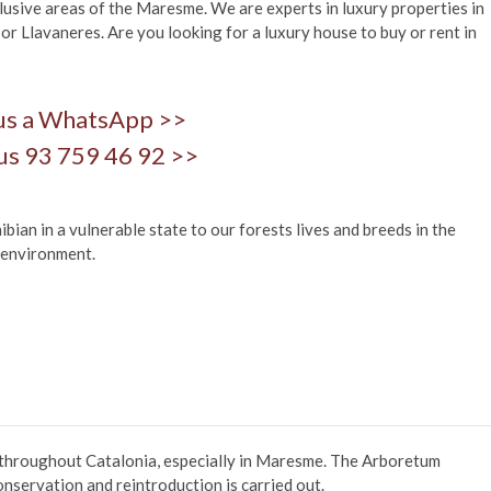
usive areas of the Maresme. We are experts in luxury properties in
 or Llavaneres. Are you looking for a luxury house to buy or rent in
us a WhatsApp >>
us 93 759 46 92 >>
an in a vulnerable state to our forests lives and breeds in the
 environment.
 throughout Catalonia, especially in Maresme. The Arboretum
onservation and reintroduction is carried out.