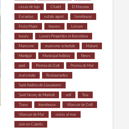
casas de lujo
Chalet
El Masnou
Escuelas
estate agent
farmhouse
Festa Major
houses
Leisure
luxury
Luxury Properties in Barcelona
Maresme
maresme schedule
Mataró
Montgat
Municipal holiday
News
pool
Premia de Dalt
Premia de Mar
real estate
Restaurantes
Sant Andreu de Llavaneres
Sant Vicenç de Montalt
sell
Teia
Tiana
townhouse
Vilassar de Dalt
Vilassar de Mar
vistas al mar
vivir en Cabrils