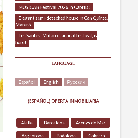
MUSICAB Festival 2026 in Cabrils!
Elegant semi-detached house in Can Quirze,
Mataró
Les Santes, Mataró’s annual festival, is
here!
LANGUAGE:
Español
English
Русский
(ESPAÑOL) OFERTA INMOBILIARIA
Alella
Barcelona
Arenys de Mar
Argentona
Badalona
Cabrera