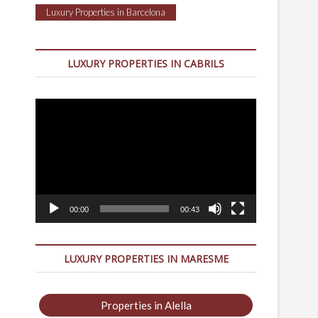
Luxury Properties in Barcelona
LUXURY PROPERTIES IN CABRILS
Video
Player
00:00
00:43
LUXURY PROPERTIES IN MARESME
Properties in Alella