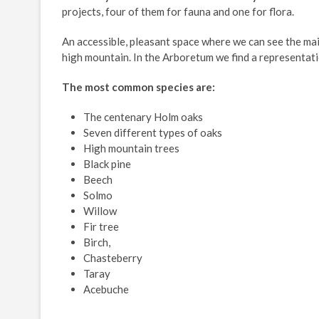
projects, four of them for fauna and one for flora.
An accessible, pleasant space where we can see the mai
high mountain. In the Arboretum we find a representati
The most common species are:
The centenary Holm oaks
Seven different types of oaks
High mountain trees
Black pine
Beech
Solmo
Willow
Fir tree
Birch,
Chasteberry
Taray
Acebuche