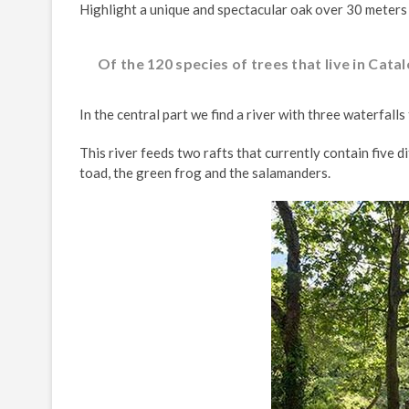
Highlight a unique and spectacular oak over 30 meters
Of the 120 species of trees that live in Cata
In the central part we find a river with three waterfall
This river feeds two rafts that currently contain five
toad, the green frog and the salamanders.