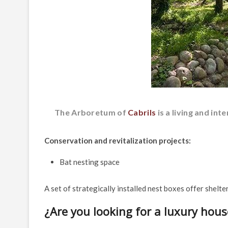
The Arboretum of
Cabrils
is a living and in
Conservation and revitalization projects:
Bat nesting space
A set of strategically installed nest boxes offer shelte
¿Are you looking for a luxury hous