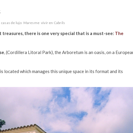
s
casas de lujo
Maresme
vivir en Cabrils
it treasures, there is one very special that is a must-see:
The
se
, (Cordillera Litoral Park), the Arboretum is an oasis, on a Europea
 is located which manages this unique space in its format and its