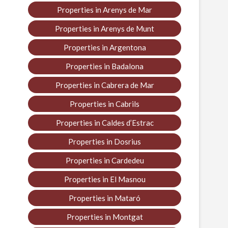
Properties in Arenys de Mar
Properties in Arenys de Munt
Properties in Argentona
Properties in Badalona
Properties in Cabrera de Mar
Properties in Cabrils
Properties in Caldes d’Estrac
Properties in Dosrius
Properties in Cardedeu
Properties in El Masnou
Properties in Mataró
Properties in Montgat