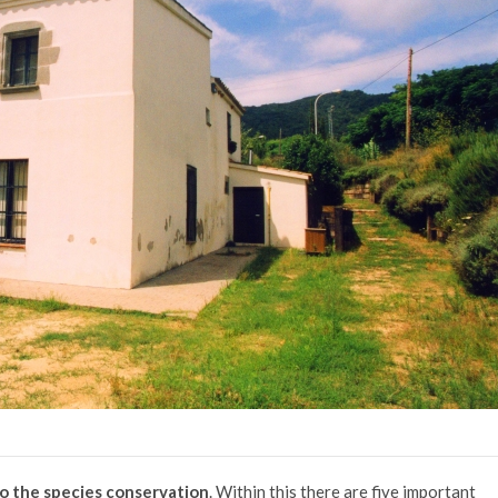
to the species conservation
. Within this there are five important