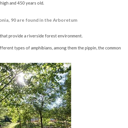
 high and 450 years old.
lonia, 90 are found in the Arboretum
s that provide a riverside forest environment.
 different types of amphibians, among them the pippin, the common