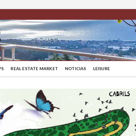
BestMaresme
LUXURY HOUSES IN BARCELONA
PS
REAL ESTATE MARKET
NOTICIAS
LEISURE