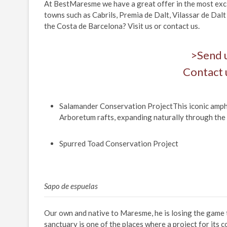
At BestMaresme we have a great offer in the most excl
towns such as Cabrils, Premia de Dalt, Vilassar de Dalt
the Costa de Barcelona? Visit us or contact us.
>Send 
Contact 
Salamander Conservation ProjectThis iconic amphibi
Arboretum rafts, expanding naturally through the
Spurred Toad Conservation Project
Sapo de espuelas
Our own and native to Maresme, he is losing the game
sanctuary is one of the places where a project for its c