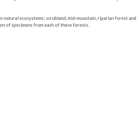
n natural ecosystems: scrubland, mid-mountain, riparian forest and
on of specimens from each of these forests.