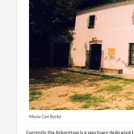
Masía Can Barba
Currently the Arboretum is a sanctuary dedicated 