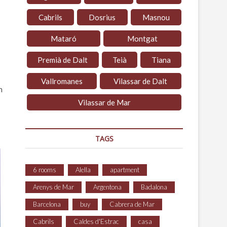
Cabrils
Dosrius
Masnou
Mataró
Montgat
Premià de Dalt
Teià
Tiana
Vallromanes
Vilassar de Dalt
n
Vilassar de Mar
TAGS
6 rooms
Alella
apartment
Arenys de Mar
Argentona
Badalona
Barcelona
buy
Cabrera de Mar
Cabrils
Caldes d'Estrac
casa